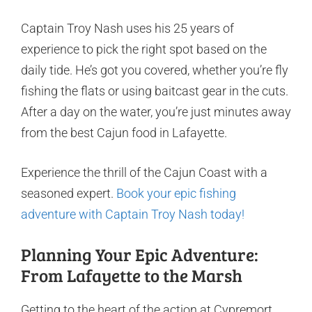
Captain Troy Nash uses his 25 years of
experience to pick the right spot based on the
daily tide. He’s got you covered, whether you’re fly
fishing the flats or using baitcast gear in the cuts.
After a day on the water, you’re just minutes away
from the best Cajun food in Lafayette.
Experience the thrill of the Cajun Coast with a
seasoned expert.
Book your epic fishing
adventure with Captain Troy Nash today!
Planning Your Epic Adventure:
From Lafayette to the Marsh
Getting to the heart of the action at Cypremort