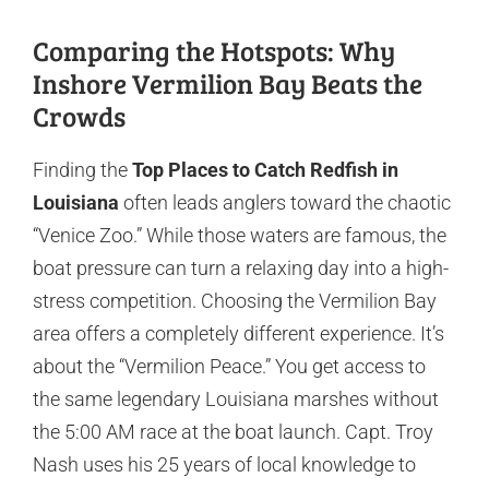
Comparing the Hotspots: Why
Inshore Vermilion Bay Beats the
Crowds
Finding the
Top Places to Catch Redfish in
Louisiana
often leads anglers toward the chaotic
“Venice Zoo.” While those waters are famous, the
boat pressure can turn a relaxing day into a high-
stress competition. Choosing the Vermilion Bay
area offers a completely different experience. It’s
about the “Vermilion Peace.” You get access to
the same legendary Louisiana marshes without
the 5:00 AM race at the boat launch. Capt. Troy
Nash uses his 25 years of local knowledge to