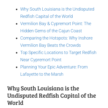
Why South Louisiana is the Undisputed
Redfish Capital of the World
Vermilion Bay & Cypremort Point: The
Hidden Gems of the Cajun Coast
Comparing the Hotspots: Why Inshore
Vermilion Bay Beats the Crowds
Top Specific Locations to Target Redfish
Near Cypremort Point
Planning Your Epic Adventure: From
Lafayette to the Marsh
Why South Louisiana is the
Undisputed Redfish Capital of the
World