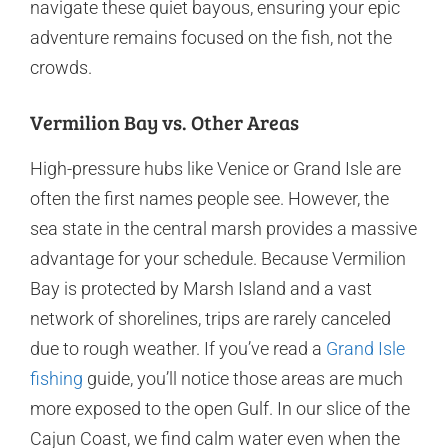
navigate these quiet bayous, ensuring your epic
adventure remains focused on the fish, not the
crowds.
Vermilion Bay vs. Other Areas
High-pressure hubs like Venice or Grand Isle are
often the first names people see. However, the
sea state in the central marsh provides a massive
advantage for your schedule. Because Vermilion
Bay is protected by Marsh Island and a vast
network of shorelines, trips are rarely canceled
due to rough weather. If you’ve read a
Grand Isle
fishing
guide, you’ll notice those areas are much
more exposed to the open Gulf. In our slice of the
Cajun Coast, we find calm water even when the