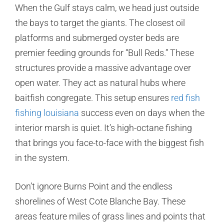
When the Gulf stays calm, we head just outside
the bays to target the giants. The closest oil
platforms and submerged oyster beds are
premier feeding grounds for “Bull Reds.” These
structures provide a massive advantage over
open water. They act as natural hubs where
baitfish congregate. This setup ensures
red fish
fishing louisiana
success even on days when the
interior marsh is quiet. It’s high-octane fishing
that brings you face-to-face with the biggest fish
in the system.
Don’t ignore Burns Point and the endless
shorelines of West Cote Blanche Bay. These
areas feature miles of grass lines and points that