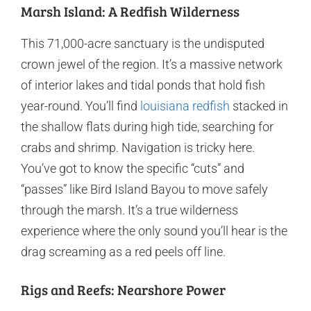
Marsh Island: A Redfish Wilderness
This 71,000-acre sanctuary is the undisputed
crown jewel of the region. It’s a massive network
of interior lakes and tidal ponds that hold fish
year-round. You’ll find
louisiana redfish
stacked in
the shallow flats during high tide, searching for
crabs and shrimp. Navigation is tricky here.
You’ve got to know the specific “cuts” and
“passes” like Bird Island Bayou to move safely
through the marsh. It’s a true wilderness
experience where the only sound you’ll hear is the
drag screaming as a red peels off line.
Rigs and Reefs: Nearshore Power