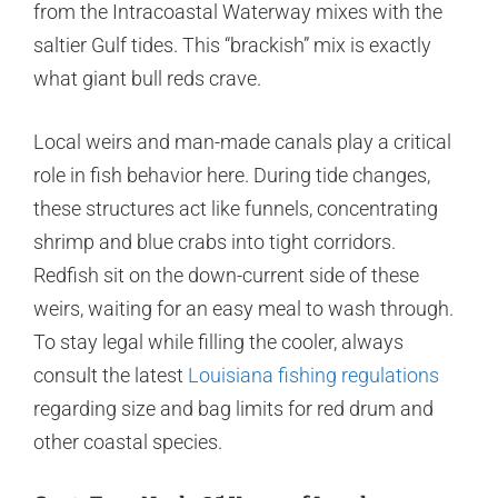
from the Intracoastal Waterway mixes with the
saltier Gulf tides. This “brackish” mix is exactly
what giant bull reds crave.
Local weirs and man-made canals play a critical
role in fish behavior here. During tide changes,
these structures act like funnels, concentrating
shrimp and blue crabs into tight corridors.
Redfish sit on the down-current side of these
weirs, waiting for an easy meal to wash through.
To stay legal while filling the cooler, always
consult the latest
Louisiana fishing regulations
regarding size and bag limits for red drum and
other coastal species.