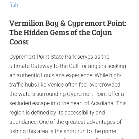
fish
Vermilion Bay & Cypremort Point:
The Hidden Gems of the Cajun
Coast
Cypremort Point State Park serves as the
ultimate Gateway to the Gulf for anglers seeking
an authentic Louisiana experience. While high-
traffic hubs like Venice often feel overcrowded,
the waters surrounding Cypremort Point offer a
secluded escape into the heart of Acadiana. This
region is defined by its accessibility and
abundance. One of the greatest advantages of
fishing this area is the short run to the prime