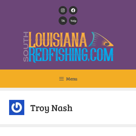
TA
Yelp
Menu
Troy Nash