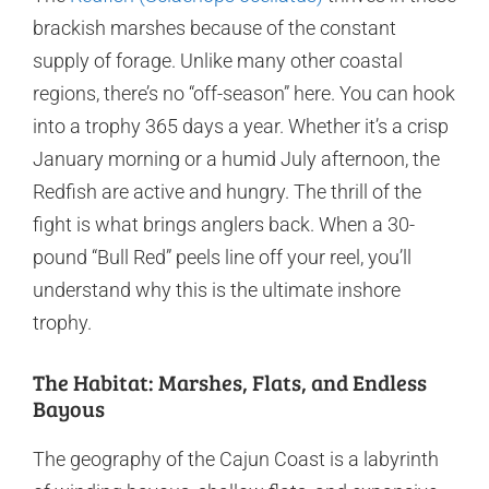
brackish marshes because of the constant
supply of forage. Unlike many other coastal
regions, there’s no “off-season” here. You can hook
into a trophy 365 days a year. Whether it’s a crisp
January morning or a humid July afternoon, the
Redfish are active and hungry. The thrill of the
fight is what brings anglers back. When a 30-
pound “Bull Red” peels line off your reel, you’ll
understand why this is the ultimate inshore
trophy.
The Habitat: Marshes, Flats, and Endless
Bayous
The geography of the Cajun Coast is a labyrinth