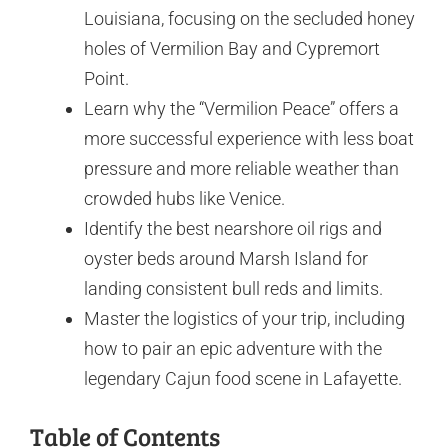
Louisiana, focusing on the secluded honey
holes of Vermilion Bay and Cypremort
Point.
Learn why the “Vermilion Peace” offers a
more successful experience with less boat
pressure and more reliable weather than
crowded hubs like Venice.
Identify the best nearshore oil rigs and
oyster beds around Marsh Island for
landing consistent bull reds and limits.
Master the logistics of your trip, including
how to pair an epic adventure with the
legendary Cajun food scene in Lafayette.
Table of Contents