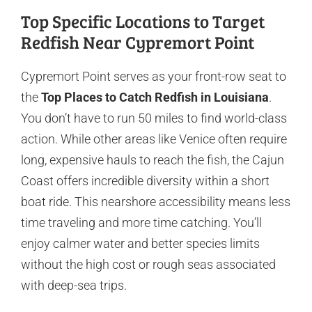
Top Specific Locations to Target
Redfish Near Cypremort Point
Cypremort Point serves as your front-row seat to
the
Top Places to Catch Redfish in Louisiana
.
You don’t have to run 50 miles to find world-class
action. While other areas like Venice often require
long, expensive hauls to reach the fish, the Cajun
Coast offers incredible diversity within a short
boat ride. This nearshore accessibility means less
time traveling and more time catching. You’ll
enjoy calmer water and better species limits
without the high cost or rough seas associated
with deep-sea trips.