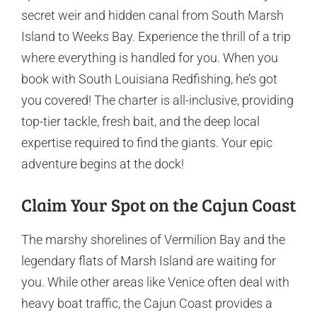
secret weir and hidden canal from South Marsh
Island to Weeks Bay. Experience the thrill of a trip
where everything is handled for you. When you
book with South Louisiana Redfishing, he’s got
you covered! The charter is all-inclusive, providing
top-tier tackle, fresh bait, and the deep local
expertise required to find the giants. Your epic
adventure begins at the dock!
Claim Your Spot on the Cajun Coast
The marshy shorelines of Vermilion Bay and the
legendary flats of Marsh Island are waiting for
you. While other areas like Venice often deal with
heavy boat traffic, the Cajun Coast provides a