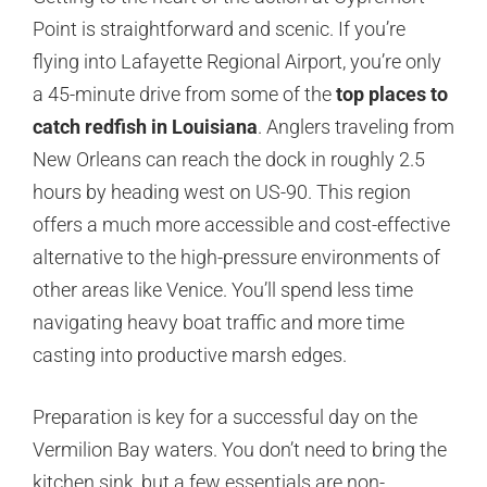
Point is straightforward and scenic. If you’re
flying into Lafayette Regional Airport, you’re only
a 45-minute drive from some of the
top places to
catch redfish in Louisiana
. Anglers traveling from
New Orleans can reach the dock in roughly 2.5
hours by heading west on US-90. This region
offers a much more accessible and cost-effective
alternative to the high-pressure environments of
other areas like Venice. You’ll spend less time
navigating heavy boat traffic and more time
casting into productive marsh edges.
Preparation is key for a successful day on the
Vermilion Bay waters. You don’t need to bring the
kitchen sink, but a few essentials are non-