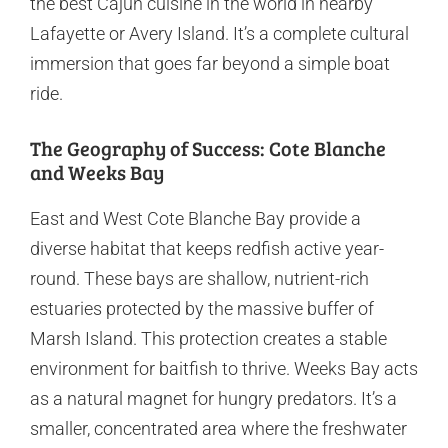
the best Cajun cuisine in the world in nearby
Lafayette or Avery Island. It’s a complete cultural
immersion that goes far beyond a simple boat
ride.
The Geography of Success: Cote Blanche
and Weeks Bay
East and West Cote Blanche Bay provide a
diverse habitat that keeps redfish active year-
round. These bays are shallow, nutrient-rich
estuaries protected by the massive buffer of
Marsh Island. This protection creates a stable
environment for baitfish to thrive. Weeks Bay acts
as a natural magnet for hungry predators. It’s a
smaller, concentrated area where the freshwater