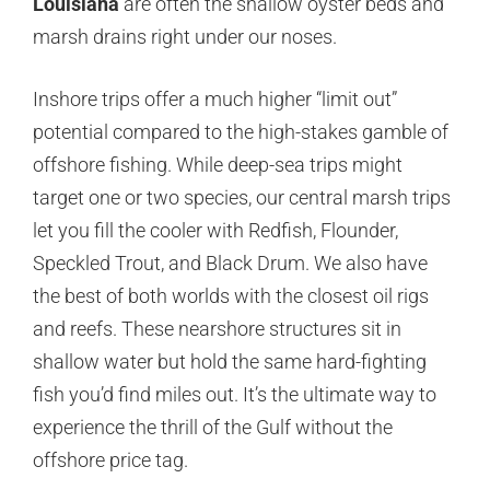
Louisiana
are often the shallow oyster beds and
marsh drains right under our noses.
Inshore trips offer a much higher “limit out”
potential compared to the high-stakes gamble of
offshore fishing. While deep-sea trips might
target one or two species, our central marsh trips
let you fill the cooler with Redfish, Flounder,
Speckled Trout, and Black Drum. We also have
the best of both worlds with the closest oil rigs
and reefs. These nearshore structures sit in
shallow water but hold the same hard-fighting
fish you’d find miles out. It’s the ultimate way to
experience the thrill of the Gulf without the
offshore price tag.