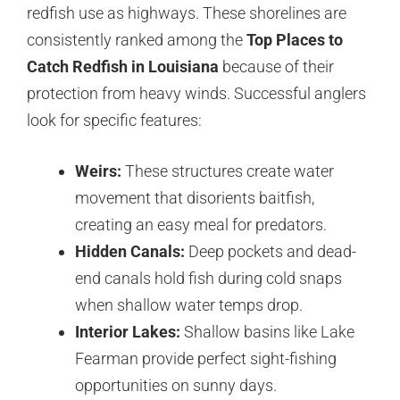
redfish use as highways. These shorelines are
consistently ranked among the
Top Places to
Catch Redfish in Louisiana
because of their
protection from heavy winds. Successful anglers
look for specific features:
Weirs:
These structures create water
movement that disorients baitfish,
creating an easy meal for predators.
Hidden Canals:
Deep pockets and dead-
end canals hold fish during cold snaps
when shallow water temps drop.
Interior Lakes:
Shallow basins like Lake
Fearman provide perfect sight-fishing
opportunities on sunny days.