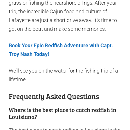
grass or fishing the nearshore oil rigs. After your
trip, the incredible Cajun food and culture of
Lafayette are just a short drive away. It’s time to
get on the boat and make some memories.
Book Your Epic Redfish Adventure with Capt.
Troy Nash Today!
We’ll see you on the water for the fishing trip of a
lifetime.
Frequently Asked Questions
Where is the best place to catch redfish in
Louisiana?