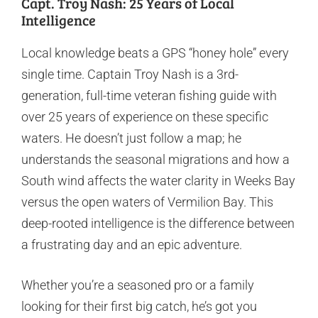
Capt. Troy Nash: 25 Years of Local
Intelligence
Local knowledge beats a GPS “honey hole” every
single time. Captain Troy Nash is a 3rd-
generation, full-time veteran fishing guide with
over 25 years of experience on these specific
waters. He doesn’t just follow a map; he
understands the seasonal migrations and how a
South wind affects the water clarity in Weeks Bay
versus the open waters of Vermilion Bay. This
deep-rooted intelligence is the difference between
a frustrating day and an epic adventure.
Whether you’re a seasoned pro or a family
looking for their first big catch, he’s got you