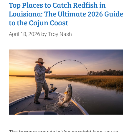
Top Places to Catch Redfish in
Louisiana: The Ultimate 2026 Guide
to the Cajun Coast
April 18, 2026
by
Troy Nash