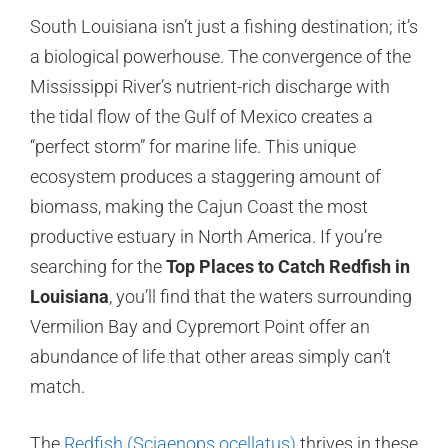
South Louisiana isn’t just a fishing destination; it’s
a biological powerhouse. The convergence of the
Mississippi River’s nutrient-rich discharge with
the tidal flow of the Gulf of Mexico creates a
“perfect storm” for marine life. This unique
ecosystem produces a staggering amount of
biomass, making the Cajun Coast the most
productive estuary in North America. If you’re
searching for the
Top Places to Catch Redfish in
Louisiana
, you’ll find that the waters surrounding
Vermilion Bay and Cypremort Point offer an
abundance of life that other areas simply can’t
match.
The
Redfish (Sciaenops ocellatus)
thrives in these