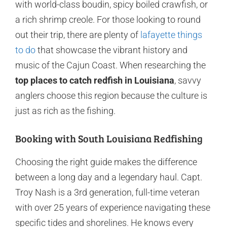
with world-class boudin, spicy boiled crawfish, or
a rich shrimp creole. For those looking to round
out their trip, there are plenty of
lafayette things
to do
that showcase the vibrant history and
music of the Cajun Coast. When researching the
top places to catch redfish in Louisiana
, savvy
anglers choose this region because the culture is
just as rich as the fishing.
Booking with South Louisiana Redfishing
Choosing the right guide makes the difference
between a long day and a legendary haul. Capt.
Troy Nash is a 3rd generation, full-time veteran
with over 25 years of experience navigating these
specific tides and shorelines. He knows every