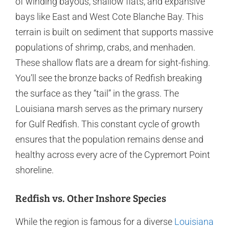
of winding bayous, shallow flats, and expansive
bays like East and West Cote Blanche Bay. This
terrain is built on sediment that supports massive
populations of shrimp, crabs, and menhaden.
These shallow flats are a dream for sight-fishing.
You’ll see the bronze backs of Redfish breaking
the surface as they “tail” in the grass. The
Louisiana marsh serves as the primary nursery
for Gulf Redfish. This constant cycle of growth
ensures that the population remains dense and
healthy across every acre of the Cypremort Point
shoreline.
Redfish vs. Other Inshore Species
While the region is famous for a diverse
Louisiana