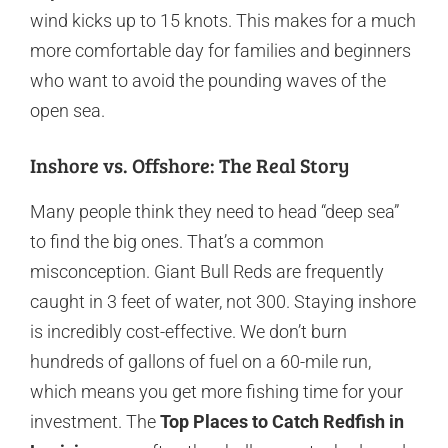
wind kicks up to 15 knots. This makes for a much
more comfortable day for families and beginners
who want to avoid the pounding waves of the
open sea.
Inshore vs. Offshore: The Real Story
Many people think they need to head “deep sea”
to find the big ones. That’s a common
misconception. Giant Bull Reds are frequently
caught in 3 feet of water, not 300. Staying inshore
is incredibly cost-effective. We don’t burn
hundreds of gallons of fuel on a 60-mile run,
which means you get more fishing time for your
investment. The
Top Places to Catch Redfish in