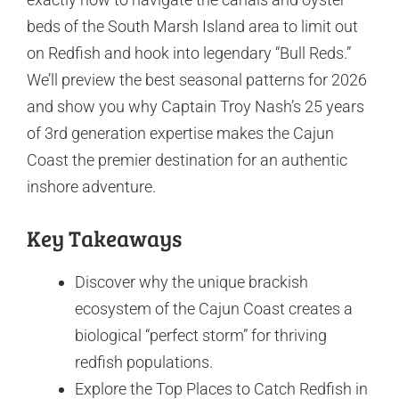
beds of the South Marsh Island area to limit out
on Redfish and hook into legendary “Bull Reds.”
We’ll preview the best seasonal patterns for 2026
and show you why Captain Troy Nash’s 25 years
of 3rd generation expertise makes the Cajun
Coast the premier destination for an authentic
inshore adventure.
Key Takeaways
Discover why the unique brackish
ecosystem of the Cajun Coast creates a
biological “perfect storm” for thriving
redfish populations.
Explore the Top Places to Catch Redfish in