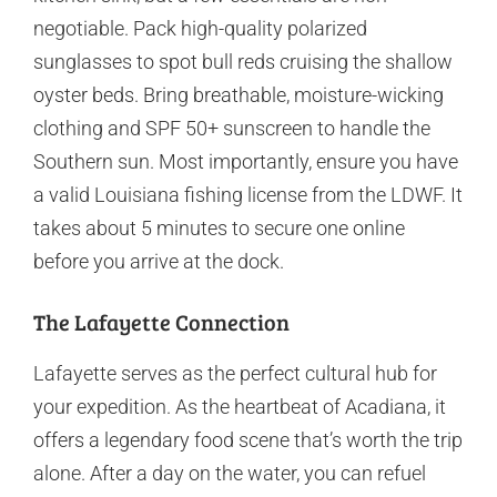
negotiable. Pack high-quality polarized
sunglasses to spot bull reds cruising the shallow
oyster beds. Bring breathable, moisture-wicking
clothing and SPF 50+ sunscreen to handle the
Southern sun. Most importantly, ensure you have
a valid Louisiana fishing license from the LDWF. It
takes about 5 minutes to secure one online
before you arrive at the dock.
The Lafayette Connection
Lafayette serves as the perfect cultural hub for
your expedition. As the heartbeat of Acadiana, it
offers a legendary food scene that’s worth the trip
alone. After a day on the water, you can refuel