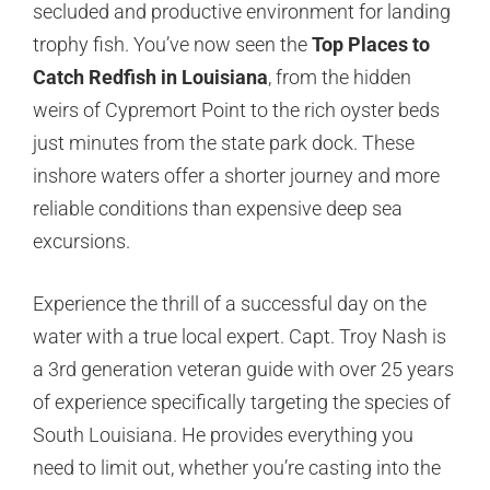
secluded and productive environment for landing
trophy fish. You’ve now seen the
Top Places to
Catch Redfish in Louisiana
, from the hidden
weirs of Cypremort Point to the rich oyster beds
just minutes from the state park dock. These
inshore waters offer a shorter journey and more
reliable conditions than expensive deep sea
excursions.
Experience the thrill of a successful day on the
water with a true local expert. Capt. Troy Nash is
a 3rd generation veteran guide with over 25 years
of experience specifically targeting the species of
South Louisiana. He provides everything you
need to limit out, whether you’re casting into the