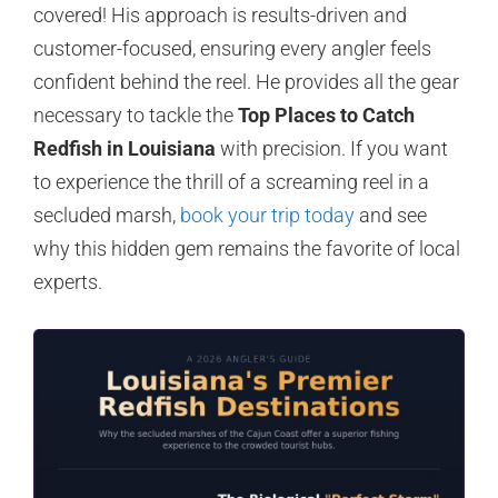
covered! His approach is results-driven and
customer-focused, ensuring every angler feels
confident behind the reel. He provides all the gear
necessary to tackle the
Top Places to Catch
Redfish in Louisiana
with precision. If you want
to experience the thrill of a screaming reel in a
secluded marsh,
book your trip today
and see
why this hidden gem remains the favorite of local
experts.