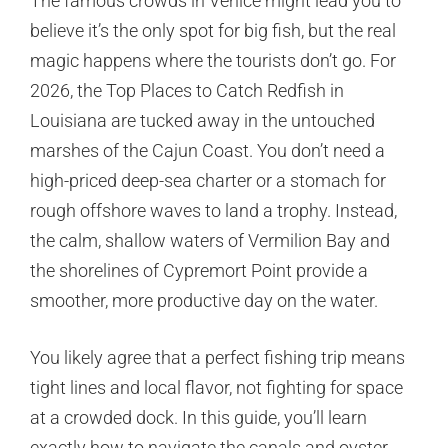
The famous crowds in Venice might lead you to
believe it’s the only spot for big fish, but the real
magic happens where the tourists don’t go. For
2026, the Top Places to Catch Redfish in
Louisiana are tucked away in the untouched
marshes of the Cajun Coast. You don’t need a
high-priced deep-sea charter or a stomach for
rough offshore waves to land a trophy. Instead,
the calm, shallow waters of Vermilion Bay and
the shorelines of Cypremort Point provide a
smoother, more productive day on the water.
You likely agree that a perfect fishing trip means
tight lines and local flavor, not fighting for space
at a crowded dock. In this guide, you’ll learn
exactly how to navigate the canals and oyster