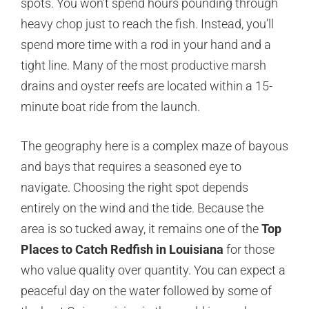
spots. You won’t spend hours pounding through
heavy chop just to reach the fish. Instead, you’ll
spend more time with a rod in your hand and a
tight line. Many of the most productive marsh
drains and oyster reefs are located within a 15-
minute boat ride from the launch.
The geography here is a complex maze of bayous
and bays that requires a seasoned eye to
navigate. Choosing the right spot depends
entirely on the wind and the tide. Because the
area is so tucked away, it remains one of the
Top
Places to Catch Redfish in Louisiana
for those
who value quality over quantity. You can expect a
peaceful day on the water followed by some of