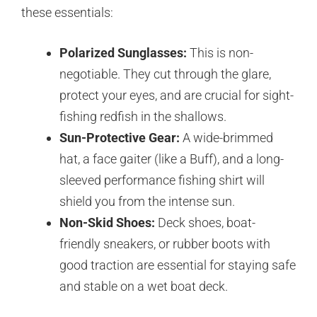
these essentials:
Polarized Sunglasses:
This is non-
negotiable. They cut through the glare,
protect your eyes, and are crucial for sight-
fishing redfish in the shallows.
Sun-Protective Gear:
A wide-brimmed
hat, a face gaiter (like a Buff), and a long-
sleeved performance fishing shirt will
shield you from the intense sun.
Non-Skid Shoes:
Deck shoes, boat-
friendly sneakers, or rubber boots with
good traction are essential for staying safe
and stable on a wet boat deck.