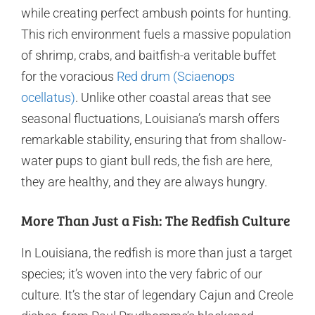
while creating perfect ambush points for hunting.
This rich environment fuels a massive population
of shrimp, crabs, and baitfish-a veritable buffet
for the voracious
Red drum (Sciaenops
ocellatus)
. Unlike other coastal areas that see
seasonal fluctuations, Louisiana’s marsh offers
remarkable stability, ensuring that from shallow-
water pups to giant bull reds, the fish are here,
they are healthy, and they are always hungry.
More Than Just a Fish: The Redfish Culture
In Louisiana, the redfish is more than just a target
species; it’s woven into the very fabric of our
culture. It’s the star of legendary Cajun and Creole