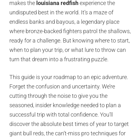
makes the
louisiana redfish
experience the
undisputed best in the world. It’s a maze of
endless banks and bayous, a legendary place
where bronze-backed fighters patrol the shallows,
ready for a challenge. But knowing where to start,
when to plan your trip, or what lure to throw can
turn that dream into a frustrating puzzle.
This guide is your roadmap to an epic adventure.
Forget the confusion and uncertainty. We’re
cutting through the noise to give you the
seasoned, insider knowledge needed to plan a
successful trip with total confidence. You’ll
discover the absolute best times of year to target
giant bull reds, the can’t-miss pro techniques for