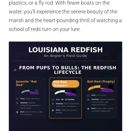
plastics, or a fly rod. With fewer boats on the
water, you’ll experience the serene beauty of the
marsh and the heart-pounding thrill of watching a
school of reds turn on your lure.