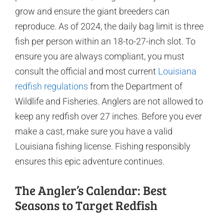
grow and ensure the giant breeders can
reproduce. As of 2024, the daily bag limit is three
fish per person within an 18-to-27-inch slot. To
ensure you are always compliant, you must
consult the official and most current
Louisiana
redfish regulations
from the Department of
Wildlife and Fisheries. Anglers are not allowed to
keep any redfish over 27 inches. Before you ever
make a cast, make sure you have a valid
Louisiana fishing license. Fishing responsibly
ensures this epic adventure continues.
The Angler’s Calendar: Best
Seasons to Target Redfish