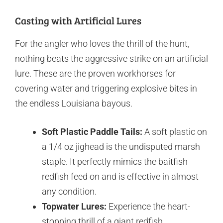
Casting with Artificial Lures
For the angler who loves the thrill of the hunt,
nothing beats the aggressive strike on an artificial
lure. These are the proven workhorses for
covering water and triggering explosive bites in
the endless Louisiana bayous.
Soft Plastic Paddle Tails:
A soft plastic on
a 1/4 oz jighead is the undisputed marsh
staple. It perfectly mimics the baitfish
redfish feed on and is effective in almost
any condition.
Topwater Lures:
Experience the heart-
stopping thrill of a giant redfish