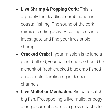
Live Shrimp & Popping Cork:
This is
arguably the deadliest combination in
coastal fishing. The sound of the cork
mimics feeding activity, calling reds in to
investigate and find your irresistible
shrimp.
Cracked Crab:
If your mission is to land a
giant bull red, your bait of choice should be
a chunk of fresh cracked blue crab fished
on a simple Carolina rig in deeper
channels.
Live Mullet or Menhaden:
Big baits catch
big fish. Freespooling a live mullet or pogy
along a current seam is a proven tactic for