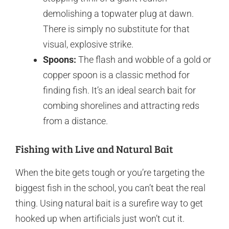
demolishing a topwater plug at dawn.
There is simply no substitute for that
visual, explosive strike.
Spoons:
The flash and wobble of a gold or
copper spoon is a classic method for
finding fish. It’s an ideal search bait for
combing shorelines and attracting reds
from a distance.
Fishing with Live and Natural Bait
When the bite gets tough or you’re targeting the
biggest fish in the school, you can’t beat the real
thing. Using natural bait is a surefire way to get
hooked up when artificials just won’t cut it.