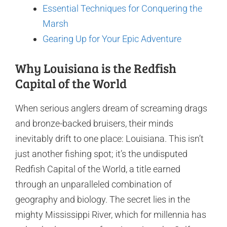
Essential Techniques for Conquering the
Marsh
Gearing Up for Your Epic Adventure
Why Louisiana is the Redfish
Capital of the World
When serious anglers dream of screaming drags
and bronze-backed bruisers, their minds
inevitably drift to one place: Louisiana. This isn’t
just another fishing spot; it’s the undisputed
Redfish Capital of the World, a title earned
through an unparalleled combination of
geography and biology. The secret lies in the
mighty Mississippi River, which for millennia has