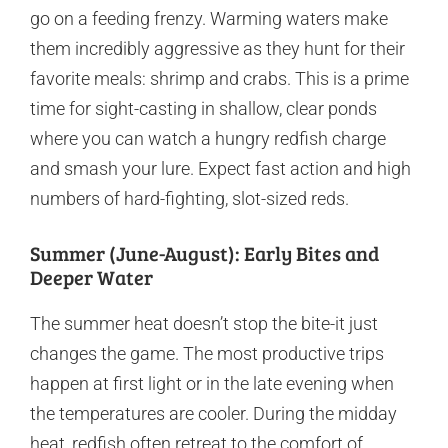
go on a feeding frenzy. Warming waters make
them incredibly aggressive as they hunt for their
favorite meals: shrimp and crabs. This is a prime
time for sight-casting in shallow, clear ponds
where you can watch a hungry redfish charge
and smash your lure. Expect fast action and high
numbers of hard-fighting, slot-sized reds.
Summer (June-August): Early Bites and
Deeper Water
The summer heat doesn’t stop the bite-it just
changes the game. The most productive trips
happen at first light or in the late evening when
the temperatures are cooler. During the midday
heat, redfish often retreat to the comfort of