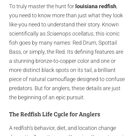
To truly master the hunt for
louisiana redfish
,
you need to know more than just what they look
like-you need to understand their story. Known
scientifically as
Sciaenops ocellatus
, this iconic
fish goes by many names: Red Drum, Spottail
Bass, or simply, the Red. Its defining features are
a stunning bronze-to-copper color and one or
more distinct black spots on its tail, a brilliant
piece of natural camouflage designed to confuse
predators. But for anglers, these details are just
the beginning of an epic pursuit.
The Redfish Life Cycle for Anglers
A redfish’s behavior, diet, and location change