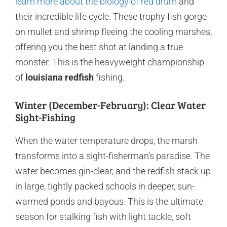
learn more about the biology of red drum
and
their incredible life cycle. These trophy fish gorge
on mullet and shrimp fleeing the cooling marshes,
offering you the best shot at landing a true
monster. This is the heavyweight championship
of
louisiana redfish
fishing.
Winter (December-February): Clear Water
Sight-Fishing
When the water temperature drops, the marsh
transforms into a sight-fisherman’s paradise. The
water becomes gin-clear, and the redfish stack up
in large, tightly packed schools in deeper, sun-
warmed ponds and bayous. This is the ultimate
season for stalking fish with light tackle, soft