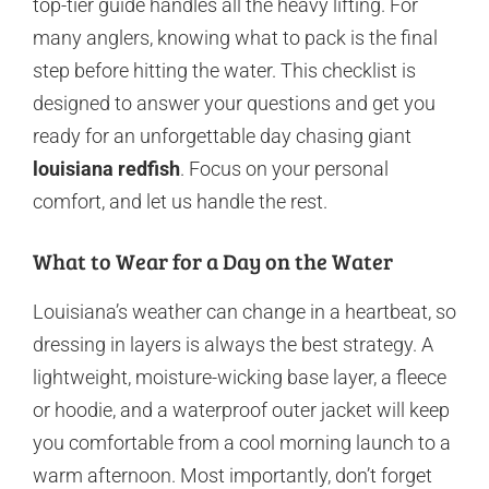
top-tier guide handles all the heavy lifting. For
many anglers, knowing what to pack is the final
step before hitting the water. This checklist is
designed to answer your questions and get you
ready for an unforgettable day chasing giant
louisiana redfish
. Focus on your personal
comfort, and let us handle the rest.
What to Wear for a Day on the Water
Louisiana’s weather can change in a heartbeat, so
dressing in layers is always the best strategy. A
lightweight, moisture-wicking base layer, a fleece
or hoodie, and a waterproof outer jacket will keep
you comfortable from a cool morning launch to a
warm afternoon. Most importantly, don’t forget