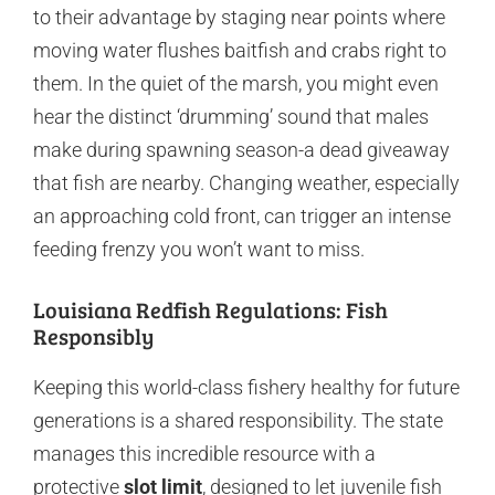
to their advantage by staging near points where
moving water flushes baitfish and crabs right to
them. In the quiet of the marsh, you might even
hear the distinct ‘drumming’ sound that males
make during spawning season-a dead giveaway
that fish are nearby. Changing weather, especially
an approaching cold front, can trigger an intense
feeding frenzy you won’t want to miss.
Louisiana Redfish Regulations: Fish
Responsibly
Keeping this world-class fishery healthy for future
generations is a shared responsibility. The state
manages this incredible resource with a
protective
slot limit
, designed to let juvenile fish