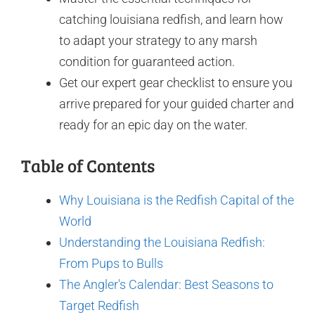
catching louisiana redfish, and learn how
to adapt your strategy to any marsh
condition for guaranteed action.
Get our expert gear checklist to ensure you
arrive prepared for your guided charter and
ready for an epic day on the water.
Table of Contents
Why Louisiana is the Redfish Capital of the
World
Understanding the Louisiana Redfish:
From Pups to Bulls
The Angler's Calendar: Best Seasons to
Target Redfish