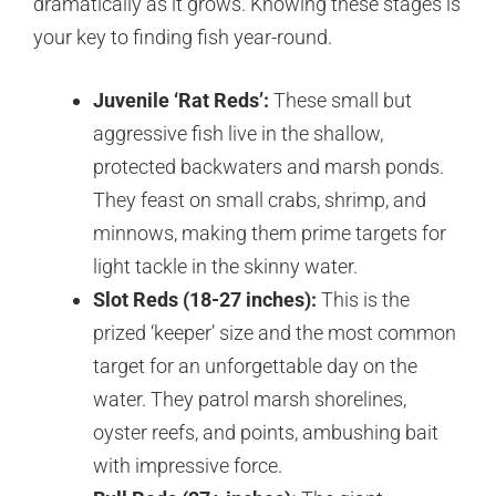
dramatically as it grows. Knowing these stages is
your key to finding fish year-round.
Juvenile ‘Rat Reds’:
These small but
aggressive fish live in the shallow,
protected backwaters and marsh ponds.
They feast on small crabs, shrimp, and
minnows, making them prime targets for
light tackle in the skinny water.
Slot Reds (18-27 inches):
This is the
prized ‘keeper’ size and the most common
target for an unforgettable day on the
water. They patrol marsh shorelines,
oyster reefs, and points, ambushing bait
with impressive force.