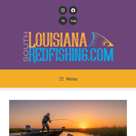
TA
Yelp
Menu