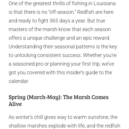
One of the greatest thrills of fishing in Louisiana
is that there is no “off-season.” Redfish are here
and ready to fight 365 days a year. But true
masters of the marsh know that each season
offers a unique challenge and an epic reward.
Understanding their seasonal patterns is the key
to unlocking consistent success. Whether you’re
a seasoned pro or planning your first trip, we’ve
got you covered with this insider’s guide to the
calendar.
Spring (March-May): The Marsh Comes
Alive
As winter’s chill gives way to warm sunshine, the
shallow marshes explode with life, and the redfish