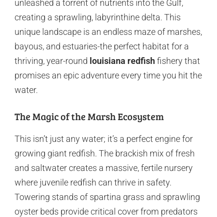
unleashed a torrent of nutrients into the Gulf,
creating a sprawling, labyrinthine delta. This
unique landscape is an endless maze of marshes,
bayous, and estuaries-the perfect habitat for a
thriving, year-round
louisiana redfish
fishery that
promises an epic adventure every time you hit the
water.
The Magic of the Marsh Ecosystem
This isn’t just any water; it’s a perfect engine for
growing giant redfish. The brackish mix of fresh
and saltwater creates a massive, fertile nursery
where juvenile redfish can thrive in safety.
Towering stands of spartina grass and sprawling
oyster beds provide critical cover from predators