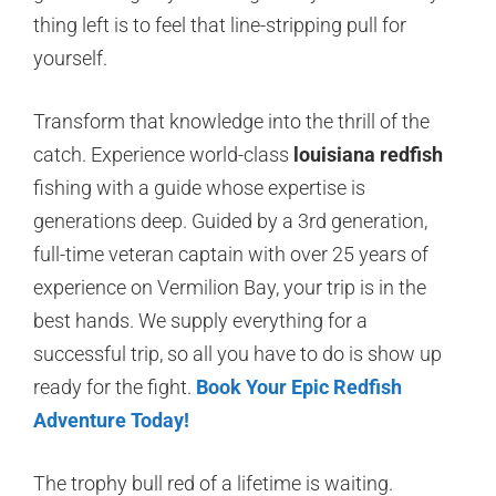
thing left is to feel that line-stripping pull for
yourself.
Transform that knowledge into the thrill of the
catch. Experience world-class
louisiana redfish
fishing with a guide whose expertise is
generations deep. Guided by a 3rd generation,
full-time veteran captain with over 25 years of
experience on Vermilion Bay, your trip is in the
best hands. We supply everything for a
successful trip, so all you have to do is show up
ready for the fight.
Book Your Epic Redfish
Adventure Today!
The trophy bull red of a lifetime is waiting.