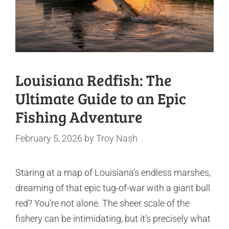
Louisiana Redfish: The
Ultimate Guide to an Epic
Fishing Adventure
February 5, 2026
by
Troy Nash
Staring at a map of Louisiana’s endless marshes,
dreaming of that epic tug-of-war with a giant bull
red? You’re not alone. The sheer scale of the
fishery can be intimidating, but it’s precisely what