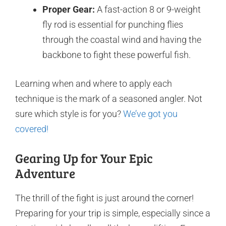
Proper Gear:
A fast-action 8 or 9-weight
fly rod is essential for punching flies
through the coastal wind and having the
backbone to fight these powerful fish.
Learning when and where to apply each
technique is the mark of a seasoned angler. Not
sure which style is for you?
We’ve got you
covered!
Gearing Up for Your Epic
Adventure
The thrill of the fight is just around the corner!
Preparing for your trip is simple, especially since a