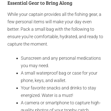
Essential Gear to Bring Along
While your captain provides all the fishing gear, a
few personal items will make your day even
better. Pack a small bag with the following to
ensure you’re comfortable, hydrated, and ready to
capture the moment.
Sunscreen and any personal medications
you may need.
A small waterproof bag or case for your
phone, keys, and wallet.
Your favorite snacks and drinks to stay
energized. Water is a must!
A camera or smartphone to capture high-
quality photos of your trophy catch.