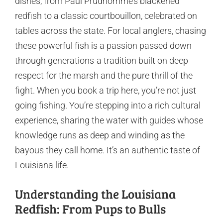
dishes, from Paul Prudhomme’s blackened
redfish to a classic courtbouillon, celebrated on
tables across the state. For local anglers, chasing
these powerful fish is a passion passed down
through generations-a tradition built on deep
respect for the marsh and the pure thrill of the
fight. When you book a trip here, you’re not just
going fishing. You’re stepping into a rich cultural
experience, sharing the water with guides whose
knowledge runs as deep and winding as the
bayous they call home. It’s an authentic taste of
Louisiana life.
Understanding the Louisiana
Redfish: From Pups to Bulls