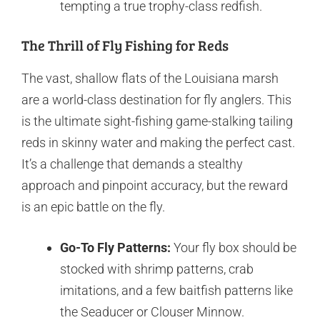
tempting a true trophy-class redfish.
The Thrill of Fly Fishing for Reds
The vast, shallow flats of the Louisiana marsh
are a world-class destination for fly anglers. This
is the ultimate sight-fishing game-stalking tailing
reds in skinny water and making the perfect cast.
It’s a challenge that demands a stealthy
approach and pinpoint accuracy, but the reward
is an epic battle on the fly.
Go-To Fly Patterns:
Your fly box should be
stocked with shrimp patterns, crab
imitations, and a few baitfish patterns like
the Seaducer or Clouser Minnow.