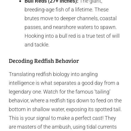
Bull Reds (27+ inches):
The giant,
breeding-age fish of a lifetime. These
brutes move to deeper channels, coastal
passes, and nearshore waters to spawn.
Hooking into a bull red is a true test of will
and tackle.
Decoding Redfish Behavior
Translating redfish biology into angling
intelligence is what separates a good day from a
legendary one. Watch for the famous ‘tailing’
behavior, where a redfish tips down to feed on the
bottom in shallow water, exposing its spotted tail.
This is your signal to make a perfect cast! They
are masters of the ambush, using tidal currents