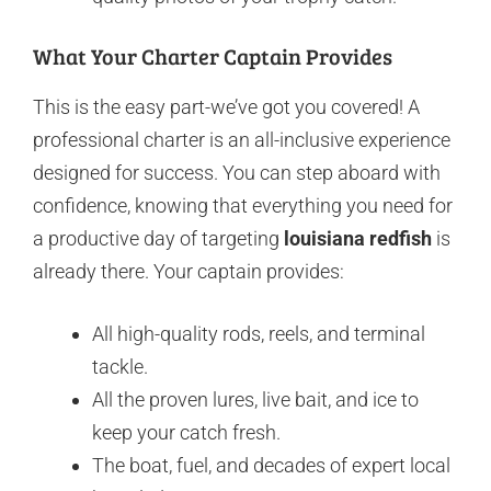
What Your Charter Captain Provides
This is the easy part-we’ve got you covered! A
professional charter is an all-inclusive experience
designed for success. You can step aboard with
confidence, knowing that everything you need for
a productive day of targeting
louisiana redfish
is
already there. Your captain provides:
All high-quality rods, reels, and terminal
tackle.
All the proven lures, live bait, and ice to
keep your catch fresh.
The boat, fuel, and decades of expert local