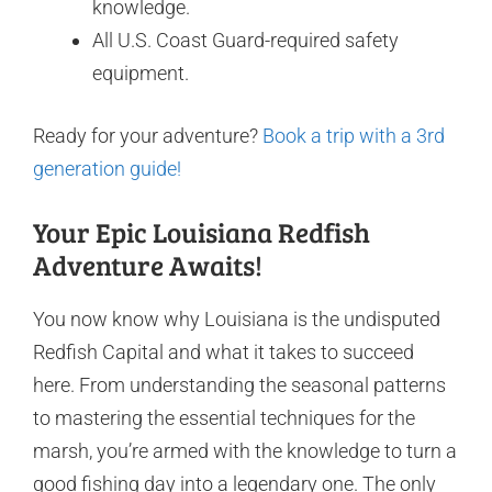
knowledge.
All U.S. Coast Guard-required safety
equipment.
Ready for your adventure?
Book a trip with a 3rd
generation guide!
Your Epic Louisiana Redfish
Adventure Awaits!
You now know why Louisiana is the undisputed
Redfish Capital and what it takes to succeed
here. From understanding the seasonal patterns
to mastering the essential techniques for the
marsh, you’re armed with the knowledge to turn a
good fishing day into a legendary one. The only