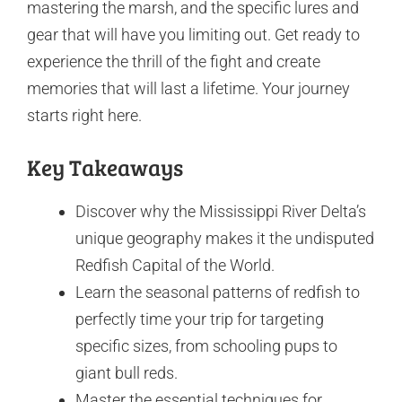
mastering the marsh, and the specific lures and
gear that will have you limiting out. Get ready to
experience the thrill of the fight and create
memories that will last a lifetime. Your journey
starts right here.
Key Takeaways
Discover why the Mississippi River Delta’s
unique geography makes it the undisputed
Redfish Capital of the World.
Learn the seasonal patterns of redfish to
perfectly time your trip for targeting
specific sizes, from schooling pups to
giant bull reds.
Master the essential techniques for