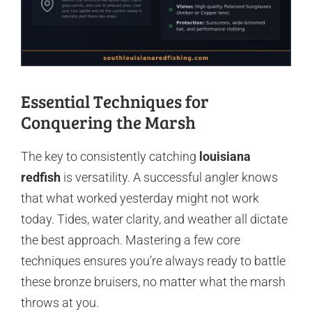
Essential Techniques for
Conquering the Marsh
The key to consistently catching
louisiana
redfish
is versatility. A successful angler knows
that what worked yesterday might not work
today. Tides, water clarity, and weather all dictate
the best approach. Mastering a few core
techniques ensures you’re always ready to battle
these bronze bruisers, no matter what the marsh
throws at you.