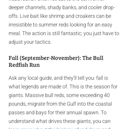
deeper channels, shady banks, and cooler drop-
offs. Live bait like shrimp and croakers can be
irresistible to summer reds looking for an easy
meal. The action is still fantastic; you just have to
adjust your tactics.
Fall (September-November): The Bull
Redfish Run
Ask any local guide, and they’ll tell you: fall is
what legends are made of. This is the season for
giants. Massive bull reds, some exceeding 40
pounds, migrate from the Gulf into the coastal
passes and bays for their annual spawn. To
understand what drives these giants, you can