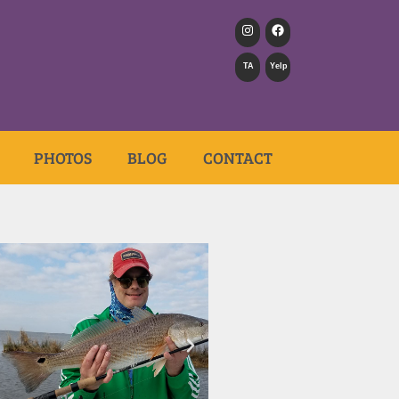
TA
Yelp
PHOTOS
BLOG
CONTACT