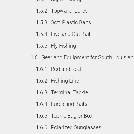
Topwater Lures
Soft Plastic Baits
Live and Cut Bait
Fly Fishing
Gear and Equipment for South Louisian
Rod and Reel
Fishing Line
Terminal Tackle
Lures and Baits
Tackle Bag or Box
Polarized Sunglasses