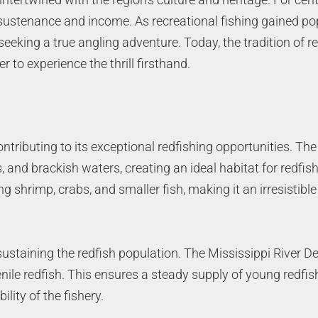
f sustenance and income. As recreational fishing gained po
eeking a true angling adventure. Today, the tradition of r
r to experience the thrill firsthand.
tributing to its exceptional redfishing opportunities. The 
nd brackish waters, creating an ideal habitat for redfish 
 shrimp, crabs, and smaller fish, making it an irresistible
ustaining the redfish population. The Mississippi River Delt
enile redfish. This ensures a steady supply of young redfis
lity of the fishery.