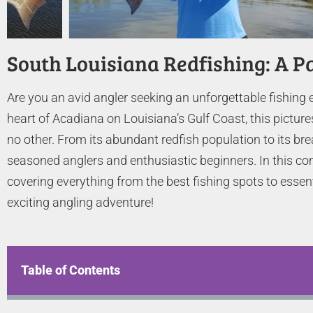
South Louisiana Redfishing: A P
Are you an avid angler seeking an unforgettable fishing 
heart of Acadiana on Louisiana’s Gulf Coast, this picture
no other. From its abundant redfish population to its br
seasoned anglers and enthusiastic beginners. In this com
covering everything from the best fishing spots to essen
exciting angling adventure!
Table of Contents