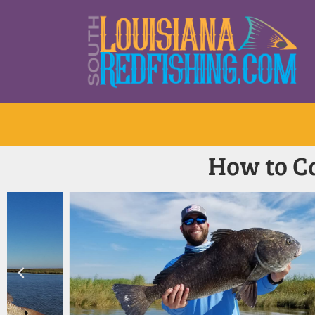
How to Ca