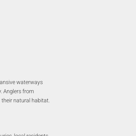
expansive waterways
y. Anglers from
their natural habitat.
ries, local residents