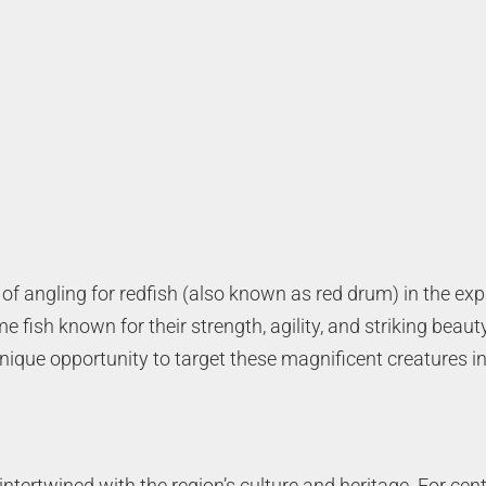
ty of angling for redfish (also known as red drum) in the 
 fish known for their strength, agility, and striking beaut
ique opportunity to target these magnificent creatures in 
ntertwined with the region’s culture and heritage. For centu