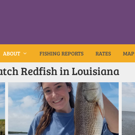
ABOUT
FISHING REPORTS
RATES
MAP
tch Redfish in Louisiana