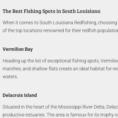
The Best Fishing Spots in South Louisiana
When it comes to South Louisiana Redfishing, choosing t
of the top locations renowned for their redfish populatio
Vermilion Bay
Heading up the list of exceptional fishing spots, Vermilio
marshes, and shallow flats create an ideal habitat for re
waters.
Delacroix Island
Situated in the heart of the Mississippi River Delta, Dela
productive estuaries. The area is famous for its trophy-