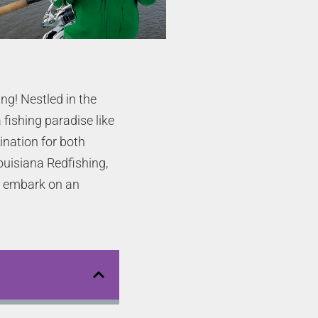
ng! Nestled in the
 fishing paradise like
ination for both
ouisiana Redfishing,
to embark on an