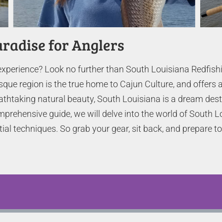
aradise for Anglers
experience? Look no further than South Louisiana Redfishi
sque region is the true home to Cajun Culture, and offers a
eathtaking natural beauty, South Louisiana is a dream dest
prehensive guide, we will delve into the world of South L
tial techniques. So grab your gear, sit back, and prepare 