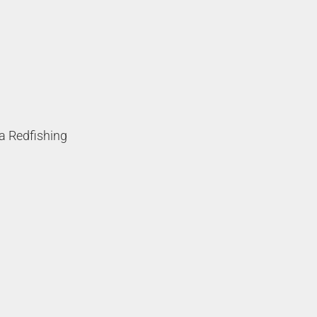
a Redfishing