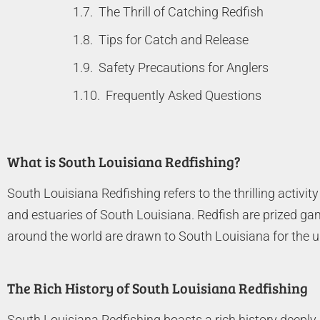
The Thrill of Catching Redfish
Tips for Catch and Release
Safety Precautions for Anglers
Frequently Asked Questions
What is South Louisiana Redfishing?
South Louisiana Redfishing refers to the thrilling activi
and estuaries of South Louisiana. Redfish are prized game
around the world are drawn to South Louisiana for the un
The Rich History of South Louisiana Redfishing
South Louisiana Redfishing boasts a rich history deeply i