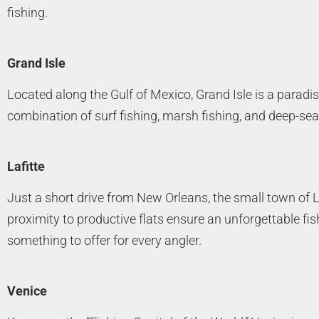
fishing.
Grand Isle
Located along the Gulf of Mexico, Grand Isle is a paradis
combination of surf fishing, marsh fishing, and deep-sea 
Lafitte
Just a short drive from New Orleans, the small town of L
proximity to productive flats ensure an unforgettable fi
something to offer for every angler.
Venice