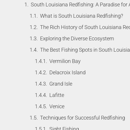
South Louisiana Redfishing: A Paradise for 
What is South Louisiana Redfishing?
The Rich History of South Louisiana Re
Exploring the Diverse Ecosystem
The Best Fishing Spots in South Louisi
Vermilion Bay
Delacroix Island
Grand Isle
Lafitte
Venice
Techniques for Successful Redfishing
Sight Fishing