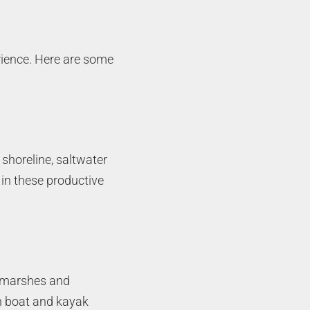
rience. Here are some
 shoreline, saltwater
 in these productive
st marshes and
th boat and kayak