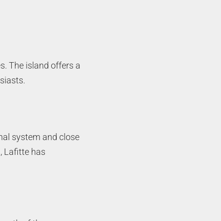
s. The island offers a
siasts.
anal system and close
 Lafitte has