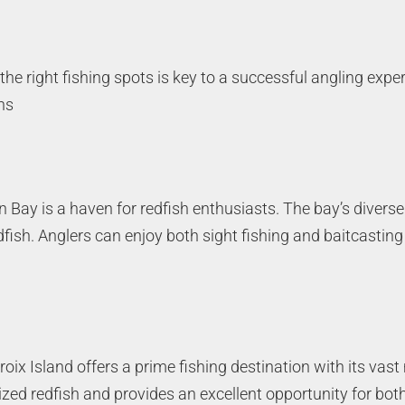
he right fishing spots is key to a successful angling expe
ns
n Bay is a haven for redfish enthusiasts. The bay’s diverse
dfish. Anglers can enjoy both sight fishing and baitcasting
croix Island offers a prime fishing destination with its va
sized redfish and provides an excellent opportunity for bo