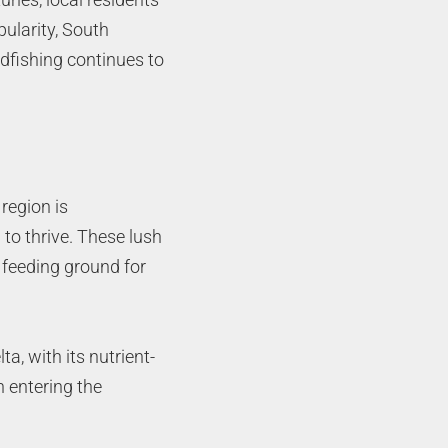
pularity, South
edfishing continues to
region is
to thrive. These lush
 feeding ground for
a, with its nutrient-
h entering the