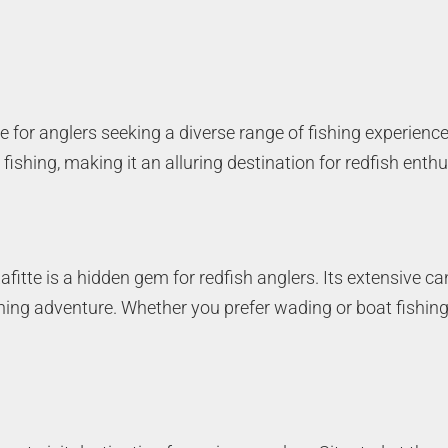
e for anglers seeking a diverse range of fishing experience
fishing, making it an alluring destination for redfish enthu
afitte is a hidden gem for redfish anglers. Its extensive c
shing adventure. Whether you prefer wading or boat fishing,