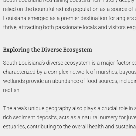
relied on the bountiful redfish population as a source o
Louisiana emerged as a premier destination for anglers s
thrive, attracting both passionate locals and visitors eage
Exploring the Diverse Ecosystem
South Louisiana’s diverse ecosystem is a major factor con
characterized by a complex network of marshes, bayous, a
wetlands provide an abundance of food sources, including
redfish.
The area’s unique geography also plays a crucial role in s
rich sediment deposits, acts as a natural nursery for juv
estuaries, contributing to the overall health and sustainabi