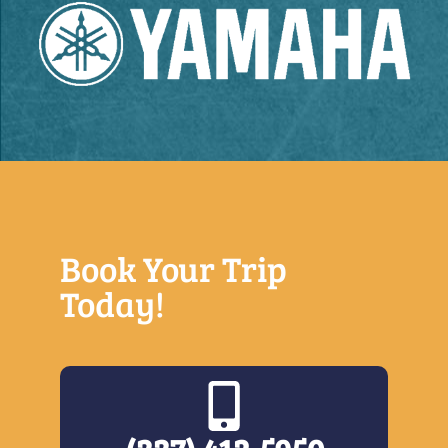
Book Your Trip
Today!