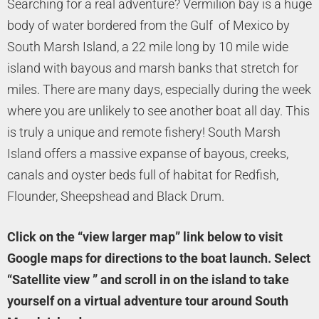
Searching for a real adventure? Vermilion bay is a huge
body of water bordered from the Gulf of Mexico by
South Marsh Island, a 22 mile long by 10 mile wide
island with bayous and marsh banks that stretch for
miles. There are many days, especially during the week
where you are unlikely to see another boat all day. This
is truly a unique and remote fishery! South Marsh
Island offers a massive expanse of bayous, creeks,
canals and oyster beds full of habitat for Redfish,
Flounder, Sheepshead and Black Drum.
Click on the “view larger map” link below to visit
Google maps for directions to the boat launch. Select
“Satellite view ” and scroll in on the island to take
yourself on a virtual adventure tour around South