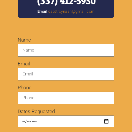
(
337) 412-5950
Email
capttroynash@gmail.com
Name
Email
Phone
Dates Requested