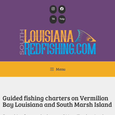
TA
Yelp
Menu
Guided fishing charters on Vermilion
Bay Louisiana and South Marsh Island