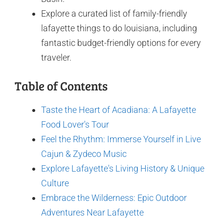
Explore a curated list of family-friendly
lafayette things to do louisiana, including
fantastic budget-friendly options for every
traveler.
Table of Contents
Taste the Heart of Acadiana: A Lafayette
Food Lover's Tour
Feel the Rhythm: Immerse Yourself in Live
Cajun & Zydeco Music
Explore Lafayette's Living History & Unique
Culture
Embrace the Wilderness: Epic Outdoor
Adventures Near Lafayette