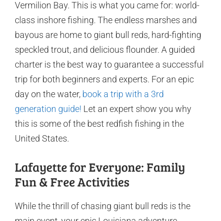
Vermilion Bay. This is what you came for: world-
class inshore fishing. The endless marshes and
bayous are home to giant bull reds, hard-fighting
speckled trout, and delicious flounder. A guided
charter is the best way to guarantee a successful
trip for both beginners and experts. For an epic
day on the water,
book a trip with a 3rd
generation guide!
Let an expert show you why
this is some of the best redfish fishing in the
United States.
Lafayette for Everyone: Family
Fun & Free Activities
While the thrill of chasing giant bull reds is the
main event, your epic Louisiana adventure