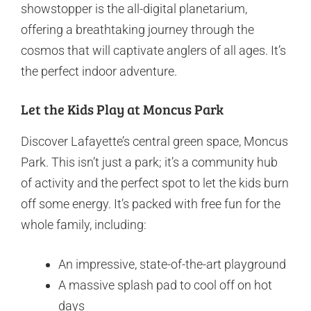
showstopper is the all-digital planetarium,
offering a breathtaking journey through the
cosmos that will captivate anglers of all ages. It’s
the perfect indoor adventure.
Let the Kids Play at Moncus Park
Discover Lafayette’s central green space, Moncus
Park. This isn’t just a park; it’s a community hub
of activity and the perfect spot to let the kids burn
off some energy. It’s packed with free fun for the
whole family, including:
An impressive, state-of-the-art playground
A massive splash pad to cool off on hot
days