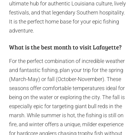
ultimate hub for authentic Louisiana culture, lively
festivals, and that legendary Southern hospitality.
It is the perfect home base for your epic fishing
adventure.
What is the best month to visit Lafayette?
For the perfect combination of incredible weather
and fantastic fishing, plan your trip for the spring
(March-May) or fall (October-November). These
seasons offer comfortable temperatures ideal for
being on the water or exploring the city. The fall is
especially epic for targeting giant bull reds in the
marsh. While summer is hot, the fishing is still on
fire, and winter offers a unique, milder experience
for hardcore anglers chasing trophy fish without