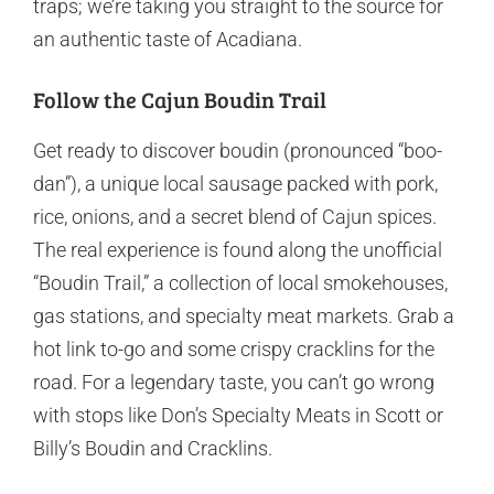
traps; we’re taking you straight to the source for
an authentic taste of Acadiana.
Follow the Cajun Boudin Trail
Get ready to discover boudin (pronounced “boo-
dan”), a unique local sausage packed with pork,
rice, onions, and a secret blend of Cajun spices.
The real experience is found along the unofficial
“Boudin Trail,” a collection of local smokehouses,
gas stations, and specialty meat markets. Grab a
hot link to-go and some crispy cracklins for the
road. For a legendary taste, you can’t go wrong
with stops like Don’s Specialty Meats in Scott or
Billy’s Boudin and Cracklins.