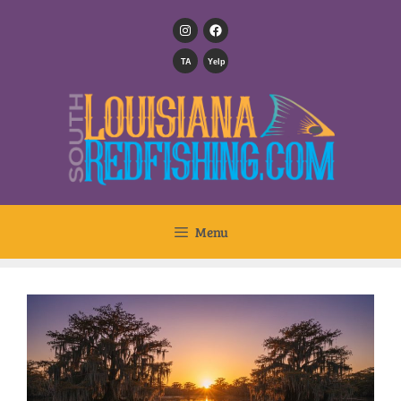
TA
Yelp
Menu