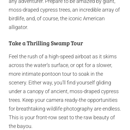
any adventurer. Prepare to be amazed by giant,
moss-draped cypress trees, an incredible array of
birdlife, and, of course, the iconic American
alligator.
Take a Thrilling Swamp Tour
Feel the rush of a high-speed airboat as it skims
across the water’s surface, or opt for a slower,
more intimate pontoon tour to soak in the
scenery. Either way, you’ll find yourself gliding
under a canopy of ancient, moss-draped cypress
trees. Keep your camera ready-the opportunities
for breathtaking wildlife photography are endless.
This is your front-row seat to the raw beauty of
the bayou.