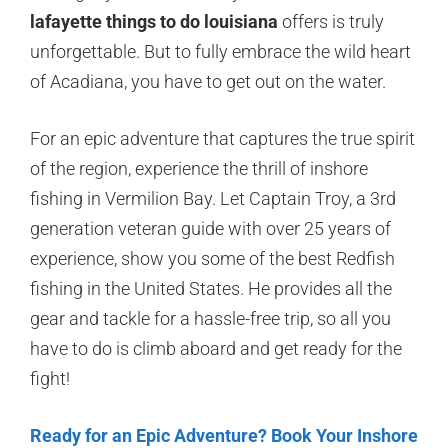
lafayette things to do louisiana
offers is truly
unforgettable. But to fully embrace the wild heart
of Acadiana, you have to get out on the water.
For an epic adventure that captures the true spirit
of the region, experience the thrill of inshore
fishing in Vermilion Bay. Let Captain Troy, a 3rd
generation veteran guide with over 25 years of
experience, show you some of the best Redfish
fishing in the United States. He provides all the
gear and tackle for a hassle-free trip, so all you
have to do is climb aboard and get ready for the
fight!
Ready for an Epic Adventure? Book Your Inshore