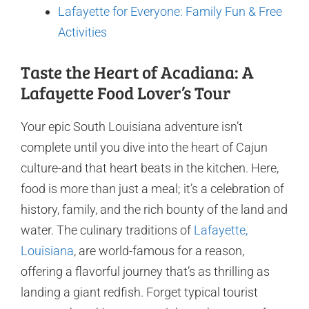
Lafayette for Everyone: Family Fun & Free
Activities
Taste the Heart of Acadiana: A
Lafayette Food Lover’s Tour
Your epic South Louisiana adventure isn’t
complete until you dive into the heart of Cajun
culture-and that heart beats in the kitchen. Here,
food is more than just a meal; it’s a celebration of
history, family, and the rich bounty of the land and
water. The culinary traditions of
Lafayette,
Louisiana
, are world-famous for a reason,
offering a flavorful journey that’s as thrilling as
landing a giant redfish. Forget typical tourist