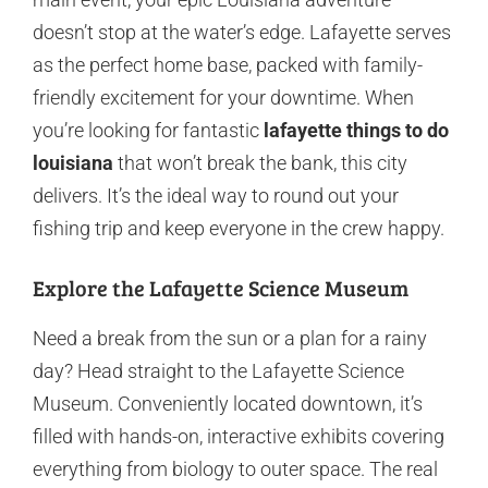
doesn’t stop at the water’s edge. Lafayette serves
as the perfect home base, packed with family-
friendly excitement for your downtime. When
you’re looking for fantastic
lafayette things to do
louisiana
that won’t break the bank, this city
delivers. It’s the ideal way to round out your
fishing trip and keep everyone in the crew happy.
Explore the Lafayette Science Museum
Need a break from the sun or a plan for a rainy
day? Head straight to the Lafayette Science
Museum. Conveniently located downtown, it’s
filled with hands-on, interactive exhibits covering
everything from biology to outer space. The real