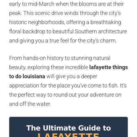
early to mid-March when the blooms are at their
peak. This scenic drive winds through the city’s
historic neighborhoods, offering a breathtaking
floral backdrop to beautiful Southern architecture
and giving you a true feel for the city’s charm.
From hands-on history to stunning natural
beauty, exploring these incredible
lafayette things
to do louisiana
will give you a deeper
appreciation for the place you’ve come to fish. It’s
the perfect way to round out your adventure on
and off the water.