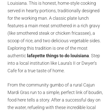
Louisiana. This is honest, home-style cooking
served in hearty portions, traditionally designed
for the working man. A classic plate lunch
features a main meat smothered in a rich gravy
(like smothered steak or chicken fricassee), a
scoop of rice, and two delicious vegetable sides.
Exploring this tradition is one of the most
authentic
lafayette things to do louisiana
. Step
into a local institution like Laura’s II or Dwyer’s
Cafe for a true taste of home.
From the community gumbo of a rural Cajun
Mardi Gras run to a simple, perfect link of boudin,
food here tells a story. After a successful day on
the water, refueling with these incredible local