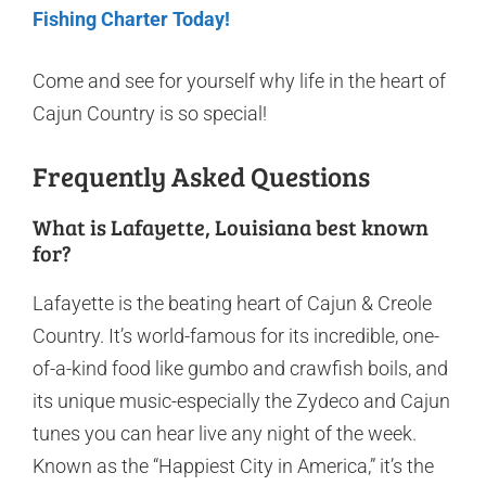
Fishing Charter Today!
Come and see for yourself why life in the heart of
Cajun Country is so special!
Frequently Asked Questions
What is Lafayette, Louisiana best known
for?
Lafayette is the beating heart of Cajun & Creole
Country. It’s world-famous for its incredible, one-
of-a-kind food like gumbo and crawfish boils, and
its unique music-especially the Zydeco and Cajun
tunes you can hear live any night of the week.
Known as the “Happiest City in America,” it’s the