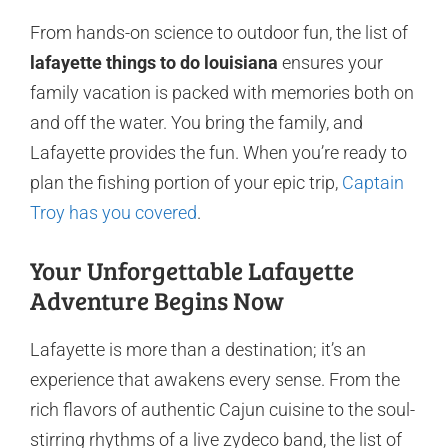
From hands-on science to outdoor fun, the list of
lafayette things to do louisiana
ensures your
family vacation is packed with memories both on
and off the water. You bring the family, and
Lafayette provides the fun. When you’re ready to
plan the fishing portion of your epic trip,
Captain
Troy has you covered
.
Your Unforgettable Lafayette
Adventure Begins Now
Lafayette is more than a destination; it’s an
experience that awakens every sense. From the
rich flavors of authentic Cajun cuisine to the soul-
stirring rhythms of a live zydeco band, the list of