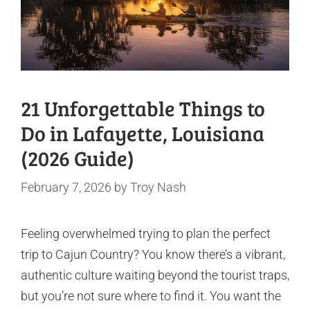
21 Unforgettable Things to
Do in Lafayette, Louisiana
(2026 Guide)
February 7, 2026
by
Troy Nash
Feeling overwhelmed trying to plan the perfect
trip to Cajun Country? You know there’s a vibrant,
authentic culture waiting beyond the tourist traps,
but you’re not sure where to find it. You want the