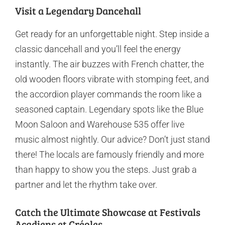
Visit a Legendary Dancehall
Get ready for an unforgettable night. Step inside a
classic dancehall and you’ll feel the energy
instantly. The air buzzes with French chatter, the
old wooden floors vibrate with stomping feet, and
the accordion player commands the room like a
seasoned captain. Legendary spots like the Blue
Moon Saloon and Warehouse 535 offer live
music almost nightly. Our advice? Don’t just stand
there! The locals are famously friendly and more
than happy to show you the steps. Just grab a
partner and let the rhythm take over.
Catch the Ultimate Showcase at Festivals
Acadiens et Créoles