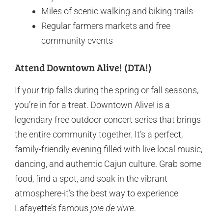
Miles of scenic walking and biking trails
Regular farmers markets and free
community events
Attend Downtown Alive! (DTA!)
If your trip falls during the spring or fall seasons,
you’re in for a treat. Downtown Alive! is a
legendary free outdoor concert series that brings
the entire community together. It’s a perfect,
family-friendly evening filled with live local music,
dancing, and authentic Cajun culture. Grab some
food, find a spot, and soak in the vibrant
atmosphere-it’s the best way to experience
Lafayette’s famous
joie de vivre
.