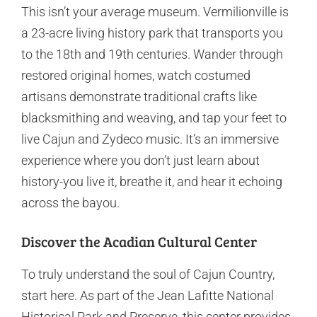
This isn’t your average museum. Vermilionville is
a 23-acre living history park that transports you
to the 18th and 19th centuries. Wander through
restored original homes, watch costumed
artisans demonstrate traditional crafts like
blacksmithing and weaving, and tap your feet to
live Cajun and Zydeco music. It’s an immersive
experience where you don’t just learn about
history-you live it, breathe it, and hear it echoing
across the bayou.
Discover the Acadian Cultural Center
To truly understand the soul of Cajun Country,
start here. As part of the Jean Lafitte National
Historical Park and Preserve, this center provides