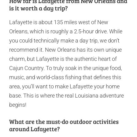
How far is Lafayette from New Orleans and
is it worth a day trip?
Lafayette is about 135 miles west of New
Orleans, which is roughly a 2.5-hour drive. While
you could technically make a day trip, we don’t
recommend it. New Orleans has its own unique
charm, but Lafayette is the authentic heart of
Cajun Country. To truly soak in the unique food,
music, and world-class fishing that defines this
area, you’ll want to make Lafayette your home
base. This is where the real Louisiana adventure
begins!
What are the must-do outdoor activities
around Lafayette?