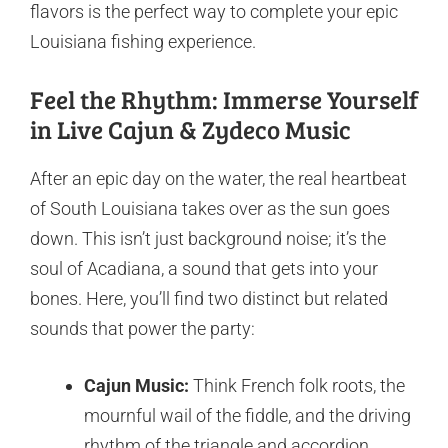
flavors is the perfect way to complete your epic
Louisiana fishing experience.
Feel the Rhythm: Immerse Yourself
in Live Cajun & Zydeco Music
After an epic day on the water, the real heartbeat
of South Louisiana takes over as the sun goes
down. This isn’t just background noise; it’s the
soul of Acadiana, a sound that gets into your
bones. Here, you’ll find two distinct but related
sounds that power the party:
Cajun Music:
Think French folk roots, the
mournful wail of the fiddle, and the driving
rhythm of the triangle and accordion,