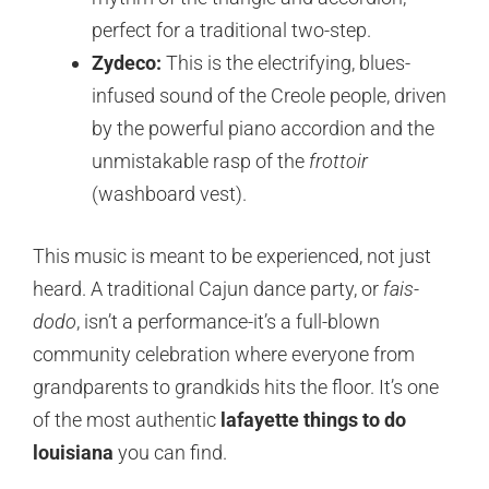
perfect for a traditional two-step.
Zydeco:
This is the electrifying, blues-
infused sound of the Creole people, driven
by the powerful piano accordion and the
unmistakable rasp of the
frottoir
(washboard vest).
This music is meant to be experienced, not just
heard. A traditional Cajun dance party, or
fais-
dodo
, isn’t a performance-it’s a full-blown
community celebration where everyone from
grandparents to grandkids hits the floor. It’s one
of the most authentic
lafayette things to do
louisiana
you can find.