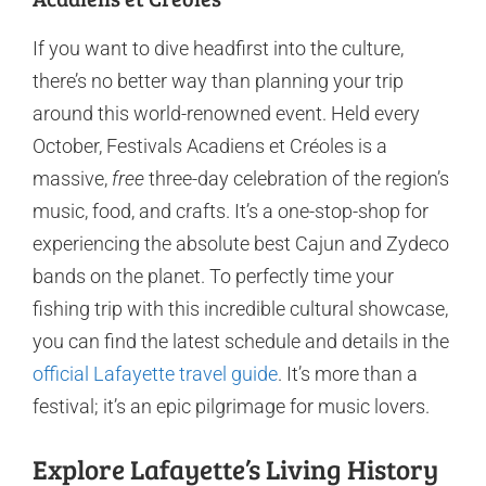
If you want to dive headfirst into the culture,
there’s no better way than planning your trip
around this world-renowned event. Held every
October, Festivals Acadiens et Créoles is a
massive,
free
three-day celebration of the region’s
music, food, and crafts. It’s a one-stop-shop for
experiencing the absolute best Cajun and Zydeco
bands on the planet. To perfectly time your
fishing trip with this incredible cultural showcase,
you can find the latest schedule and details in the
official Lafayette travel guide
. It’s more than a
festival; it’s an epic pilgrimage for music lovers.
Explore Lafayette’s Living History