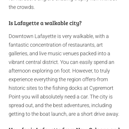
the crowds.
Is Lafayette a walkable city?
Downtown Lafayette is very walkable, with a
fantastic concentration of restaurants, art
galleries, and live music venues packed into a
vibrant central district. You can easily spend an
afternoon exploring on foot. However, to truly
experience everything the region offers-from
historic sites to the fishing docks at Cypremort
Point-you will absolutely need a car. The city is
spread out, and the best adventures, including
getting to the boat launch, are a short drive away.