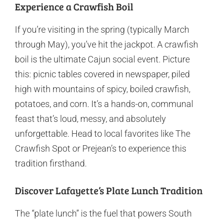
Experience a Crawfish Boil
If you’re visiting in the spring (typically March
through May), you’ve hit the jackpot. A crawfish
boil is the ultimate Cajun social event. Picture
this: picnic tables covered in newspaper, piled
high with mountains of spicy, boiled crawfish,
potatoes, and corn. It’s a hands-on, communal
feast that’s loud, messy, and absolutely
unforgettable. Head to local favorites like The
Crawfish Spot or Prejean’s to experience this
tradition firsthand.
Discover Lafayette’s Plate Lunch Tradition
The “plate lunch” is the fuel that powers South