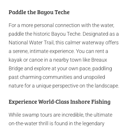
Paddle the Bayou Teche
For a more personal connection with the water,
paddle the historic Bayou Teche. Designated as a
National Water Trail, this calmer waterway offers
a serene, intimate experience. You can rent a
kayak or canoe in a nearby town like Breaux
Bridge and explore at your own pace, paddling
past charming communities and unspoiled
nature for a unique perspective on the landscape.
Experience World-Class Inshore Fishing
While swamp tours are incredible, the ultimate
on-the-water thrill is found in the legendary