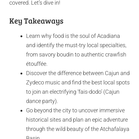
covered. Let’s dive in!
Key Takeaways
Learn why food is the soul of Acadiana
and identify the must-try local specialties,
from savory boudin to authentic crawfish
étouffée.
Discover the difference between Cajun and
Zydeco music and find the best local spots
to join an electrifying ‘fais-dodo’ (Cajun
dance party).
Go beyond the city to uncover immersive
historical sites and plan an epic adventure
through the wild beauty of the Atchafalaya
Basin.