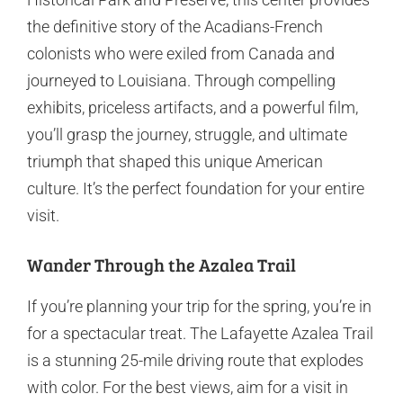
the definitive story of the Acadians-French
colonists who were exiled from Canada and
journeyed to Louisiana. Through compelling
exhibits, priceless artifacts, and a powerful film,
you’ll grasp the journey, struggle, and ultimate
triumph that shaped this unique American
culture. It’s the perfect foundation for your entire
visit.
Wander Through the Azalea Trail
If you’re planning your trip for the spring, you’re in
for a spectacular treat. The Lafayette Azalea Trail
is a stunning 25-mile driving route that explodes
with color. For the best views, aim for a visit in