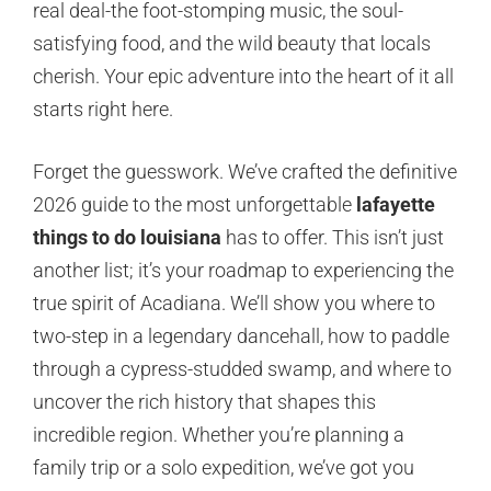
real deal-the foot-stomping music, the soul-
satisfying food, and the wild beauty that locals
cherish. Your epic adventure into the heart of it all
starts right here.
Forget the guesswork. We’ve crafted the definitive
2026 guide to the most unforgettable
lafayette
things to do louisiana
has to offer. This isn’t just
another list; it’s your roadmap to experiencing the
true spirit of Acadiana. We’ll show you where to
two-step in a legendary dancehall, how to paddle
through a cypress-studded swamp, and where to
uncover the rich history that shapes this
incredible region. Whether you’re planning a
family trip or a solo expedition, we’ve got you