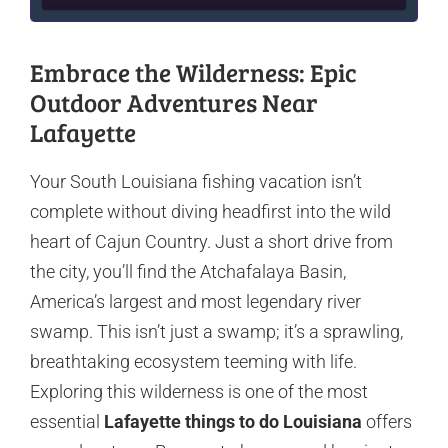
Embrace the Wilderness: Epic
Outdoor Adventures Near
Lafayette
Your South Louisiana fishing vacation isn’t
complete without diving headfirst into the wild
heart of Cajun Country. Just a short drive from
the city, you’ll find the Atchafalaya Basin,
America’s largest and most legendary river
swamp. This isn’t just a swamp; it’s a sprawling,
breathtaking ecosystem teeming with life.
Exploring this wilderness is one of the most
essential
Lafayette things to do Louisiana
offers