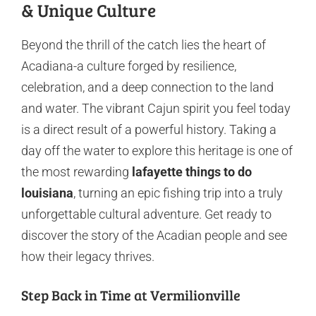
& Unique Culture
Beyond the thrill of the catch lies the heart of
Acadiana-a culture forged by resilience,
celebration, and a deep connection to the land
and water. The vibrant Cajun spirit you feel today
is a direct result of a powerful history. Taking a
day off the water to explore this heritage is one of
the most rewarding
lafayette things to do
louisiana
, turning an epic fishing trip into a truly
unforgettable cultural adventure. Get ready to
discover the story of the Acadian people and see
how their legacy thrives.
Step Back in Time at Vermilionville