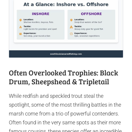
Often Overlooked Trophies: Black
Drum, Sheepshead & Tripletail
While redfish and speckled trout steal the
spotlight, some of the most thrilling battles in the
marsh come from a trio of powerful contenders.
Often found in the very same spots as their more
famous cousins, these species offer an incredible