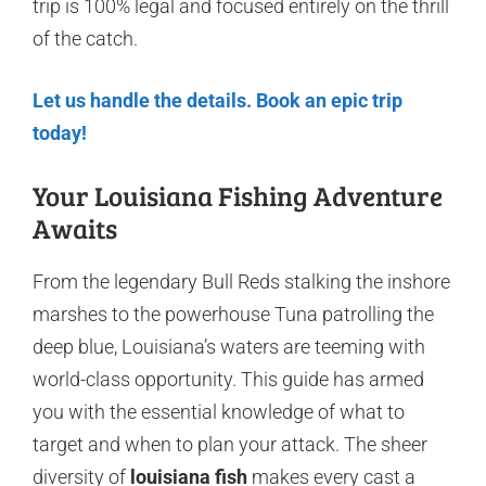
trip is 100% legal and focused entirely on the thrill
of the catch.
Let us handle the details. Book an epic trip
today!
Your Louisiana Fishing Adventure
Awaits
From the legendary Bull Reds stalking the inshore
marshes to the powerhouse Tuna patrolling the
deep blue, Louisiana’s waters are teeming with
world-class opportunity. This guide has armed
you with the essential knowledge of what to
target and when to plan your attack. The sheer
diversity of
louisiana fish
makes every cast a