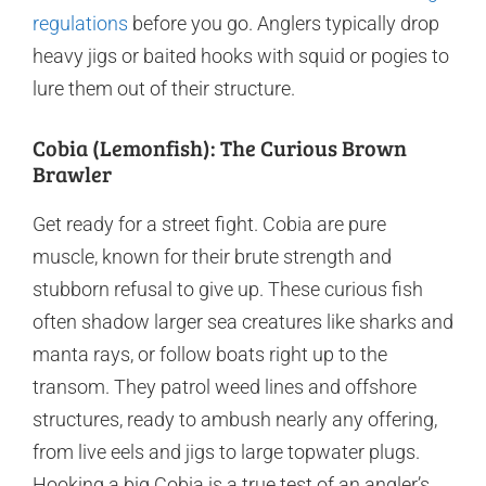
regulations
before you go. Anglers typically drop
heavy jigs or baited hooks with squid or pogies to
lure them out of their structure.
Cobia (Lemonfish): The Curious Brown
Brawler
Get ready for a street fight. Cobia are pure
muscle, known for their brute strength and
stubborn refusal to give up. These curious fish
often shadow larger sea creatures like sharks and
manta rays, or follow boats right up to the
transom. They patrol weed lines and offshore
structures, ready to ambush nearly any offering,
from live eels and jigs to large topwater plugs.
Hooking a big Cobia is a true test of an angler’s