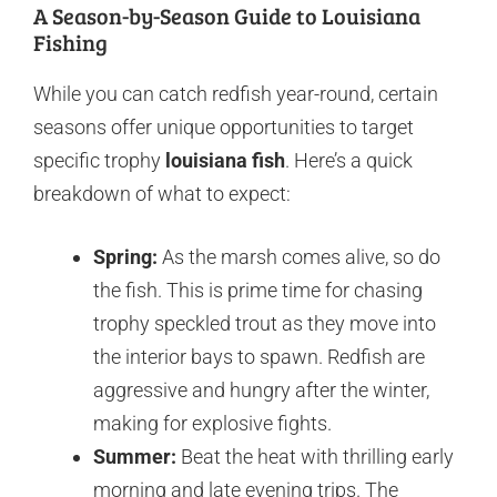
A Season-by-Season Guide to Louisiana
Fishing
While you can catch redfish year-round, certain
seasons offer unique opportunities to target
specific trophy
louisiana fish
. Here’s a quick
breakdown of what to expect:
Spring:
As the marsh comes alive, so do
the fish. This is prime time for chasing
trophy speckled trout as they move into
the interior bays to spawn. Redfish are
aggressive and hungry after the winter,
making for explosive fights.
Summer:
Beat the heat with thrilling early
morning and late evening trips. The