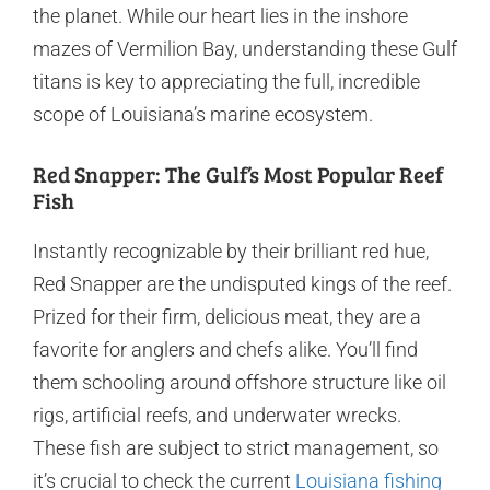
the planet. While our heart lies in the inshore
mazes of Vermilion Bay, understanding these Gulf
titans is key to appreciating the full, incredible
scope of Louisiana’s marine ecosystem.
Red Snapper: The Gulf’s Most Popular Reef
Fish
Instantly recognizable by their brilliant red hue,
Red Snapper are the undisputed kings of the reef.
Prized for their firm, delicious meat, they are a
favorite for anglers and chefs alike. You’ll find
them schooling around offshore structure like oil
rigs, artificial reefs, and underwater wrecks.
These fish are subject to strict management, so
it’s crucial to check the current
Louisiana fishing