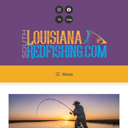
TA
Yelp
Menu