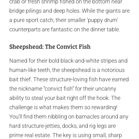
crab or fresh shrimp fished on the bottom near
bridge pilings and deep holes. While the giants are
a pure sport catch, their smaller ‘puppy drum’
counterparts are fantastic on the dinner table.
Sheepshead: The Convict Fish
Named for their bold black-and-white stripes and
human-like teeth, the sheepshead is a notorious
bait thief. These structure-loving fish have earned
the nickname “convict fish” for their uncanny
ability to steal your bait right off the hook. The
challenge is what makes them so rewarding!
You’ll find them nibbling on barnacles around any
hard structure-jetties, docks, and rig legs are
prime real estate. The key is using small, sharp