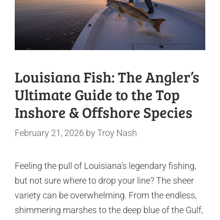
Louisiana Fish: The Angler’s
Ultimate Guide to the Top
Inshore & Offshore Species
February 21, 2026
by
Troy Nash
Feeling the pull of Louisiana’s legendary fishing,
but not sure where to drop your line? The sheer
variety can be overwhelming. From the endless,
shimmering marshes to the deep blue of the Gulf,