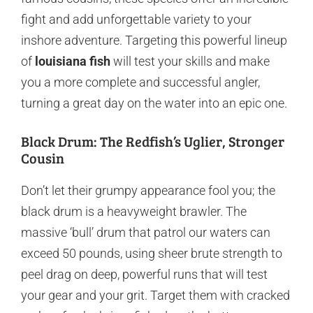
fight and add unforgettable variety to your
inshore adventure. Targeting this powerful lineup
of
louisiana fish
will test your skills and make
you a more complete and successful angler,
turning a great day on the water into an epic one.
Black Drum: The Redfish’s Uglier, Stronger
Cousin
Don’t let their grumpy appearance fool you; the
black drum is a heavyweight brawler. The
massive ‘bull’ drum that patrol our waters can
exceed 50 pounds, using sheer brute strength to
peel drag on deep, powerful runs that will test
your gear and your grit. Target them with cracked