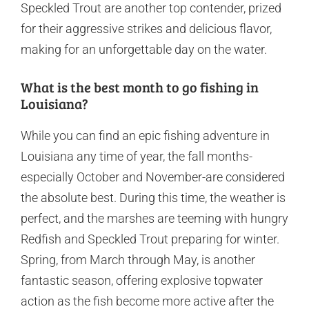
Speckled Trout are another top contender, prized
for their aggressive strikes and delicious flavor,
making for an unforgettable day on the water.
What is the best month to go fishing in
Louisiana?
While you can find an epic fishing adventure in
Louisiana any time of year, the fall months-
especially October and November-are considered
the absolute best. During this time, the weather is
perfect, and the marshes are teeming with hungry
Redfish and Speckled Trout preparing for winter.
Spring, from March through May, is another
fantastic season, offering explosive topwater
action as the fish become more active after the