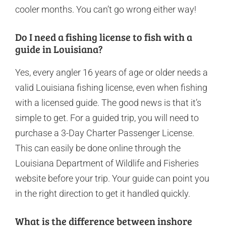
cooler months. You can’t go wrong either way!
Do I need a fishing license to fish with a
guide in Louisiana?
Yes, every angler 16 years of age or older needs a
valid Louisiana fishing license, even when fishing
with a licensed guide. The good news is that it’s
simple to get. For a guided trip, you will need to
purchase a 3-Day Charter Passenger License.
This can easily be done online through the
Louisiana Department of Wildlife and Fisheries
website before your trip. Your guide can point you
in the right direction to get it handled quickly.
What is the difference between inshore