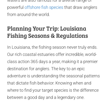
waters are also famous for a diverse range of
powerful
offshore fish species
that draw anglers
from around the world.
Planning Your Trip: Louisiana
Fishing Seasons & Regulations
In Louisiana, the fishing season never truly ends.
Our rich coastal estuaries offer incredible, world-
class action 365 days a year, making it a premier
destination for anglers. The key to an epic
adventure is understanding the seasonal patterns
that dictate fish behavior. Knowing when and
where to find your target species is the difference
between a good day and a legendary one.