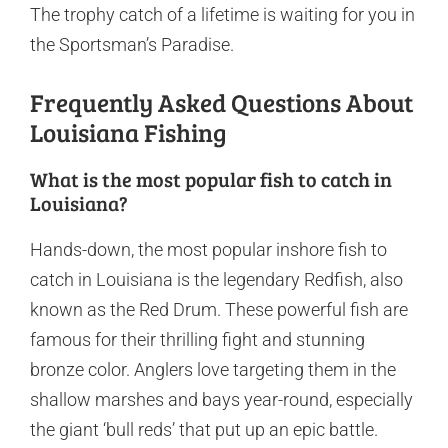
The trophy catch of a lifetime is waiting for you in
the Sportsman’s Paradise.
Frequently Asked Questions About
Louisiana Fishing
What is the most popular fish to catch in
Louisiana?
Hands-down, the most popular inshore fish to
catch in Louisiana is the legendary Redfish, also
known as the Red Drum. These powerful fish are
famous for their thrilling fight and stunning
bronze color. Anglers love targeting them in the
shallow marshes and bays year-round, especially
the giant ‘bull reds’ that put up an epic battle.