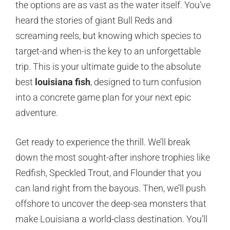
the options are as vast as the water itself. You’ve
heard the stories of giant Bull Reds and
screaming reels, but knowing which species to
target-and when-is the key to an unforgettable
trip. This is your ultimate guide to the absolute
best
louisiana fish
, designed to turn confusion
into a concrete game plan for your next epic
adventure.
Get ready to experience the thrill. We’ll break
down the most sought-after inshore trophies like
Redfish, Speckled Trout, and Flounder that you
can land right from the bayous. Then, we’ll push
offshore to uncover the deep-sea monsters that
make Louisiana a world-class destination. You’ll