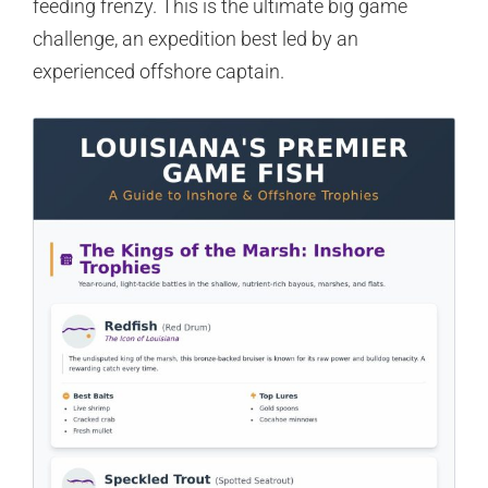
feeding frenzy. This is the ultimate big game
challenge, an expedition best led by an
experienced offshore captain.