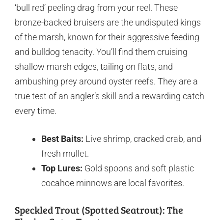
‘bull red’ peeling drag from your reel. These
bronze-backed bruisers are the undisputed kings
of the marsh, known for their aggressive feeding
and bulldog tenacity. You’ll find them cruising
shallow marsh edges, tailing on flats, and
ambushing prey around oyster reefs. They are a
true test of an angler’s skill and a rewarding catch
every time.
Best Baits:
Live shrimp, cracked crab, and
fresh mullet.
Top Lures:
Gold spoons and soft plastic
cocahoe minnows are local favorites.
Speckled Trout (Spotted Seatrout): The