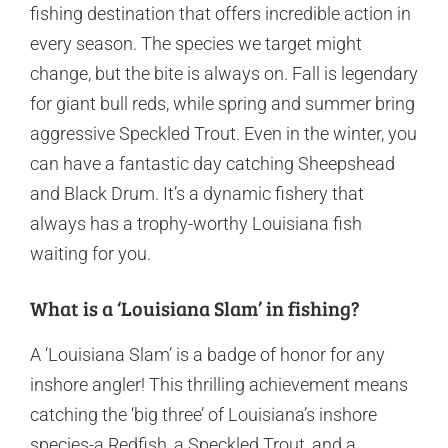
fishing destination that offers incredible action in
every season. The species we target might
change, but the bite is always on. Fall is legendary
for giant bull reds, while spring and summer bring
aggressive Speckled Trout. Even in the winter, you
can have a fantastic day catching Sheepshead
and Black Drum. It’s a dynamic fishery that
always has a trophy-worthy Louisiana fish
waiting for you.
What is a ‘Louisiana Slam’ in fishing?
A ‘Louisiana Slam’ is a badge of honor for any
inshore angler! This thrilling achievement means
catching the ‘big three’ of Louisiana’s inshore
species-a Redfish, a Speckled Trout, and a