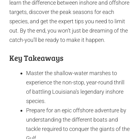
learn the difference between inshore and offshore
targets, discover the peak seasons for each
species, and get the expert tips you need to limit
out. By the end, you won’t just be dreaming of the
catch-you’ll be ready to make it happen.
Key Takeaways
Master the shallow-water marshes to
experience the non-stop, year-round thrill
of battling Louisiana’s legendary inshore
species.
Prepare for an epic offshore adventure by
understanding the different boats and
tackle required to conquer the giants of the
Gulf.