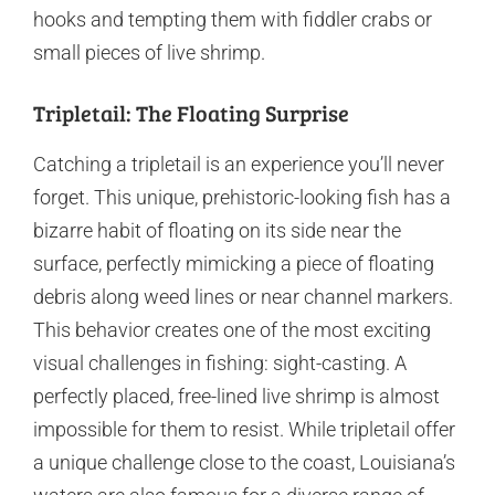
hooks and tempting them with fiddler crabs or
small pieces of live shrimp.
Tripletail: The Floating Surprise
Catching a tripletail is an experience you’ll never
forget. This unique, prehistoric-looking fish has a
bizarre habit of floating on its side near the
surface, perfectly mimicking a piece of floating
debris along weed lines or near channel markers.
This behavior creates one of the most exciting
visual challenges in fishing: sight-casting. A
perfectly placed, free-lined live shrimp is almost
impossible for them to resist. While tripletail offer
a unique challenge close to the coast, Louisiana’s