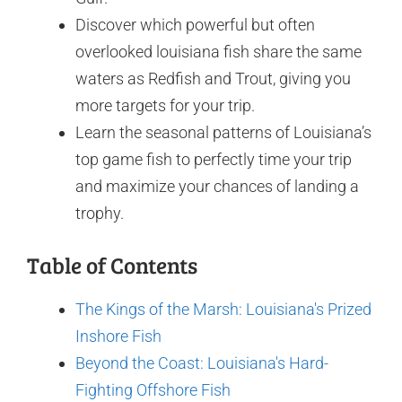
Discover which powerful but often
overlooked louisiana fish share the same
waters as Redfish and Trout, giving you
more targets for your trip.
Learn the seasonal patterns of Louisiana’s
top game fish to perfectly time your trip
and maximize your chances of landing a
trophy.
Table of Contents
The Kings of the Marsh: Louisiana's Prized
Inshore Fish
Beyond the Coast: Louisiana's Hard-
Fighting Offshore Fish