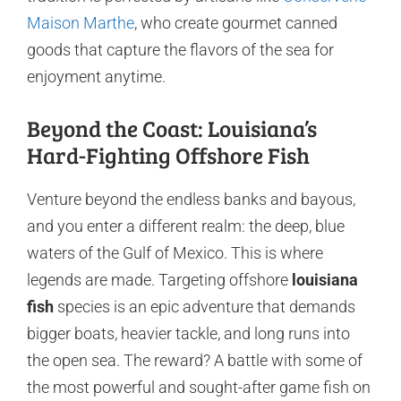
Maison Marthe
, who create gourmet canned
goods that capture the flavors of the sea for
enjoyment anytime.
Beyond the Coast: Louisiana’s
Hard-Fighting Offshore Fish
Venture beyond the endless banks and bayous,
and you enter a different realm: the deep, blue
waters of the Gulf of Mexico. This is where
legends are made. Targeting offshore
louisiana
fish
species is an epic adventure that demands
bigger boats, heavier tackle, and long runs into
the open sea. The reward? A battle with some of
the most powerful and sought-after game fish on