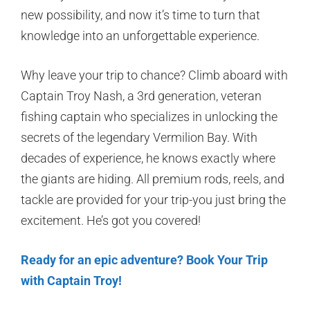
new possibility, and now it’s time to turn that
knowledge into an unforgettable experience.
Why leave your trip to chance? Climb aboard with
Captain Troy Nash, a 3rd generation, veteran
fishing captain who specializes in unlocking the
secrets of the legendary Vermilion Bay. With
decades of experience, he knows exactly where
the giants are hiding. All premium rods, reels, and
tackle are provided for your trip-you just bring the
excitement. He’s got you covered!
Ready for an epic adventure? Book Your Trip
with Captain Troy!