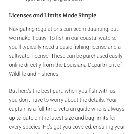
Licenses and Limits Made Simple
Navigating regulations can seem daunting, but
we make it easy. To fish in our coastal waters,
you’ll typically need a basic fishing license and a
saltwater license. These can be purchased easily
online directly from the Louisiana Department of
Wildlife and Fisheries.
But here’s the best part: when you fish with us,
you don’t have to worry about the details. Your
captain is a full-time, veteran guide who is always
up-to-date on the latest size and bag limits for
every species. He’s got you covered, ensuring your