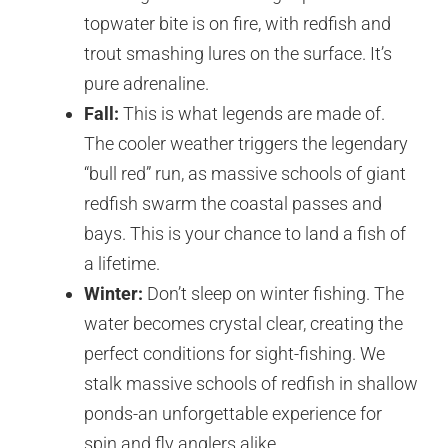
topwater bite is on fire, with redfish and
trout smashing lures on the surface. It’s
pure adrenaline.
Fall:
This is what legends are made of.
The cooler weather triggers the legendary
“bull red” run, as massive schools of giant
redfish swarm the coastal passes and
bays. This is your chance to land a fish of
a lifetime.
Winter:
Don’t sleep on winter fishing. The
water becomes crystal clear, creating the
perfect conditions for sight-fishing. We
stalk massive schools of redfish in shallow
ponds-an unforgettable experience for
spin and fly anglers alike.