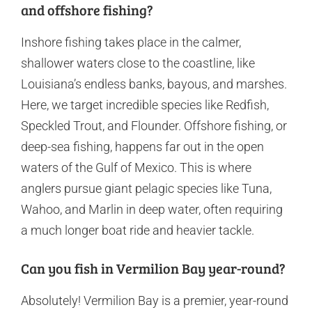
and offshore fishing?
Inshore fishing takes place in the calmer,
shallower waters close to the coastline, like
Louisiana’s endless banks, bayous, and marshes.
Here, we target incredible species like Redfish,
Speckled Trout, and Flounder. Offshore fishing, or
deep-sea fishing, happens far out in the open
waters of the Gulf of Mexico. This is where
anglers pursue giant pelagic species like Tuna,
Wahoo, and Marlin in deep water, often requiring
a much longer boat ride and heavier tackle.
Can you fish in Vermilion Bay year-round?
Absolutely! Vermilion Bay is a premier, year-round