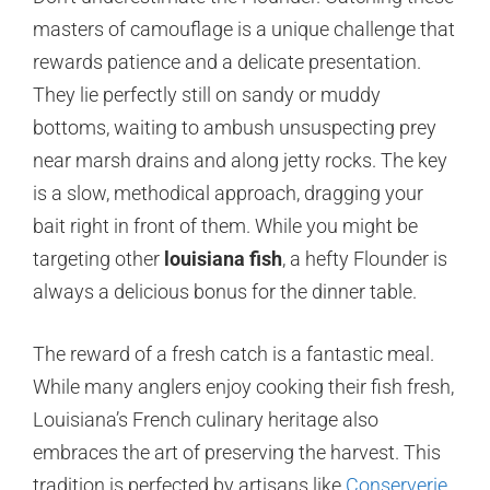
masters of camouflage is a unique challenge that
rewards patience and a delicate presentation.
They lie perfectly still on sandy or muddy
bottoms, waiting to ambush unsuspecting prey
near marsh drains and along jetty rocks. The key
is a slow, methodical approach, dragging your
bait right in front of them. While you might be
targeting other
louisiana fish
, a hefty Flounder is
always a delicious bonus for the dinner table.
The reward of a fresh catch is a fantastic meal.
While many anglers enjoy cooking their fish fresh,
Louisiana’s French culinary heritage also
embraces the art of preserving the harvest. This
tradition is perfected by artisans like
Conserverie