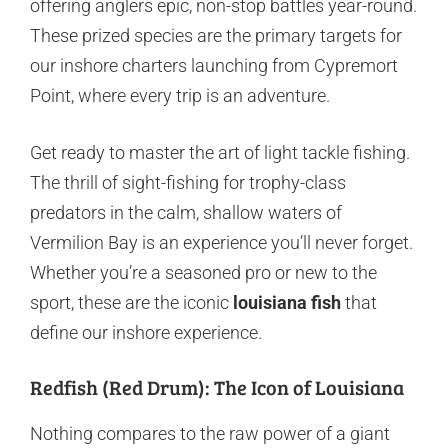
offering anglers epic, non-stop battles year-round.
These prized species are the primary targets for
our inshore charters launching from Cypremort
Point, where every trip is an adventure.
Get ready to master the art of light tackle fishing.
The thrill of sight-fishing for trophy-class
predators in the calm, shallow waters of
Vermilion Bay is an experience you’ll never forget.
Whether you’re a seasoned pro or new to the
sport, these are the iconic
louisiana fish
that
define our inshore experience.
Redfish (Red Drum): The Icon of Louisiana
Nothing compares to the raw power of a giant