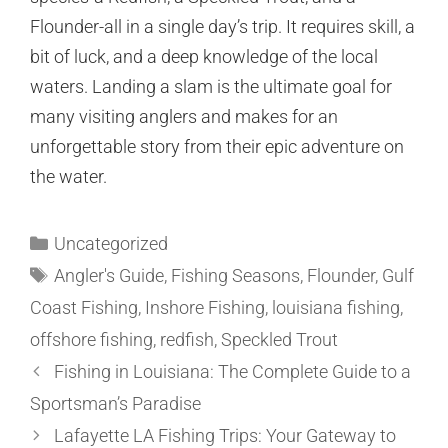
Flounder-all in a single day’s trip. It requires skill, a
bit of luck, and a deep knowledge of the local
waters. Landing a slam is the ultimate goal for
many visiting anglers and makes for an
unforgettable story from their epic adventure on
the water.
Uncategorized
Angler's Guide
,
Fishing Seasons
,
Flounder
,
Gulf
Coast Fishing
,
Inshore Fishing
,
louisiana fishing
,
offshore fishing
,
redfish
,
Speckled Trout
Fishing in Louisiana: The Complete Guide to a
Sportsman’s Paradise
Lafayette LA Fishing Trips: Your Gateway to