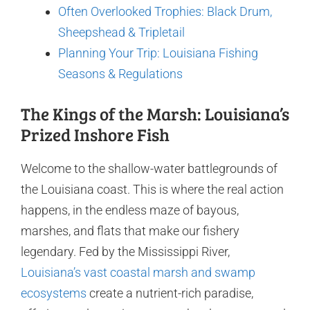
Often Overlooked Trophies: Black Drum,
Sheepshead & Tripletail
Planning Your Trip: Louisiana Fishing
Seasons & Regulations
The Kings of the Marsh: Louisiana’s
Prized Inshore Fish
Welcome to the shallow-water battlegrounds of
the Louisiana coast. This is where the real action
happens, in the endless maze of bayous,
marshes, and flats that make our fishery
legendary. Fed by the Mississippi River,
Louisiana’s vast coastal marsh and swamp
ecosystems
create a nutrient-rich paradise,