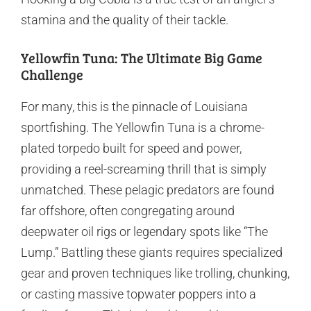
stamina and the quality of their tackle.
Yellowfin Tuna: The Ultimate Big Game
Challenge
For many, this is the pinnacle of Louisiana
sportfishing. The Yellowfin Tuna is a chrome-
plated torpedo built for speed and power,
providing a reel-screaming thrill that is simply
unmatched. These pelagic predators are found
far offshore, often congregating around
deepwater oil rigs or legendary spots like “The
Lump.” Battling these giants requires specialized
gear and proven techniques like trolling, chunking,
or casting massive topwater poppers into a