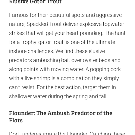
Elusive Gator Trout
Famous for their beautiful spots and aggressive
nature, Speckled Trout deliver explosive topwater
strikes that will get your heart pounding. The hunt
for a trophy ‘gator trout’ is one of the ultimate
inshore challenges. We find these elusive
predators ambushing bait over oyster beds and
along points with moving water. A popping cork
with a live shrimp is a combination they simply
can’t resist. For the best action, target them in
shallower water during the spring and fall.
Flounder: The Ambush Predator of the
Flats
Don’t underestimate the Flounder. Catching these