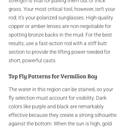
strength is vital for pulling them out of thick
grass. Your most critical tool, however, isn’t your
rod; it’s your polarized sunglasses. High-quality
copper or amber lenses are non-negotiable for
spotting bronze backs in the mud. For the best
results, use a fast-action rod with a stiff butt
section to provide the lifting power needed for
short, powerful casts.
Top Fly Patterns for Vermilion Bay
The water in this region can be stained, so your
fly selection must account for visibility. Dark
colors like purple and black are remarkably
effective because they create a strong silhouette
against the bottom. When the sun is high, gold