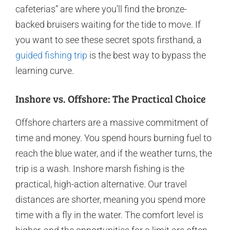
cafeterias” are where you’ll find the bronze-
backed bruisers waiting for the tide to move. If
you want to see these secret spots firsthand, a
guided fishing trip
is the best way to bypass the
learning curve.
Inshore vs. Offshore: The Practical Choice
Offshore charters are a massive commitment of
time and money. You spend hours burning fuel to
reach the blue water, and if the weather turns, the
trip is a wash. Inshore marsh fishing is the
practical, high-action alternative. Our travel
distances are shorter, meaning you spend more
time with a fly in the water. The comfort level is