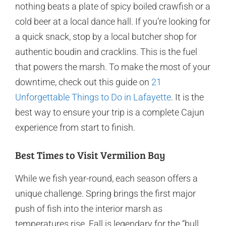
nothing beats a plate of spicy boiled crawfish or a
cold beer at a local dance hall. If you’re looking for
a quick snack, stop by a local butcher shop for
authentic boudin and cracklins. This is the fuel
that powers the marsh. To make the most of your
downtime, check out this guide on
21
Unforgettable Things to Do in Lafayette
. It is the
best way to ensure your trip is a complete Cajun
experience from start to finish.
Best Times to Visit Vermilion Bay
While we fish year-round, each season offers a
unique challenge. Spring brings the first major
push of fish into the interior marsh as
temperatures rise. Fall is legendary for the “bull