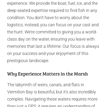
experience. We provide the boat, fuel, ice, and the
deep-seated expertise required to find fish in any
condition. You don’t have to worry about the
logistics; instead, you can focus on your cast and
the hunt. We’re committed to giving you a world-
class day on the water, ensuring you leave with
memories that last a lifetime. Our focus is always
on your success and your enjoyment of this
prestigious landscape.
Why Experience Matters in the Marsh
The labyrinth of weirs, canals, and flats in
Vermilion Bay is beautiful, but it’s also incredibly
complex. Navigating these waters requires more
than just a GPS; it requires an understanding of