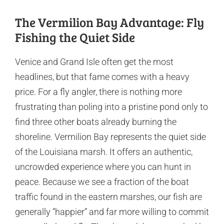
The Vermilion Bay Advantage: Fly
Fishing the Quiet Side
Venice and Grand Isle often get the most
headlines, but that fame comes with a heavy
price. For a fly angler, there is nothing more
frustrating than poling into a pristine pond only to
find three other boats already burning the
shoreline. Vermilion Bay represents the quiet side
of the Louisiana marsh. It offers an authentic,
uncrowded experience where you can hunt in
peace. Because we see a fraction of the boat
traffic found in the eastern marshes, our fish are
generally “happier” and far more willing to commit