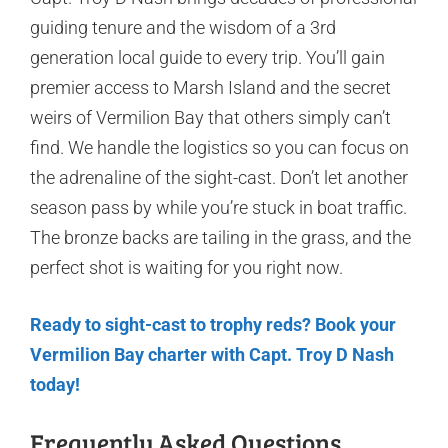
guiding tenure and the wisdom of a 3rd
generation local guide to every trip. You’ll gain
premier access to Marsh Island and the secret
weirs of Vermilion Bay that others simply can’t
find. We handle the logistics so you can focus on
the adrenaline of the sight-cast. Don’t let another
season pass by while you’re stuck in boat traffic.
The bronze backs are tailing in the grass, and the
perfect shot is waiting for you right now.
Ready to sight-cast to trophy reds? Book your
Vermilion Bay charter with Capt. Troy D Nash
today!
Frequently Asked Questions