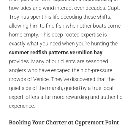
how tides and wind interact over decades. Capt.
Troy has spent his life decoding these shifts,
allowing him to find fish when other boats come
home empty. This deep-rooted expertise is
exactly what you need when you’re hunting the
summer redfish patterns vermilion bay
provides. Many of our clients are seasoned
anglers who have escaped the high-pressure
crowds of Venice. They’ve discovered that the
quiet side of the marsh, guided by a true local
expert, offers a far more rewarding and authentic
experience.
Booking Your Charter at Cypremort Point