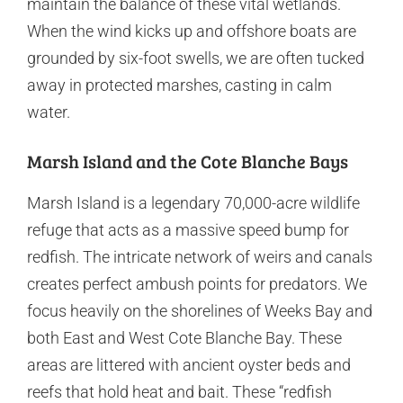
maintain the balance of these vital wetlands.
When the wind kicks up and offshore boats are
grounded by six-foot swells, we are often tucked
away in protected marshes, casting in calm
water.
Marsh Island and the Cote Blanche Bays
Marsh Island is a legendary 70,000-acre wildlife
refuge that acts as a massive speed bump for
redfish. The intricate network of weirs and canals
creates perfect ambush points for predators. We
focus heavily on the shorelines of Weeks Bay and
both East and West Cote Blanche Bay. These
areas are littered with ancient oyster beds and
reefs that hold heat and bait. These “redfish