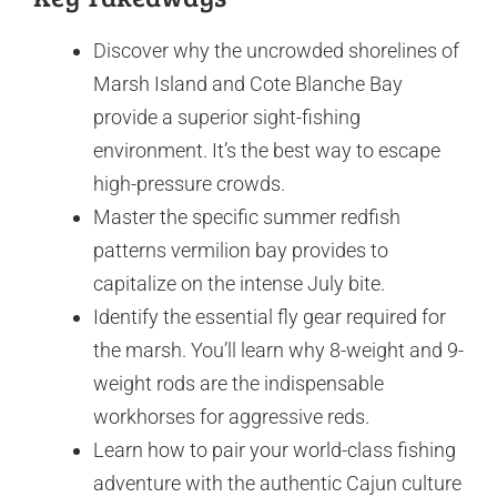
Discover why the uncrowded shorelines of
Marsh Island and Cote Blanche Bay
provide a superior sight-fishing
environment. It’s the best way to escape
high-pressure crowds.
Master the specific summer redfish
patterns vermilion bay provides to
capitalize on the intense July bite.
Identify the essential fly gear required for
the marsh. You’ll learn why 8-weight and 9-
weight rods are the indispensable
workhorses for aggressive reds.
Learn how to pair your world-class fishing
adventure with the authentic Cajun culture