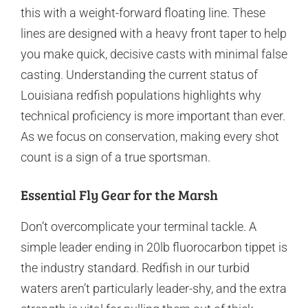
this with a weight-forward floating line. These
lines are designed with a heavy front taper to help
you make quick, decisive casts with minimal false
casting. Understanding the current status of
Louisiana redfish populations highlights why
technical proficiency is more important than ever.
As we focus on conservation, making every shot
count is a sign of a true sportsman.
Essential Fly Gear for the Marsh
Don’t overcomplicate your terminal tackle. A
simple leader ending in 20lb fluorocarbon tippet is
the industry standard. Redfish in our turbid
waters aren’t particularly leader-shy, and the extra