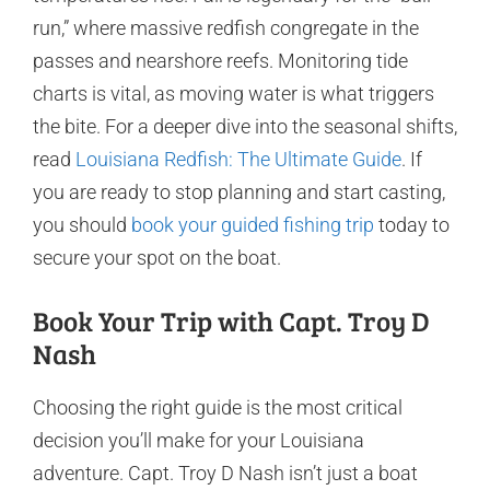
run,” where massive redfish congregate in the
passes and nearshore reefs. Monitoring tide
charts is vital, as moving water is what triggers
the bite. For a deeper dive into the seasonal shifts,
read
Louisiana Redfish: The Ultimate Guide
. If
you are ready to stop planning and start casting,
you should
book your guided fishing trip
today to
secure your spot on the boat.
Book Your Trip with Capt. Troy D
Nash
Choosing the right guide is the most critical
decision you’ll make for your Louisiana
adventure. Capt. Troy D Nash isn’t just a boat