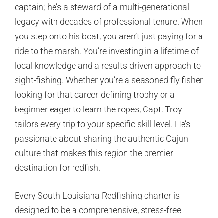
captain; he’s a steward of a multi-generational
legacy with decades of professional tenure. When
you step onto his boat, you aren’t just paying for a
ride to the marsh. You’re investing in a lifetime of
local knowledge and a results-driven approach to
sight-fishing. Whether you’re a seasoned fly fisher
looking for that career-defining trophy or a
beginner eager to learn the ropes, Capt. Troy
tailors every trip to your specific skill level. He’s
passionate about sharing the authentic Cajun
culture that makes this region the premier
destination for redfish.
Every South Louisiana Redfishing charter is
designed to be a comprehensive, stress-free