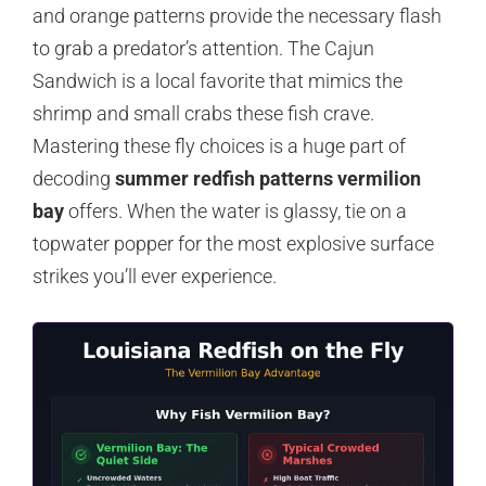
and orange patterns provide the necessary flash
to grab a predator’s attention. The Cajun
Sandwich is a local favorite that mimics the
shrimp and small crabs these fish crave.
Mastering these fly choices is a huge part of
decoding
summer redfish patterns vermilion
bay
offers. When the water is glassy, tie on a
topwater popper for the most explosive surface
strikes you’ll ever experience.