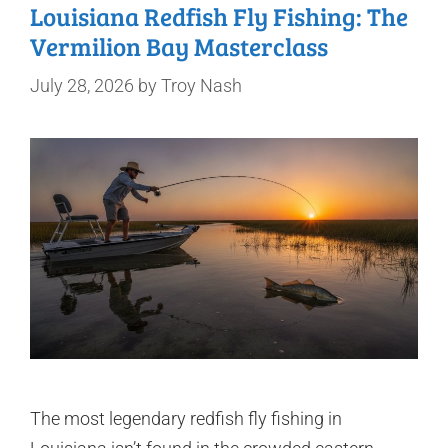
Louisiana Redfish Fly Fishing: The
Vermilion Bay Masterclass
July 28, 2026
by
Troy Nash
The most legendary redfish fly fishing in