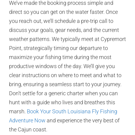
We’ve made the booking process simple and
direct so you can get on the water faster. Once
you reach out, we’ll schedule a pre-trip call to
discuss your goals, gear needs, and the current
weather patterns. We typically meet at Cypremort
Point, strategically timing our departure to
maximize your fishing time during the most
productive windows of the day. We’ll give you
clear instructions on where to meet and what to
bring, ensuring a seamless start to your journey.
Don’t settle for a generic charter when you can
hunt with a guide who lives and breathes this
marsh.
Book Your South Louisiana Fly Fishing
Adventure Now
and experience the very best of
the Cajun coast.