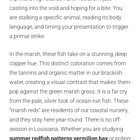
casting into the void and hoping for a bite. You
are stalking a specific animal, reading its body
language, and timing your presentation to trigger
a primal strike.
In the marsh, these fish take on a stunning, deep
copper hue. This distinct coloration comes from
the tannins and organic matter in our brackish
water, creating a visual contrast that makes them
pop against the green marsh grass. It is a far cry
from the pale, silver look of ocean-run fish. These
“marsh reds” are residents of our coastal nursery,
and they stay here year-round. There is no off-
season in Louisiana. Whether you are studying
summer redfish patterns vermilion bay
or poling