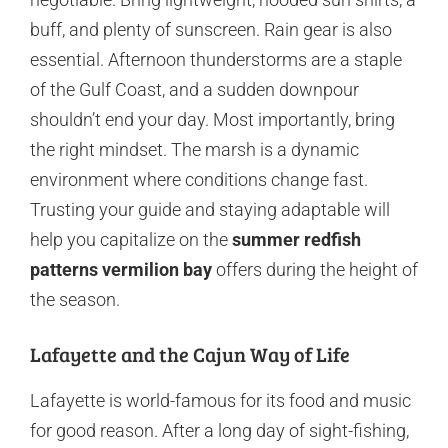
buff, and plenty of sunscreen. Rain gear is also
essential. Afternoon thunderstorms are a staple
of the Gulf Coast, and a sudden downpour
shouldn’t end your day. Most importantly, bring
the right mindset. The marsh is a dynamic
environment where conditions change fast.
Trusting your guide and staying adaptable will
help you capitalize on the
summer redfish
patterns vermilion bay
offers during the height of
the season.
Lafayette and the Cajun Way of Life
Lafayette is world-famous for its food and music
for good reason. After a long day of sight-fishing,