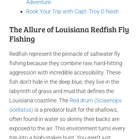
Adventure
Book Your Trip with Capt. Troy D Nash
The Allure of Louisiana Redfish Fly
Fishing
Redfish represent the pinnacle of saltwater fly
fishing because they combine raw, hard-hitting
aggression with incredible accessibility. These
fish don’t hide in the deep blue; they live in the
labyrinth of grass and mud that defines the
Louisiana coastline. The
Red drum (Sciaenops
ocellatus)
is a predator built for the shallows,
often found in water so skinny their backs are
exposed to the air. This environment turns every
trip into a high-stakes hunt. You aren’t just