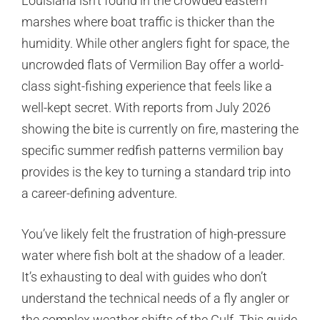
Louisiana isn’t found in the crowded eastern
marshes where boat traffic is thicker than the
humidity. While other anglers fight for space, the
uncrowded flats of Vermilion Bay offer a world-
class sight-fishing experience that feels like a
well-kept secret. With reports from July 2026
showing the bite is currently on fire, mastering the
specific summer redfish patterns vermilion bay
provides is the key to turning a standard trip into
a career-defining adventure.
You’ve likely felt the frustration of high-pressure
water where fish bolt at the shadow of a leader.
It’s exhausting to deal with guides who don’t
understand the technical needs of a fly angler or
the complex weather shifts of the Gulf. This guide