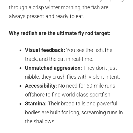
through a crisp winter morning, the fish are
always present and ready to eat.
Why redfish are the ultimate fly rod target:
Visual feedback:
You see the fish, the
track, and the eat in real-time.
Unmatched aggression:
They don’t just
nibble; they crush flies with violent intent.
Accessibility:
No need for 60-mile runs
offshore to find world-class sportfish.
Stamina:
Their broad tails and powerful
bodies are built for long, screaming runs in
the shallows.