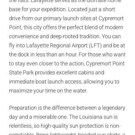
the flats. Lafayette serves as the ultimate home
base for your expedition. Located just a short
drive from our primary launch sites at Cypremort
Point, this city offers the perfect blend of modern
convenience and deep-rooted tradition. You can
fly into Lafayette Regional Airport (LFT) and be at
the dock in less than an hour. For those who want
to stay even closer to the action, Cypremort Point
State Park provides excellent cabins and
immediate boat launch access, allowing you to
maximize your time on the water.
Preparation is the difference between a legendary
day and a miserable one. The Louisiana sun is
relentless, so high-quality sun protection is non-
negotiable. Bring lightweight, hooded sun shirts, a