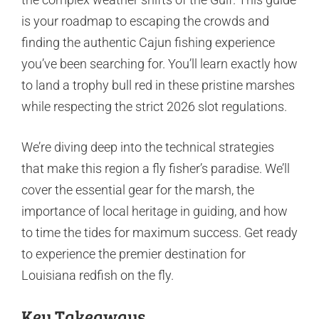
is your roadmap to escaping the crowds and
finding the authentic Cajun fishing experience
you’ve been searching for. You’ll learn exactly how
to land a trophy bull red in these pristine marshes
while respecting the strict 2026 slot regulations.
We’re diving deep into the technical strategies
that make this region a fly fisher’s paradise. We’ll
cover the essential gear for the marsh, the
importance of local heritage in guiding, and how
to time the tides for maximum success. Get ready
to experience the premier destination for
Louisiana redfish on the fly.
Key Takeaways