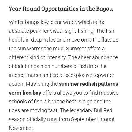
Year-Round Opportunities in the Bayou
Winter brings low, clear water, which is the
absolute peak for visual sight-fishing. The fish
huddle in deep holes and move onto the flats as
the sun warms the mud. Summer offers a
different kind of intensity. The sheer abundance
of bait brings high numbers of fish into the
interior marsh and creates explosive topwater
action. Mastering the
summer redfish patterns
vermilion bay
offers allows you to find massive
schools of fish when the heat is high and the
tides are moving fast. The legendary Bull Red
season officially runs from September through
November.