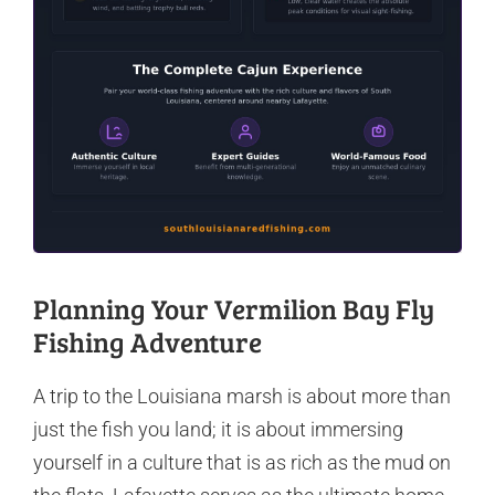
Planning Your Vermilion Bay Fly
Fishing Adventure
A trip to the Louisiana marsh is about more than
just the fish you land; it is about immersing
yourself in a culture that is as rich as the mud on