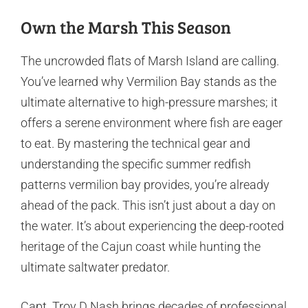
Own the Marsh This Season
The uncrowded flats of Marsh Island are calling.
You’ve learned why Vermilion Bay stands as the
ultimate alternative to high-pressure marshes; it
offers a serene environment where fish are eager
to eat. By mastering the technical gear and
understanding the specific summer redfish
patterns vermilion bay provides, you’re already
ahead of the pack. This isn’t just about a day on
the water. It’s about experiencing the deep-rooted
heritage of the Cajun coast while hunting the
ultimate saltwater predator.
Capt. Troy D Nash brings decades of professional