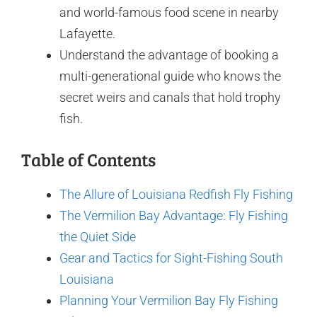
and world-famous food scene in nearby
Lafayette.
Understand the advantage of booking a
multi-generational guide who knows the
secret weirs and canals that hold trophy
fish.
Table of Contents
The Allure of Louisiana Redfish Fly Fishing
The Vermilion Bay Advantage: Fly Fishing
the Quiet Side
Gear and Tactics for Sight-Fishing South
Louisiana
Planning Your Vermilion Bay Fly Fishing