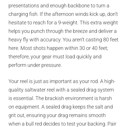
presentations and enough backbone to turn a
charging fish. If the afternoon winds kick up, don’t
hesitate to reach for a 9-weight. This extra weight
helps you punch through the breeze and deliver a
heavy fly with accuracy. You aren’t casting 80 feet
here. Most shots happen within 30 or 40 feet;
therefore, your gear must load quickly and
perform under pressure.
Your reel is just as important as your rod. A high-
quality saltwater reel with a sealed drag system
is essential. The brackish environment is harsh
on equipment. A sealed drag keeps the salt and
grit out, ensuring your drag remains smooth
when a bull red decides to test your backing. Pair