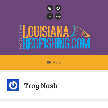
TA
Yelp
Menu
Troy Nash