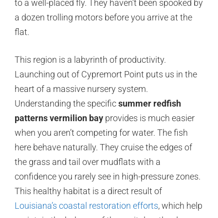
to a well-placed fly. They haven’t been spooked by
a dozen trolling motors before you arrive at the
flat.
This region is a labyrinth of productivity.
Launching out of Cypremort Point puts us in the
heart of a massive nursery system.
Understanding the specific
summer redfish
patterns vermilion bay
provides is much easier
when you aren’t competing for water. The fish
here behave naturally. They cruise the edges of
the grass and tail over mudflats with a
confidence you rarely see in high-pressure zones.
This healthy habitat is a direct result of
Louisiana’s coastal restoration efforts
, which help