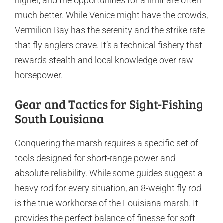
higher, and the opportunities for a limit are often
much better. While Venice might have the crowds,
Vermilion Bay has the serenity and the strike rate
that fly anglers crave. It’s a technical fishery that
rewards stealth and local knowledge over raw
horsepower.
Gear and Tactics for Sight-Fishing
South Louisiana
Conquering the marsh requires a specific set of
tools designed for short-range power and
absolute reliability. While some guides suggest a
heavy rod for every situation, an 8-weight fly rod
is the true workhorse of the Louisiana marsh. It
provides the perfect balance of finesse for soft