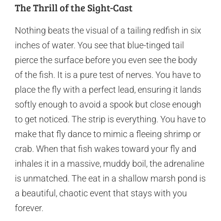
The Thrill of the Sight-Cast
Nothing beats the visual of a tailing redfish in six
inches of water. You see that blue-tinged tail
pierce the surface before you even see the body
of the fish. It is a pure test of nerves. You have to
place the fly with a perfect lead, ensuring it lands
softly enough to avoid a spook but close enough
to get noticed. The strip is everything. You have to
make that fly dance to mimic a fleeing shrimp or
crab. When that fish wakes toward your fly and
inhales it in a massive, muddy boil, the adrenaline
is unmatched. The eat in a shallow marsh pond is
a beautiful, chaotic event that stays with you
forever.