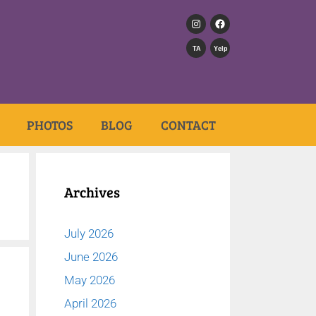
TA
Yelp
PHOTOS
BLOG
CONTACT
Archives
July 2026
June 2026
May 2026
April 2026