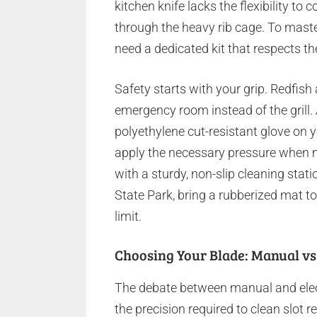
kitchen knife lacks the flexibility t
through the heavy rib cage. To mast
need a dedicated kit that respects th
Safety starts with your grip. Redfish 
emergency room instead of the grill
polyethylene cut-resistant glove on 
apply the necessary pressure when mak
with a sturdy, non-slip cleaning stati
State Park, bring a rubberized mat t
limit.
Choosing Your Blade: Manual vs.
The debate between manual and electr
the precision required to clean slot