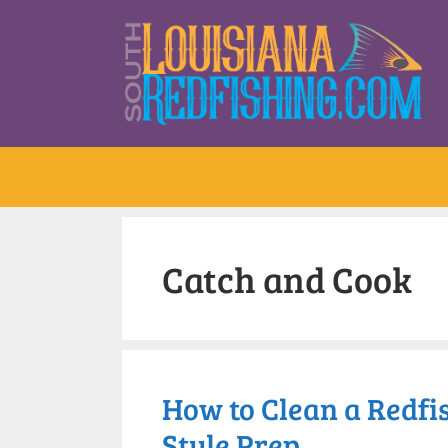
Catch and Cook
How to Clean a Redfis
Style Prep