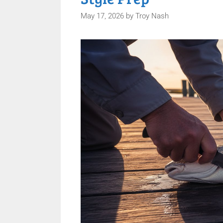
May 17, 2026
by
Troy Nash