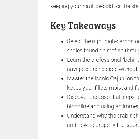
keeping your haul ice-cold for the sho
Key Takeaways
Select the right high-carbon or
scales found on redfish thro
Learn the professional “behin
navigate the rib cage without 
Master the iconic Cajun “on th
keeps your fillets moist and fla
Discover the essential steps 
bloodline and using an immedi
Understand why the crab-rich 
and how to properly transport