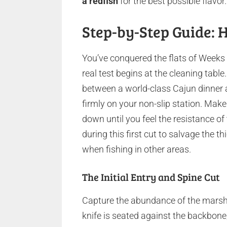
a redfish
for the best possible flavor.
Step-by-Step Guide: H
You’ve conquered the flats of Weeks B
real test begins at the cleaning tabl
between a world-class Cajun dinner a
firmly on your non-slip station. Make y
down until you feel the resistance o
during this first cut to salvage the
when fishing in other areas.
The Initial Entry and Spine Cut
Capture the abundance of the marsh 
knife is seated against the backbone,