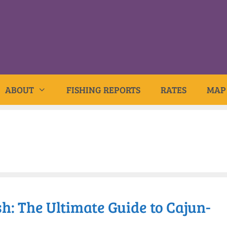
ABOUT
FISHING REPORTS
RATES
MAP
h: The Ultimate Guide to Cajun-