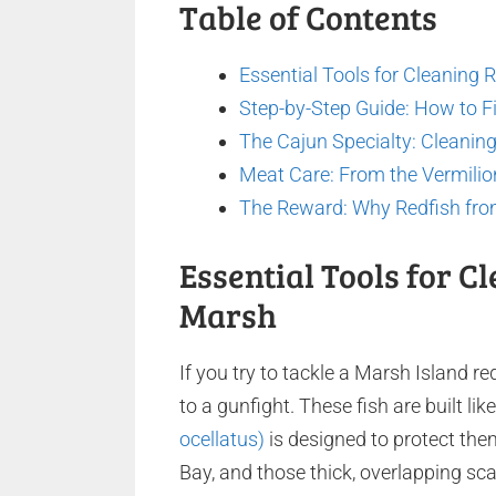
Table of Contents
Essential Tools for Cleaning 
Step-by-Step Guide: How to Fil
The Cajun Specialty: Cleaning 
Meat Care: From the Vermilio
The Reward: Why Redfish fro
Essential Tools for C
Marsh
If you try to tackle a Marsh Island re
to a gunfight. These fish are built l
ocellatus)
is designed to protect the
Bay, and those thick, overlapping scal