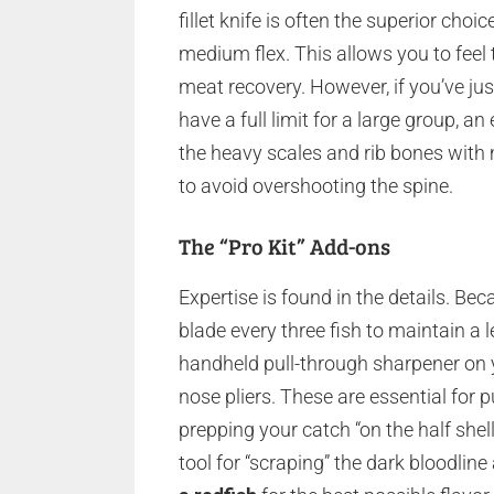
fillet knife is often the superior cho
medium flex. This allows you to feel
meat recovery. However, if you’ve ju
have a full limit for a large group, a
the heavy scales and rib bones with 
to avoid overshooting the spine.
The “Pro Kit” Add-ons
Expertise is found in the details. Be
blade every three fish to maintain a
handheld pull-through sharpener on yo
nose pliers. These are essential for p
prepping your catch “on the half shell.
tool for “scraping” the dark bloodline