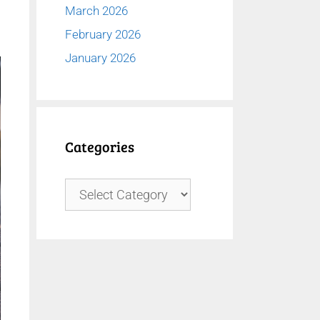
March 2026
February 2026
January 2026
Categories