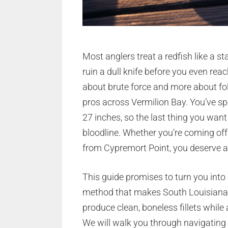
Most anglers treat a redfish like a st
ruin a dull knife before you even rea
about brute force and more about fo
pros across Vermilion Bay. You’ve spe
27 inches, so the last thing you wan
bloodline. Whether you’re coming off
from Cypremort Point, you deserve a 
This guide promises to turn you into a 
method that makes South Louisiana’s
produce clean, boneless fillets whil
We will walk you through navigating 