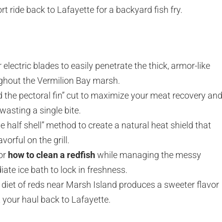
rt ride back to Lafayette for a backyard fish fry.
 electric blades to easily penetrate the thick, armor-like
ughout the Vermilion Bay marsh.
d the pectoral fin” cut to maximize your meat recovery an
wasting a single bite.
e half shell” method to create a natural heat shield that
vorful on the grill.
for
how to clean a redfish
while managing the messy
ate ice bath to lock in freshness.
diet of reds near Marsh Island produces a sweeter flavor
 your haul back to Lafayette.