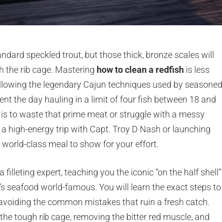
andard speckled trout, but those thick, bronze scales will
ch the rib cage. Mastering
how to clean a redfish
is less
llowing the legendary Cajun techniques used by seasone
nt the day hauling in a limit of four fish between 18 and
t is to waste that prime meat or struggle with a messy
 a high-energy trip with Capt. Troy D Nash or launching
world-class meal to show for your effort.
filleting expert, teaching you the iconic “on the half shell”
 seafood world-famous. You will learn the exact steps to
e avoiding the common mistakes that ruin a fresh catch.
the tough rib cage, removing the bitter red muscle, and