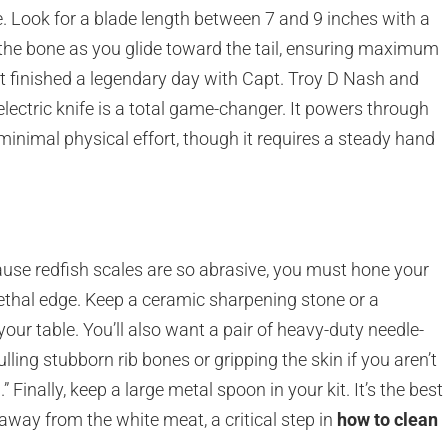
ice. Look for a blade length between 7 and 9 inches with a
 the bone as you glide toward the tail, ensuring maximum
st finished a legendary day with Capt. Troy D Nash and
n electric knife is a total game-changer. It powers through
minimal physical effort, though it requires a steady hand
cause redfish scales are so abrasive, you must hone your
 lethal edge. Keep a ceramic sharpening stone or a
ur table. You’ll also want a pair of heavy-duty needle-
ulling stubborn rib bones or gripping the skin if you aren’t
” Finally, keep a large metal spoon in your kit. It’s the best
 away from the white meat, a critical step in
how to clean