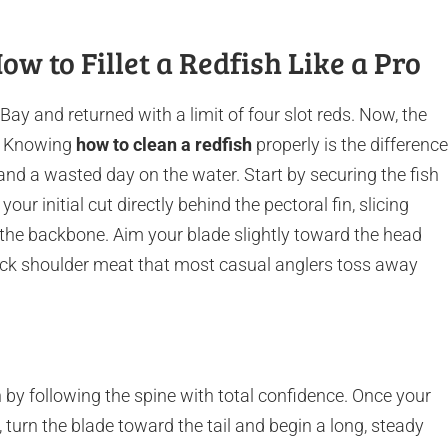
ow to Fillet a Redfish Like a Pro
ay and returned with a limit of four slot reds. Now, the
e. Knowing
how to clean a redfish
properly is the difference
nd a wasted day on the water. Start by securing the fish
our initial cut directly behind the pectoral fin, slicing
f the backbone. Aim your blade slightly toward the head
 thick shoulder meat that most casual anglers toss away
by following the spine with total confidence. Once your
 turn the blade toward the tail and begin a long, steady