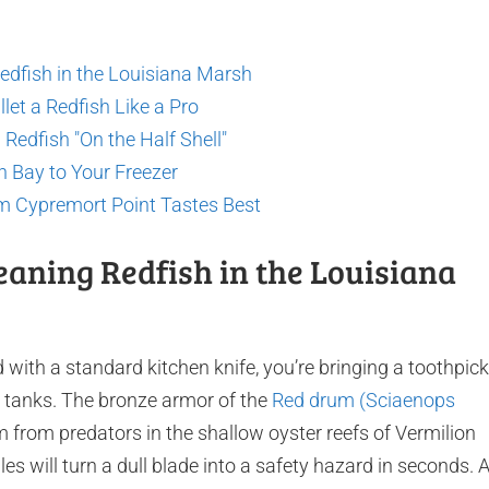
Redfish in the Louisiana Marsh
let a Redfish Like a Pro
Redfish "On the Half Shell"
n Bay to Your Freezer
m Cypremort Point Tastes Best
leaning Redfish in the Louisiana
d with a standard kitchen knife, you’re bringing a toothpick
ike tanks. The bronze armor of the
Red drum (Sciaenops
m from predators in the shallow oyster reefs of Vermilion
es will turn a dull blade into a safety hazard in seconds. 