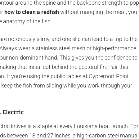
o contour around the spine and the backbone strength to pop
er
how to clean a redfish
without mangling the meat, you
e anatomy of the fish.
are notoriously slimy, and one slip can lead to a trip to the
. Always wear a stainless steel mesh or high-performance
your non-dominant hand. This gives you the confidence to
ing that initial cut behind the pectoral fin. Pair this
on. If you’re using the public tables at Cypremort Point
o keep the fish from sliding while you work through your
 Electric
ic knives is a staple at every Louisiana boat launch. For
 reds between 18 and 27 inches, a high-carbon steel manual