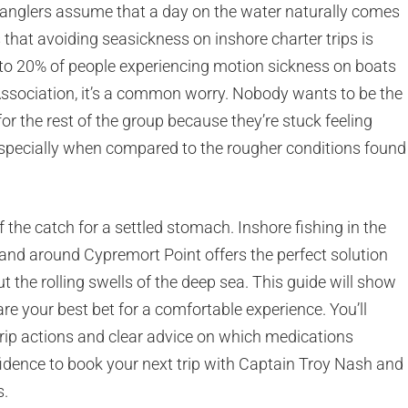
anglers assume that a day on the water naturally comes
s that avoiding seasickness on inshore charter trips is
 to 20% of people experiencing motion sickness on boats
ssociation, it’s a common worry. Nobody wants to be the
r the rest of the group because they’re stuck feeling
especially when compared to the rougher conditions found
of the catch for a settled stomach. Inshore fishing in the
and around Cypremort Point offers the perfect solution
 the rolling swells of the deep sea. This guide will show
re your best bet for a comfortable experience. You’ll
-trip actions and clear advice on which medications
nfidence to book your next trip with Captain Troy Nash and
s.