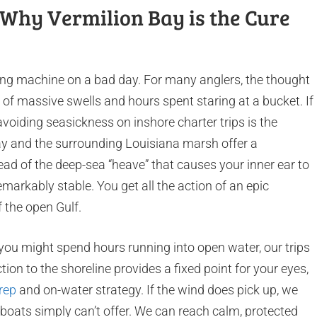
: Why Vermilion Bay is the Cure
ing machine on a bad day. For many anglers, the thought
 of massive swells and hours spent staring at a bucket. If
voiding seasickness on inshore charter trips is the
y and the surrounding Louisiana marsh offer a
ead of the deep-sea “heave” that causes your inner ear to
markably stable. You get all the action of an epic
f the open Gulf.
 you might spend hours running into open water, our trips
tion to the shoreline provides a fixed point for your eyes,
rep
and on-water strategy. If the wind does pick up, we
e boats simply can’t offer. We can reach calm, protected