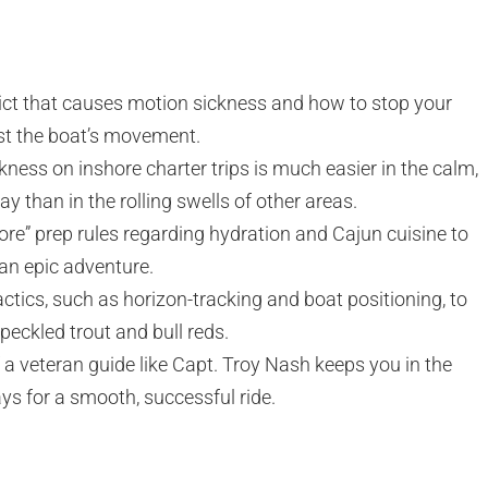
ict that causes motion sickness and how to stop your
nst the boat’s movement.
ness on inshore charter trips is much easier in the calm,
y than in the rolling swells of other areas.
ore” prep rules regarding hydration and Cajun cuisine to
 an epic adventure.
ctics, such as horizon-tracking and boat positioning, to
speckled trout and bull reds.
 a veteran guide like Capt. Troy Nash keeps you in the
s for a smooth, successful ride.