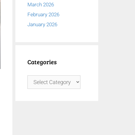
March 2026
February 2026
January 2026
Categories