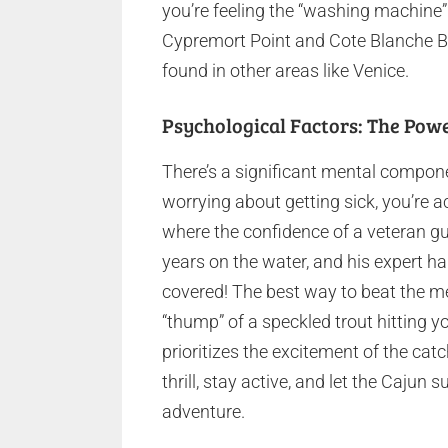
you’re feeling the “washing machine”
Cypremort Point and Cote Blanche Ba
found in other areas like Venice.
Psychological Factors: The Pow
There’s a significant mental compone
worrying about getting sick, you’re ac
where the confidence of a veteran gu
years on the water, and his expert ha
covered! The best way to beat the m
“thump” of a speckled trout hitting yo
prioritizes the excitement of the ca
thrill, stay active, and let the Cajun
adventure.