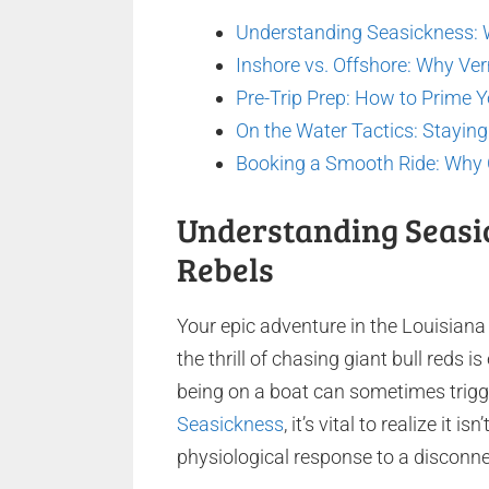
Understanding Seasickness: 
Inshore vs. Offshore: Why Ver
Pre-Trip Prep: How to Prime Y
On the Water Tactics: Stayin
Booking a Smooth Ride: Why C
Understanding Seasi
Rebels
Your epic adventure in the Louisian
the thrill of chasing giant bull reds i
being on a boat can sometimes trigge
Seasickness
, it’s vital to realize it i
physiological response to a disconn