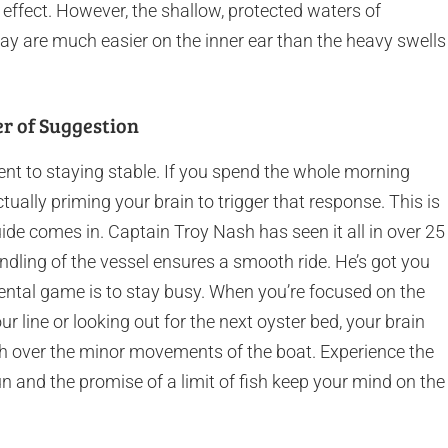
 effect. However, the shallow, protected waters of
y are much easier on the inner ear than the heavy swells
er of Suggestion
nt to staying stable. If you spend the whole morning
tually priming your brain to trigger that response. This is
ide comes in. Captain Troy Nash has seen it all in over 25
ndling of the vessel ensures a smooth ride. He’s got you
ental game is to stay busy. When you’re focused on the
ur line or looking out for the next oyster bed, your brain
tch over the minor movements of the boat. Experience the
 sun and the promise of a limit of fish keep your mind on the