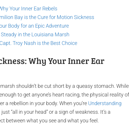
Why Your Inner Ear Rebels
milion Bay is the Cure for Motion Sickness
our Body for an Epic Adventure
g Steady in the Louisiana Marsh
apt. Troy Nash is the Best Choice
ckness: Why Your Inner Ear
a marsh shouldn’t be cut short by a queasy stomach. While
s enough to get anyone’s heart racing, the physical reality o
r a rebellion in your body. When you’re
Understanding
sn’t just “all in your head” or a sign of weakness. It’s a
ect between what you see and what you feel.