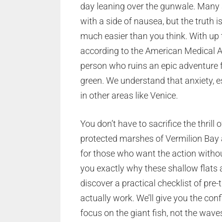
day leaning over the gunwale. Many 
with a side of nausea, but the truth i
much easier than you think. With up
according to the American Medical A
person who ruins an epic adventure fo
green. We understand that anxiety, 
in other areas like Venice.
You don’t have to sacrifice the thrill 
protected marshes of Vermilion Bay 
for those who want the action without
you exactly why these shallow flats a
discover a practical checklist of pre
actually work. We’ll give you the co
focus on the giant fish, not the wave