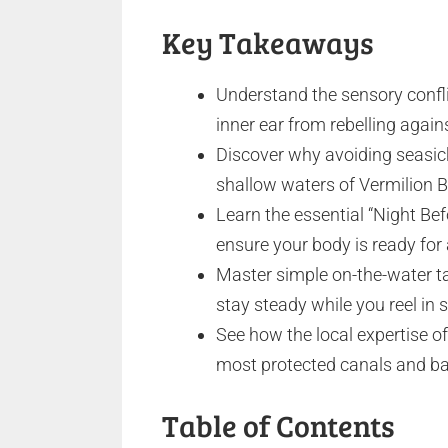
Key Takeaways
Understand the sensory confl
inner ear from rebelling agai
Discover why avoiding seasick
shallow waters of Vermilion Ba
Learn the essential “Night Bef
ensure your body is ready for
Master simple on-the-water ta
stay steady while you reel in 
See how the local expertise of
most protected canals and bay
Table of Contents