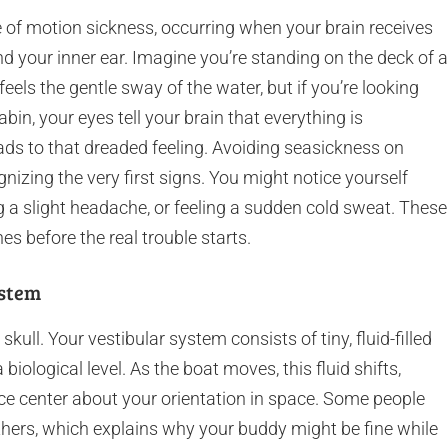
e of motion sickness, occurring when your brain receives
d your inner ear. Imagine you’re standing on the deck of a
feels the gentle sway of the water, but if you’re looking
bin, your eyes tell your brain that everything is
eads to that dreaded feeling. Avoiding seasickness on
gnizing the very first signs. You might notice yourself
 a slight headache, or feeling a sudden cold sweat. These
hes before the real trouble starts.
ystem
 skull. Your vestibular system consists of tiny, fluid-filled
a biological level. As the boat moves, this fluid shifts,
nce center about your orientation in space. Some people
hers, which explains why your buddy might be fine while