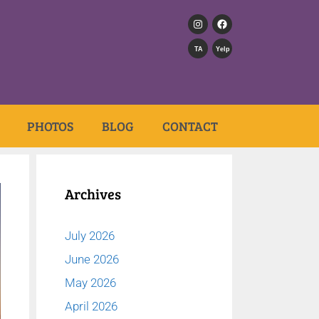
TA
Yelp
PHOTOS
BLOG
CONTACT
Archives
July 2026
June 2026
May 2026
April 2026