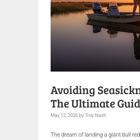
Avoiding Seasickn
The Ultimate Guid
May 12, 2026
by
Troy Nash
The dream of landing a giant bull re