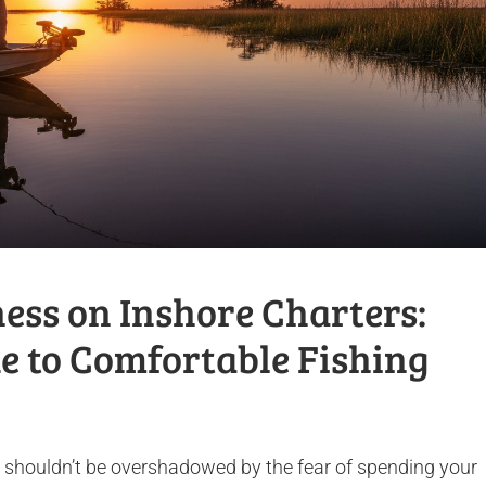
ess on Inshore Charters:
e to Comfortable Fishing
d shouldn’t be overshadowed by the fear of spending your