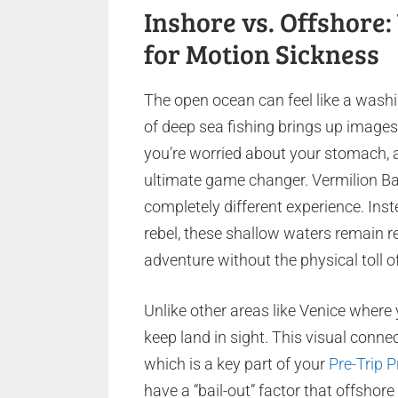
Inshore vs. Offshore
for Motion Sickness
The open ocean can feel like a wash
of deep sea fishing brings up images
you’re worried about your stomach, a
ultimate game changer. Vermilion Ba
completely different experience. Inst
rebel, these shallow waters remain re
adventure without the physical toll o
Unlike other areas like Venice where
keep land in sight. This visual connec
which is a key part of your
Pre-Trip P
have a “bail-out” factor that offshor