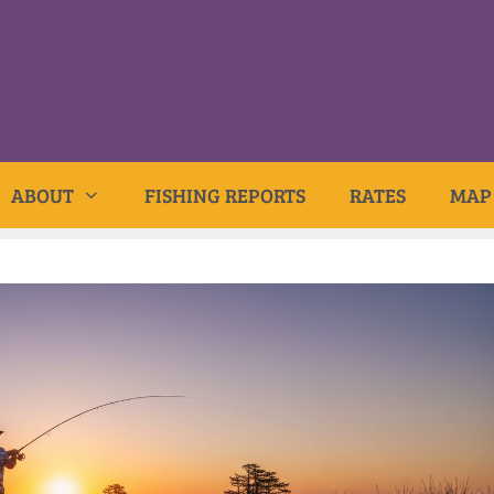
ABOUT
FISHING REPORTS
RATES
MAP