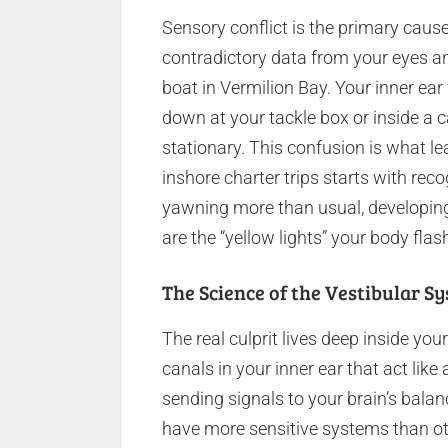
Sensory conflict is the primary caus
contradictory data from your eyes an
boat in Vermilion Bay. Your inner ear 
down at your tackle box or inside a ca
stationary. This confusion is what l
inshore charter trips starts with reco
yawning more than usual, developing
are the “yellow lights” your body flas
The Science of the Vestibular S
The real culprit lives deep inside your
canals in your inner ear that act like 
sending signals to your brain’s bala
have more sensitive systems than ot