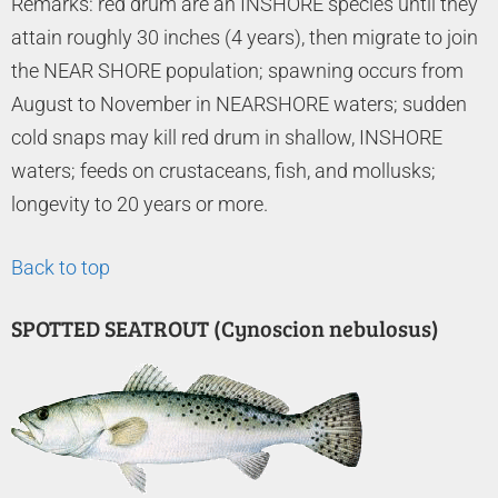
Remarks: red drum are an INSHORE species until they
attain roughly 30 inches (4 years), then migrate to join
the NEAR SHORE population; spawning occurs from
August to November in NEARSHORE waters; sudden
cold snaps may kill red drum in shallow, INSHORE
waters; feeds on crustaceans, fish, and mollusks;
longevity to 20 years or more.
Back to top
SPOTTED SEATROUT (Cynoscion nebulosus)