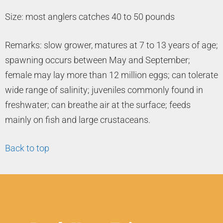
Size: most anglers catches 40 to 50 pounds
Remarks: slow grower, matures at 7 to 13 years of age;
spawning occurs between May and September;
female may lay more than 12 million eggs; can tolerate
wide range of salinity; juveniles commonly found in
freshwater; can breathe air at the surface; feeds
mainly on fish and large crustaceans.
Back to top