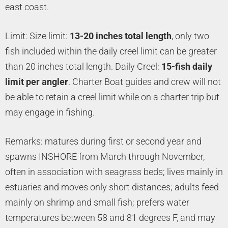
east coast.
Limit: Size limit:
13-20 inches total length
, only two
fish included within the daily creel limit can be greater
than 20 inches total length. Daily Creel:
15-fish daily
limit per angler
. Charter Boat guides and crew will not
be able to retain a creel limit while on a charter trip but
may engage in fishing.
Remarks: matures during first or second year and
spawns INSHORE from March through November,
often in association with seagrass beds; lives mainly in
estuaries and moves only short distances; adults feed
mainly on shrimp and small fish; prefers water
temperatures between 58 and 81 degrees F, and may