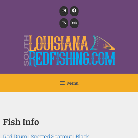
TA
Yelp
Menu
Fish Info
Red Drum
|
Spotted Seatrout
|
Black