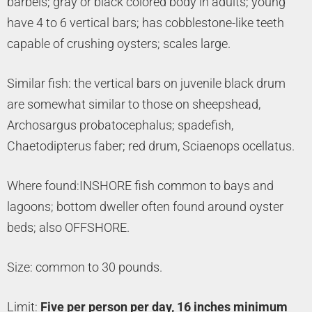
barbels; gray or black colored body in adults; young
have 4 to 6 vertical bars; has cobblestone-like teeth
capable of crushing oysters; scales large.
Similar fish: the vertical bars on juvenile black drum
are somewhat similar to those on sheepshead,
Archosargus probatocephalus; spadefish,
Chaetodipterus faber; red drum, Sciaenops ocellatus.
Where found:INSHORE fish common to bays and
lagoons; bottom dweller often found around oyster
beds; also OFFSHORE.
Size: common to 30 pounds.
Limit:
Five per person per day, 16 inches minimum