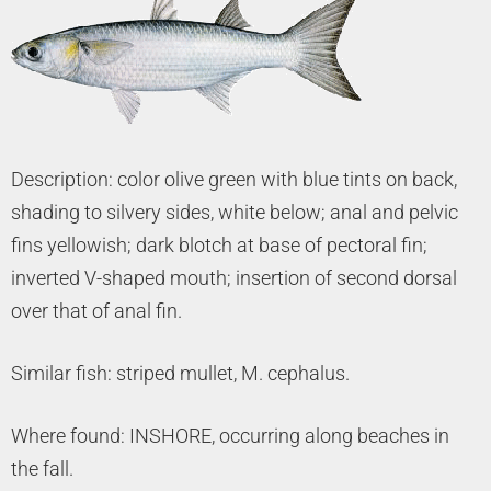
Description: color olive green with blue tints on back,
shading to silvery sides, white below; anal and pelvic
fins yellowish; dark blotch at base of pectoral fin;
inverted V-shaped mouth; insertion of second dorsal
over that of anal fin.
Similar fish: striped mullet, M. cephalus.
Where found: INSHORE, occurring along beaches in
the fall.