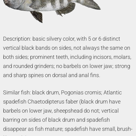
Description: basic silvery color, with 5 or 6 distinct
vertical black bands on sides, not always the same on
both sides; prominent teeth, including incisors, molars,
and rounded grinders; no barbels on lower jaw; strong
and sharp spines on dorsal and anal fins.
Similar fish: black drum, Pogonias cromis; Atlantic
spadefish Chaetodipterus faber (black drum have
barbels on lower jaw, sheepshead do not; vertical
barring on sides of black drum and spadefish
disappear as fish mature; spadefish have small, brush-