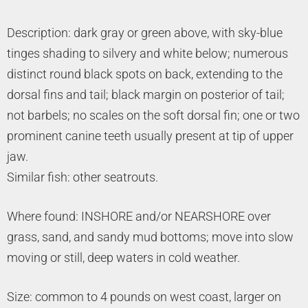
Description: dark gray or green above, with sky-blue
tinges shading to silvery and white below; numerous
distinct round black spots on back, extending to the
dorsal fins and tail; black margin on posterior of tail;
not barbels; no scales on the soft dorsal fin; one or two
prominent canine teeth usually present at tip of upper
jaw.
Similar fish: other seatrouts.
Where found: INSHORE and/or NEARSHORE over
grass, sand, and sandy mud bottoms; move into slow
moving or still, deep waters in cold weather.
Size: common to 4 pounds on west coast, larger on