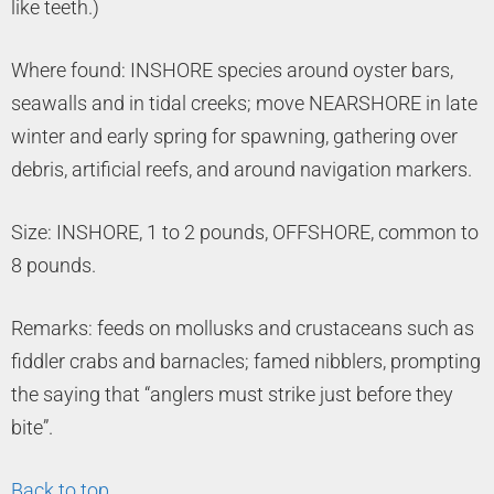
like teeth.)
Where found: INSHORE species around oyster bars,
seawalls and in tidal creeks; move NEARSHORE in late
winter and early spring for spawning, gathering over
debris, artificial reefs, and around navigation markers.
Size: INSHORE, 1 to 2 pounds, OFFSHORE, common to
8 pounds.
Remarks: feeds on mollusks and crustaceans such as
fiddler crabs and barnacles; famed nibblers, prompting
the saying that “anglers must strike just before they
bite”.
Back to top