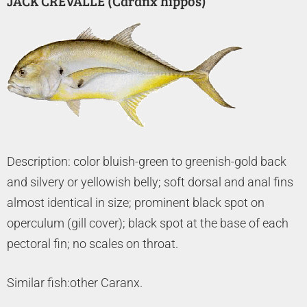
JACK CREVALLE (Caranx hippos)
Description: color bluish-green to greenish-gold back
and silvery or yellowish belly; soft dorsal and anal fins
almost identical in size; prominent black spot on
operculum (gill cover); black spot at the base of each
pectoral fin; no scales on throat.
Similar fish:other Caranx.