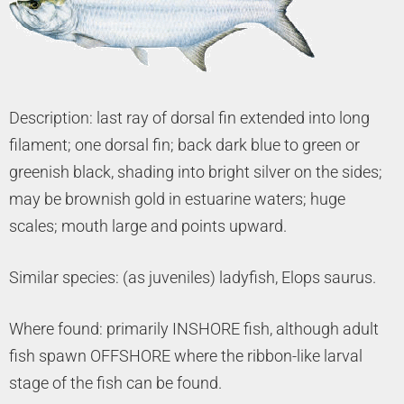
Description: last ray of dorsal fin extended into long
filament; one dorsal fin; back dark blue to green or
greenish black, shading into bright silver on the sides;
may be brownish gold in estuarine waters; huge
scales; mouth large and points upward.
Similar species: (as juveniles) ladyfish, Elops saurus.
Where found: primarily INSHORE fish, although adult
fish spawn OFFSHORE where the ribbon-like larval
stage of the fish can be found.