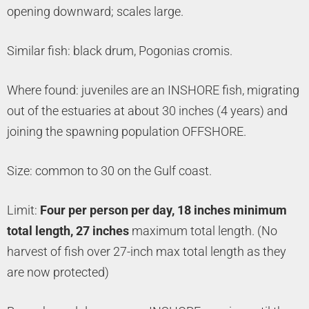
opening downward; scales large.
Similar fish: black drum, Pogonias cromis.
Where found: juveniles are an INSHORE fish, migrating
out of the estuaries at about 30 inches (4 years) and
joining the spawning population OFFSHORE.
Size: common to 30 on the Gulf coast.
Limit:
Four per person per day, 18 inches minimum
total length, 27 inches
maximum total length. (No
harvest of fish over 27-inch max total length as they
are now protected)