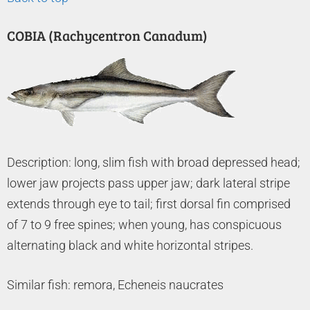
COBIA (Rachycentron Canadum)
Description: long, slim fish with broad depressed head;
lower jaw projects pass upper jaw; dark lateral stripe
extends through eye to tail; first dorsal fin comprised
of 7 to 9 free spines; when young, has conspicuous
alternating black and white horizontal stripes.
Similar fish: remora, Echeneis naucrates