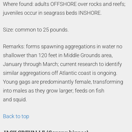
Where found: adults OFFSHORE over rocks and reefs;
juveniles occur in seagrass beds INSHORE.
Size: common to 25 pounds.
Remarks: forms spawning aggregations in water no
shallower than 120 feet in Middle Grounds area,
January through March; current research to identify
similar aggregations off Atlantic coast is ongoing.
Young gags are predominantly female, transforming
into males as they grow larger; feeds on fish
and squid.
Back to top