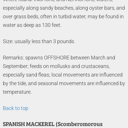
especially along sandy beaches, along oyster bars, and
over grass beds, often in turbid water; may be found in
water as deep as 130 feet.
Size: usually less than 3 pounds.
Remarks: spawns OFFSHORE between March and
September; feeds on mollusks and crustaceans,
especially sand fleas; local movements are influenced
by the tide, and seasonal movements are influenced by
temperature.
Back to top
SPANISH MACKEREL (Scomberomorous