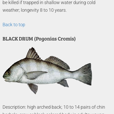
be killed if trapped in shallow water during cold
weather; longevity 8 to 10 years.
Back to top
BLACK DRUM (Pogonias Cromis)
Description: high arched back; 10 to 14 pairs of chin