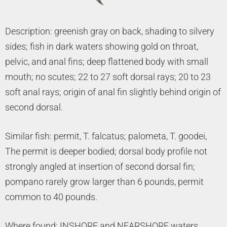
Description: greenish gray on back, shading to silvery
sides; fish in dark waters showing gold on throat,
pelvic, and anal fins; deep flattened body with small
mouth; no scutes; 22 to 27 soft dorsal rays; 20 to 23
soft anal rays; origin of anal fin slightly behind origin of
second dorsal.
Similar fish: permit, T. falcatus; palometa, T. goodei,
The permit is deeper bodied; dorsal body profile not
strongly angled at insertion of second dorsal fin;
pompano rarely grow larger than 6 pounds, permit
common to 40 pounds.
Where found: INSHORE and NEARSHORE waters,