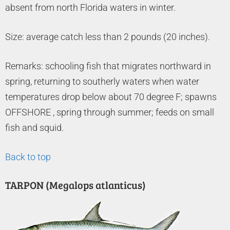
absent from north Florida waters in winter.
Size: average catch less than 2 pounds (20 inches).
Remarks: schooling fish that migrates northward in
spring, returning to southerly waters when water
temperatures drop below about 70 degree F; spawns
OFFSHORE , spring through summer; feeds on small
fish and squid.
Back to top
TARPON (Megalops atlanticus)