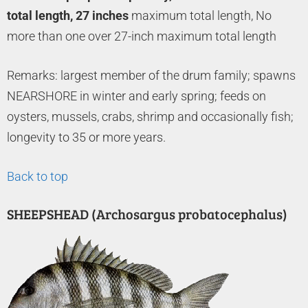
total length, 27 inches
maximum total length, No
more than one over 27-inch maximum total length
Remarks: largest member of the drum family; spawns
NEARSHORE in winter and early spring; feeds on
oysters, mussels, crabs, shrimp and occasionally fish;
longevity to 35 or more years.
Back to top
SHEEPSHEAD (Archosargus probatocephalus)