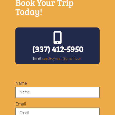
Book Your Trip
Today!
(
337) 412-5950
Email
capttroynash@gmail.com
Name
Email