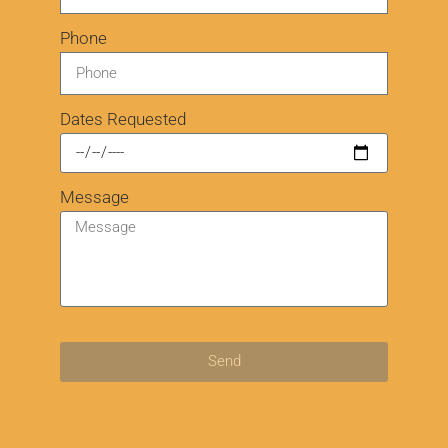
Phone
Dates Requested
Message
Send