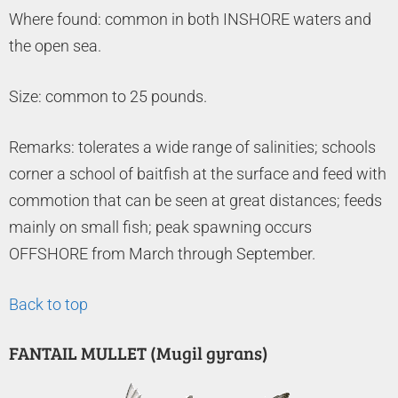
Where found: common in both INSHORE waters and
the open sea.
Size: common to 25 pounds.
Remarks: tolerates a wide range of salinities; schools
corner a school of baitfish at the surface and feed with
commotion that can be seen at great distances; feeds
mainly on small fish; peak spawning occurs
OFFSHORE from March through September.
Back to top
FANTAIL MULLET (Mugil gyrans)