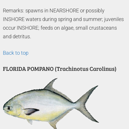
Remarks: spawns in NEARSHORE or possibly
INSHORE waters during spring and summer; juveniles
occur INSHORE; feeds on algae, small crustaceans
and detritus.
Back to top
FLORIDA POMPANO (Trachinotus Carolinus)