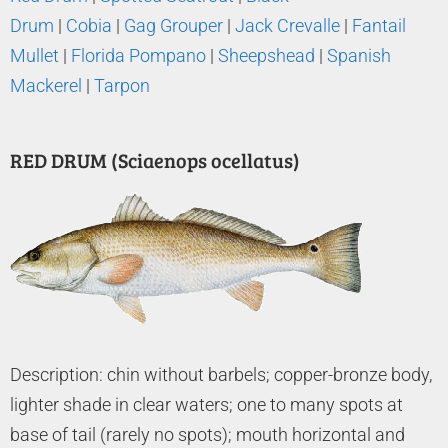
Drum
|
Cobia
|
Gag Grouper
|
Jack Crevalle
|
Fantail
Mullet
|
Florida Pompano
|
Sheepshead
|
Spanish
Mackerel
|
Tarpon
RED DRUM (Sciaenops ocellatus)
Description: chin without barbels; copper-bronze body,
lighter shade in clear waters; one to many spots at
base of tail (rarely no spots); mouth horizontal and