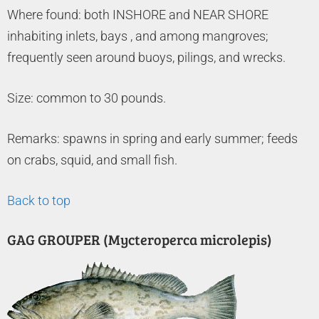
Where found: both INSHORE and NEAR SHORE
inhabiting inlets, bays , and among mangroves;
frequently seen around buoys, pilings, and wrecks.
Size: common to 30 pounds.
Remarks: spawns in spring and early summer; feeds
on crabs, squid, and small fish.
Back to top
GAG GROUPER (Mycteroperca microlepis)