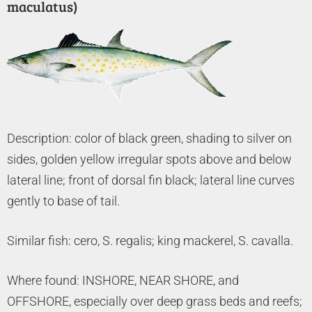
maculatus)
Description: color of black green, shading to silver on
sides, golden yellow irregular spots above and below
lateral line; front of dorsal fin black; lateral line curves
gently to base of tail.
Similar fish: cero, S. regalis; king mackerel, S. cavalla.
Where found: INSHORE, NEAR SHORE, and
OFFSHORE, especially over deep grass beds and reefs;