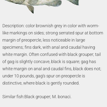
Description: color brownish grey in color with worm-
like markings on sides; strong serrated spur at bottom
margin of preopercle, less noticeable in large
specimens; fins dark, with anal and caudal having
white margin. Often confused with black grouper; tail
of gag is slightly concave, black is square; gag has
white margin on anal and caudal fins, black does not;
under 10 pounds, gag’s spur on preopercle is
distinctive, where black is gently rounded.
Similar fish:Black grouper; M. bonaci.