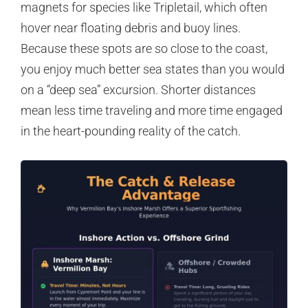
magnets for species like Tripletail, which often
hover near floating debris and buoy lines.
Because these spots are so close to the coast,
you enjoy much better sea states than you would
on a “deep sea” excursion. Shorter distances
mean less time traveling and more time engaged
in the heart-pounding reality of the catch.