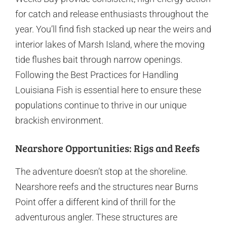
for catch and release enthusiasts throughout the
year. You’ll find fish stacked up near the weirs and
interior lakes of Marsh Island, where the moving
tide flushes bait through narrow openings.
Following the Best Practices for Handling
Louisiana Fish is essential here to ensure these
populations continue to thrive in our unique
brackish environment.
Nearshore Opportunities: Rigs and Reefs
The adventure doesn’t stop at the shoreline.
Nearshore reefs and the structures near Burns
Point offer a different kind of thrill for the
adventurous angler. These structures are