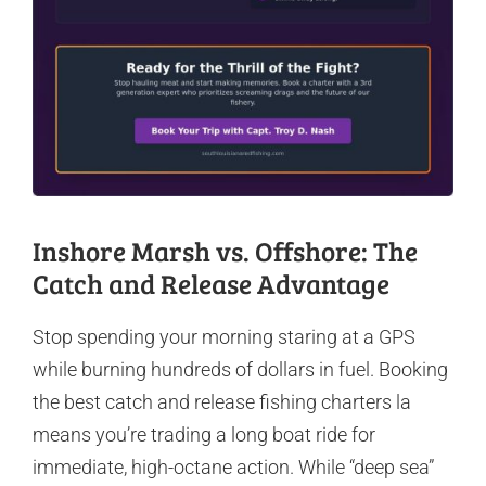
Inshore Marsh vs. Offshore: The
Catch and Release Advantage
Stop spending your morning staring at a GPS
while burning hundreds of dollars in fuel. Booking
the best catch and release fishing charters la
means you’re trading a long boat ride for
immediate, high-octane action. While “deep sea”