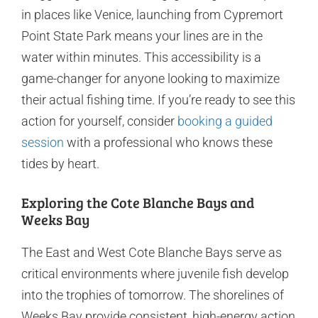
in places like Venice, launching from Cypremort
Point State Park means your lines are in the
water within minutes. This accessibility is a
game-changer for anyone looking to maximize
their actual fishing time. If you’re ready to see this
action for yourself, consider
booking a guided
session
with a professional who knows these
tides by heart.
Exploring the Cote Blanche Bays and
Weeks Bay
The East and West Cote Blanche Bays serve as
critical environments where juvenile fish develop
into the trophies of tomorrow. The shorelines of
Weeks Bay provide consistent, high-energy action