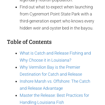
Find out what to expect when launching
from Cypremort Point State Park with a
third-generation expert who knows every
hidden weir and oyster bed in the bayou.
Table of Contents
What is Catch and Release Fishing and
Why Choose it in Louisiana?
Why Vermilion Bay is the Premier
Destination for Catch and Release
Inshore Marsh vs. Offshore: The Catch
and Release Advantage
Master the Release: Best Practices for
Handling Louisiana Fish