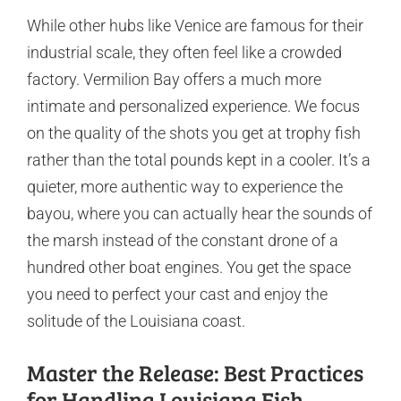
While other hubs like Venice are famous for their
industrial scale, they often feel like a crowded
factory. Vermilion Bay offers a much more
intimate and personalized experience. We focus
on the quality of the shots you get at trophy fish
rather than the total pounds kept in a cooler. It’s a
quieter, more authentic way to experience the
bayou, where you can actually hear the sounds of
the marsh instead of the constant drone of a
hundred other boat engines. You get the space
you need to perfect your cast and enjoy the
solitude of the Louisiana coast.
Master the Release: Best Practices
for Handling Louisiana Fish