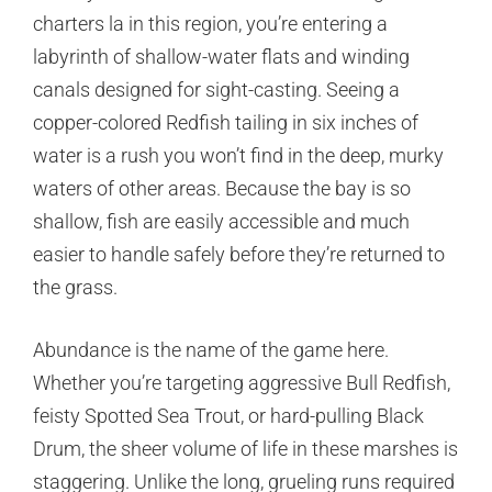
charters la in this region, you’re entering a
labyrinth of shallow-water flats and winding
canals designed for sight-casting. Seeing a
copper-colored Redfish tailing in six inches of
water is a rush you won’t find in the deep, murky
waters of other areas. Because the bay is so
shallow, fish are easily accessible and much
easier to handle safely before they’re returned to
the grass.
Abundance is the name of the game here.
Whether you’re targeting aggressive Bull Redfish,
feisty Spotted Sea Trout, or hard-pulling Black
Drum, the sheer volume of life in these marshes is
staggering. Unlike the long, grueling runs required