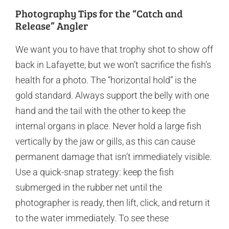
Photography Tips for the “Catch and
Release” Angler
We want you to have that trophy shot to show off
back in Lafayette, but we won’t sacrifice the fish’s
health for a photo. The “horizontal hold” is the
gold standard. Always support the belly with one
hand and the tail with the other to keep the
internal organs in place. Never hold a large fish
vertically by the jaw or gills, as this can cause
permanent damage that isn’t immediately visible.
Use a quick-snap strategy: keep the fish
submerged in the rubber net until the
photographer is ready, then lift, click, and return it
to the water immediately. To see these