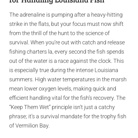
The adrenaline is pumping after a heavy-hitting
strike in the flats, but your focus must now shift
from the thrill of the hunt to the science of
survival. When you’re out with catch and release
fishing charters la, every second the fish spends
out of the water is a race against the clock. This
is especially true during the intense Louisiana
summers. High water temperatures in the marsh
mean lower oxygen levels, making quick and
efficient handling vital for the fish’s recovery. The
“Keep Them Wet” principle isn’t just a catchy
phrase; it’s a survival mandate for the trophy fish
of Vermilion Bay.