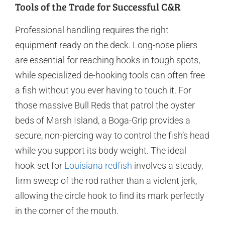
Tools of the Trade for Successful C&R
Professional handling requires the right
equipment ready on the deck. Long-nose pliers
are essential for reaching hooks in tough spots,
while specialized de-hooking tools can often free
a fish without you ever having to touch it. For
those massive Bull Reds that patrol the oyster
beds of Marsh Island, a Boga-Grip provides a
secure, non-piercing way to control the fish’s head
while you support its body weight. The ideal
hook-set for
Louisiana redfish
involves a steady,
firm sweep of the rod rather than a violent jerk,
allowing the circle hook to find its mark perfectly
in the corner of the mouth.