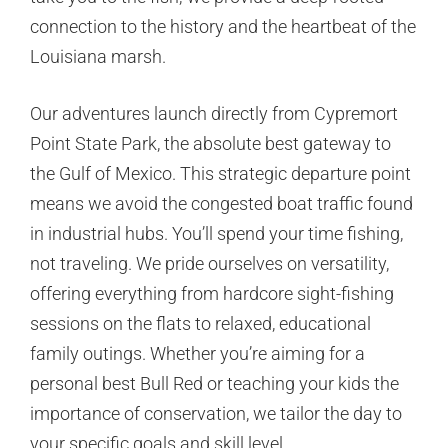
connection to the history and the heartbeat of the
Louisiana marsh.
Our adventures launch directly from Cypremort
Point State Park, the absolute best gateway to
the Gulf of Mexico. This strategic departure point
means we avoid the congested boat traffic found
in industrial hubs. You’ll spend your time fishing,
not traveling. We pride ourselves on versatility,
offering everything from hardcore sight-fishing
sessions on the flats to relaxed, educational
family outings. Whether you’re aiming for a
personal best Bull Red or teaching your kids the
importance of conservation, we tailor the day to
your specific goals and skill level.