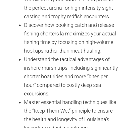
the perfect arena for high-intensity sight-
casting and trophy redfish encounters.
Discover how booking catch and release
fishing charters la maximizes your actual
fishing time by focusing on high-volume
hookups rather than meat-hauling.
Understand the tactical advantages of
inshore marsh trips, including significantly
shorter boat rides and more “bites per
hour” compared to costly deep sea
excursions.
Master essential handling techniques like
the “Keep Them Wet” principle to ensure
the health and longevity of Louisiana’s
legendary redfish population.