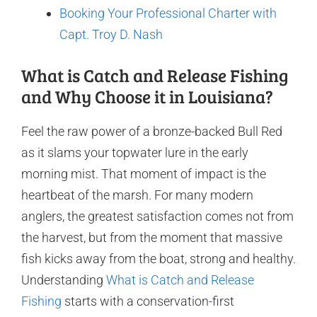
Booking Your Professional Charter with
Capt. Troy D. Nash
What is Catch and Release Fishing
and Why Choose it in Louisiana?
Feel the raw power of a bronze-backed Bull Red
as it slams your topwater lure in the early
morning mist. That moment of impact is the
heartbeat of the marsh. For many modern
anglers, the greatest satisfaction comes not from
the harvest, but from the moment that massive
fish kicks away from the boat, strong and healthy.
Understanding
What is Catch and Release
Fishing
starts with a conservation-first