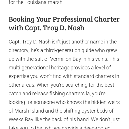
for the Louisiana marsh.
Booking Your Professional Charter
with Capt. Troy D. Nash
Capt. Troy D. Nash isn’t just another name in the
directory; he’s a third-generation guide who grew
up with the salt of Vermilion Bay in his veins. This
multi-generational heritage provides a level of
expertise you won’t find with standard charters in
other areas. When you’re searching for the best
catch and release fishing charters la, you’re
looking for someone who knows the hidden weirs
of Marsh Island and the shifting oyster beds of
Weeks Bay like the back of his hand. We don’t just
take you to the fish; we provide a deep-rooted