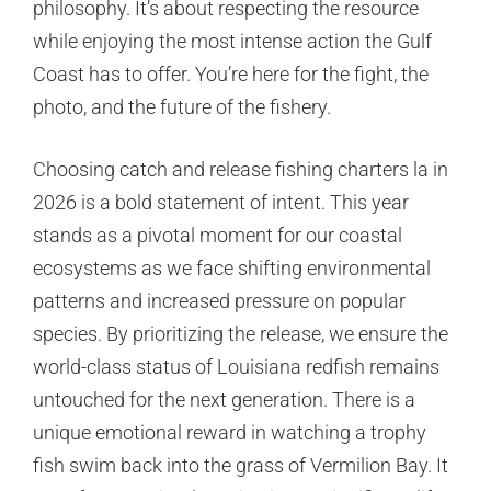
philosophy. It’s about respecting the resource
while enjoying the most intense action the Gulf
Coast has to offer. You’re here for the fight, the
photo, and the future of the fishery.
Choosing catch and release fishing charters la in
2026 is a bold statement of intent. This year
stands as a pivotal moment for our coastal
ecosystems as we face shifting environmental
patterns and increased pressure on popular
species. By prioritizing the release, we ensure the
world-class status of Louisiana redfish remains
untouched for the next generation. There is a
unique emotional reward in watching a trophy
fish swim back into the grass of Vermilion Bay. It