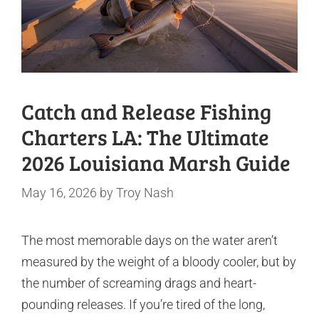
Catch and Release Fishing
Charters LA: The Ultimate
2026 Louisiana Marsh Guide
May 16, 2026
by
Troy Nash
The most memorable days on the water aren’t
measured by the weight of a bloody cooler, but by
the number of screaming drags and heart-
pounding releases. If you’re tired of the long,