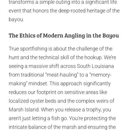
transforms a simple outing into a significant life
event that honors the deep-rooted heritage of the
bayou.
The Ethics of Modern Angling in the Bayou
True sportfishing is about the challenge of the
hunt and the technical skill of the hookup. We’re
seeing a massive shift across South Louisiana
from traditional “meat-hauling” to a “memory-
making” mindset. This approach significantly
reduces our footprint on sensitive areas like
localized oyster beds and the complex weirs of
Marsh Island. When you release a trophy, you
aren’t just letting a fish go. You’re protecting the
intricate balance of the marsh and ensuring the