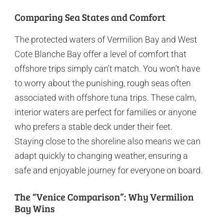
Comparing Sea States and Comfort
The protected waters of Vermilion Bay and West
Cote Blanche Bay offer a level of comfort that
offshore trips simply can’t match. You won’t have
to worry about the punishing, rough seas often
associated with offshore tuna trips. These calm,
interior waters are perfect for families or anyone
who prefers a stable deck under their feet.
Staying close to the shoreline also means we can
adapt quickly to changing weather, ensuring a
safe and enjoyable journey for everyone on board.
The “Venice Comparison”: Why Vermilion
Bay Wins