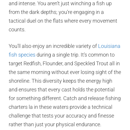
and intense. You aren’t just winching a fish up
from the dark depths; you’re engaging in a
tactical duel on the flats where every movement
counts.
You’ll also enjoy an incredible variety of
Louisiana
fish species
during a single trip. It’s common to
target Redfish, Flounder, and Speckled Trout all in
the same morning without ever losing sight of the
shoreline. This diversity keeps the energy high
and ensures that every cast holds the potential
for something different. Catch and release fishing
charters la in these waters provide a technical
challenge that tests your accuracy and finesse
rather than just your physical endurance.