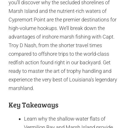
you’ll discover why the secluded shorelines of
Marsh Island and the nutrient-rich waters of
Cypremort Point are the premier destinations for
high-volume hookups. We’ll break down the
advantages of inshore marsh fishing with Capt.
Troy D Nash, from the shorter travel times
compared to offshore trips to the world-class
redfish action found right in our backyard. Get
ready to master the art of trophy handling and
experience the very best of Louisiana’s legendary
marshland.
Key Takeaways
Learn why the shallow-water flats of
Vermilion Bay and Marsh Island provide