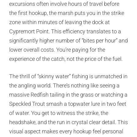
excursions often involve hours of travel before
the first hookup, the marsh puts you in the strike
zone within minutes of leaving the dock at
Cypremort Point. This efficiency translates to a
significantly higher number of “bites per hour” and
lower overall costs. You’re paying for the
experience of the catch, not the price of the fuel.
The thrill of “skinny water” fishing is unmatched in
the angling world. There’s nothing like seeing a
massive Redfish tailing in the grass or watching a
Speckled Trout smash a topwater lure in two feet
of water. You get to witness the strike, the
headshake, and the run in crystal clear detail. This
visual aspect makes every hookup feel personal