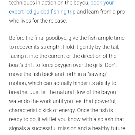
techniques in action on the bayou,
book your
expert-led guided fishing trip
and learn from a pro
who lives for the release.
Before the final goodbye, give the fish ample time
to recover its strength. Hold it gently by the tail,
facing it into the current or the direction of the
boat’s drift to force oxygen over the gills. Don’t
move the fish back and forth in a “sawing”
motion, which can actually hinder its ability to
breathe. Just let the natural flow of the bayou
water do the work until you feel that powerful,
characteristic kick of energy. Once the fish is
ready to go, it will let you know with a splash that
signals a successful mission and a healthy future