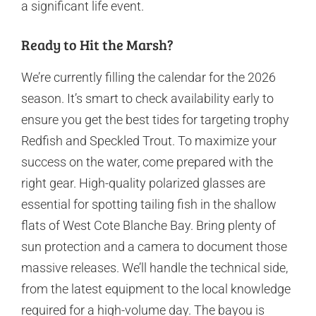
a significant life event.
Ready to Hit the Marsh?
We’re currently filling the calendar for the 2026
season. It’s smart to check availability early to
ensure you get the best tides for targeting trophy
Redfish and Speckled Trout. To maximize your
success on the water, come prepared with the
right gear. High-quality polarized glasses are
essential for spotting tailing fish in the shallow
flats of West Cote Blanche Bay. Bring plenty of
sun protection and a camera to document those
massive releases. We’ll handle the technical side,
from the latest equipment to the local knowledge
required for a high-volume day. The bayou is