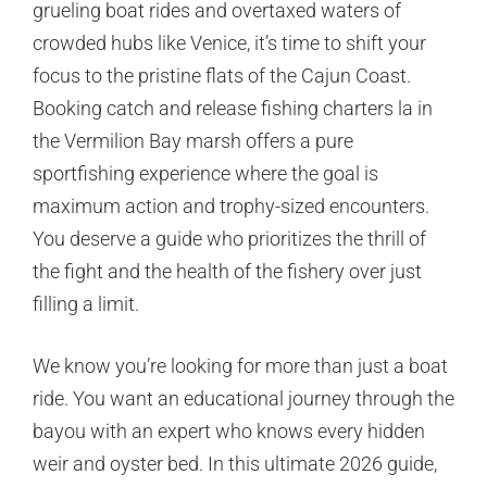
grueling boat rides and overtaxed waters of
crowded hubs like Venice, it’s time to shift your
focus to the pristine flats of the Cajun Coast.
Booking catch and release fishing charters la in
the Vermilion Bay marsh offers a pure
sportfishing experience where the goal is
maximum action and trophy-sized encounters.
You deserve a guide who prioritizes the thrill of
the fight and the health of the fishery over just
filling a limit.
We know you’re looking for more than just a boat
ride. You want an educational journey through the
bayou with an expert who knows every hidden
weir and oyster bed. In this ultimate 2026 guide,