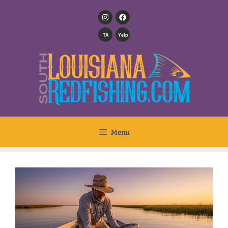
TA
Yelp
Menu