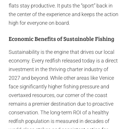
flats stay productive. It puts the “sport” back in
the center of the experience and keeps the action
high for everyone on board.
Economic Benefits of Sustainable Fishing
Sustainability is the engine that drives our local
economy. Every redfish released today is a direct
investment in the thriving charter industry of
2027 and beyond. While other areas like Venice
face significantly higher fishing pressure and
overtaxed resources, our corner of the coast
remains a premier destination due to proactive
conservation. The long-term ROI of a healthy
redfish population is measured in decades of