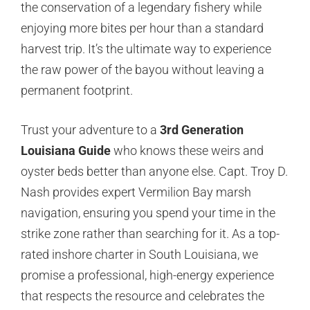
the conservation of a legendary fishery while
enjoying more bites per hour than a standard
harvest trip. It’s the ultimate way to experience
the raw power of the bayou without leaving a
permanent footprint.
Trust your adventure to a
3rd Generation
Louisiana Guide
who knows these weirs and
oyster beds better than anyone else. Capt. Troy D.
Nash provides expert Vermilion Bay marsh
navigation, ensuring you spend your time in the
strike zone rather than searching for it. As a top-
rated inshore charter in South Louisiana, we
promise a professional, high-energy experience
that respects the resource and celebrates the