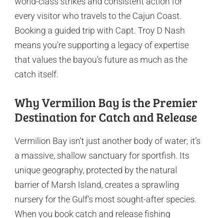
world-class strikes and consistent action for
every visitor who travels to the Cajun Coast.
Booking a guided trip with Capt. Troy D Nash
means you’re supporting a legacy of expertise
that values the bayou’s future as much as the
catch itself.
Why Vermilion Bay is the Premier
Destination for Catch and Release
Vermilion Bay isn’t just another body of water; it’s
a massive, shallow sanctuary for sportfish. Its
unique geography, protected by the natural
barrier of Marsh Island, creates a sprawling
nursery for the Gulf’s most sought-after species.
When you book catch and release fishing