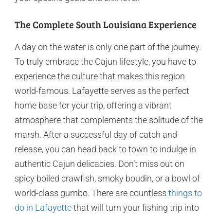
The Complete South Louisiana Experience
A day on the water is only one part of the journey.
To truly embrace the Cajun lifestyle, you have to
experience the culture that makes this region
world-famous. Lafayette serves as the perfect
home base for your trip, offering a vibrant
atmosphere that complements the solitude of the
marsh. After a successful day of catch and
release, you can head back to town to indulge in
authentic Cajun delicacies. Don’t miss out on
spicy boiled crawfish, smoky boudin, or a bowl of
world-class gumbo. There are countless
things to
do in Lafayette
that will turn your fishing trip into