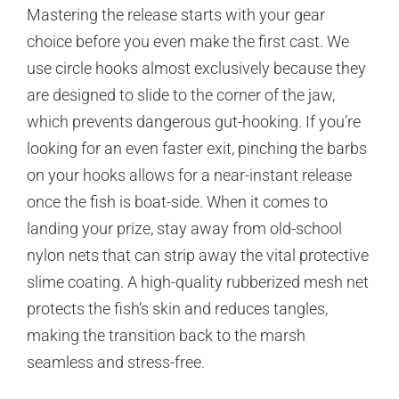
Mastering the release starts with your gear
choice before you even make the first cast. We
use circle hooks almost exclusively because they
are designed to slide to the corner of the jaw,
which prevents dangerous gut-hooking. If you’re
looking for an even faster exit, pinching the barbs
on your hooks allows for a near-instant release
once the fish is boat-side. When it comes to
landing your prize, stay away from old-school
nylon nets that can strip away the vital protective
slime coating. A high-quality rubberized mesh net
protects the fish’s skin and reduces tangles,
making the transition back to the marsh
seamless and stress-free.