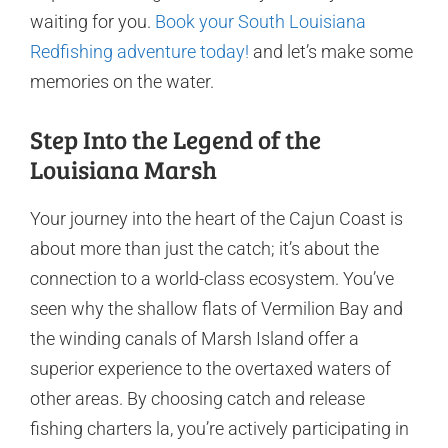
waiting for you.
Book your South Louisiana
Redfishing adventure today!
and let’s make some
memories on the water.
Step Into the Legend of the
Louisiana Marsh
Your journey into the heart of the Cajun Coast is
about more than just the catch; it’s about the
connection to a world-class ecosystem. You’ve
seen why the shallow flats of Vermilion Bay and
the winding canals of Marsh Island offer a
superior experience to the overtaxed waters of
other areas. By choosing catch and release
fishing charters la, you’re actively participating in