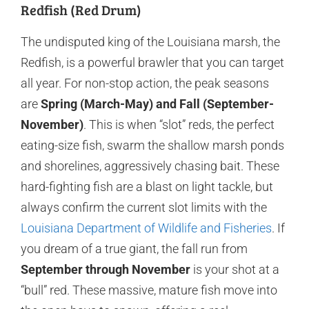
Redfish (Red Drum)
The undisputed king of the Louisiana marsh, the
Redfish, is a powerful brawler that you can target
all year. For non-stop action, the peak seasons
are
Spring (March-May) and Fall (September-
November)
. This is when “slot” reds, the perfect
eating-size fish, swarm the shallow marsh ponds
and shorelines, aggressively chasing bait. These
hard-fighting fish are a blast on light tackle, but
always confirm the current slot limits with the
Louisiana Department of Wildlife and Fisheries
. If
you dream of a true giant, the fall run from
September through November
is your shot at a
“bull” red. These massive, mature fish move into