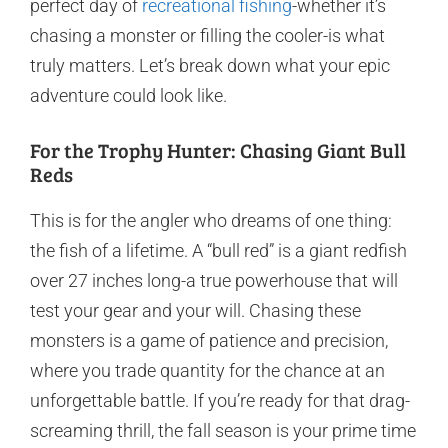
perfect day of
recreational fishing
-whether it’s
chasing a monster or filling the cooler-is what
truly matters. Let’s break down what your epic
adventure could look like.
For the Trophy Hunter: Chasing Giant Bull
Reds
This is for the angler who dreams of one thing:
the fish of a lifetime. A “bull red” is a giant redfish
over 27 inches long-a true powerhouse that will
test your gear and your will. Chasing these
monsters is a game of patience and precision,
where you trade quantity for the chance at an
unforgettable battle. If you’re ready for that drag-
screaming thrill, the fall season is your prime time