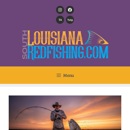
TA
Yelp
Menu