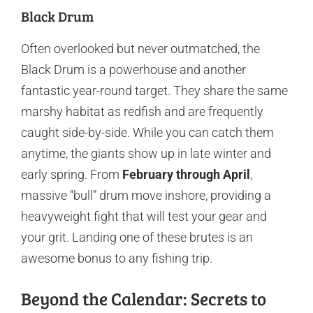
Black Drum
Often overlooked but never outmatched, the
Black Drum is a powerhouse and another
fantastic year-round target. They share the same
marshy habitat as redfish and are frequently
caught side-by-side. While you can catch them
anytime, the giants show up in late winter and
early spring. From
February through April
,
massive “bull” drum move inshore, providing a
heavyweight fight that will test your gear and
your grit. Landing one of these brutes is an
awesome bonus to any fishing trip.
Beyond the Calendar: Secrets to