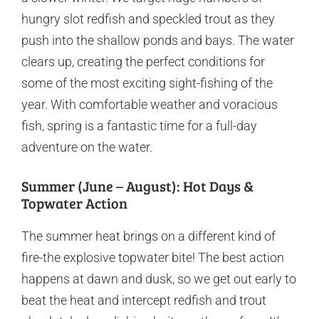
hungry slot redfish and speckled trout as they
push into the shallow ponds and bays. The water
clears up, creating the perfect conditions for
some of the most exciting sight-fishing of the
year. With comfortable weather and voracious
fish, spring is a fantastic time for a full-day
adventure on the water.
Summer (June – August): Hot Days &
Topwater Action
The summer heat brings on a different kind of
fire-the explosive topwater bite! The best action
happens at dawn and dusk, so we get out early to
beat the heat and intercept redfish and trout