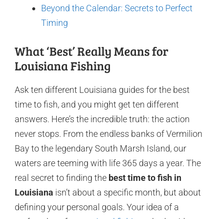
Beyond the Calendar: Secrets to Perfect
Timing
What ‘Best’ Really Means for
Louisiana Fishing
Ask ten different Louisiana guides for the best
time to fish, and you might get ten different
answers. Here’s the incredible truth: the action
never stops. From the endless banks of Vermilion
Bay to the legendary South Marsh Island, our
waters are teeming with life 365 days a year. The
real secret to finding the
best time to fish in
Louisiana
isn’t about a specific month, but about
defining your personal goals. Your idea of a