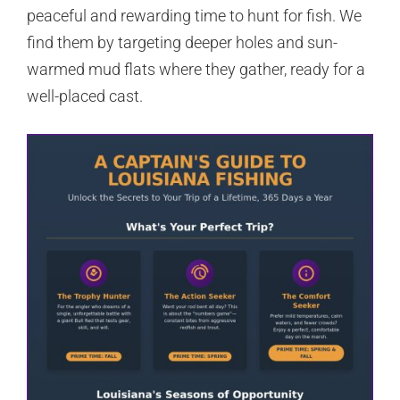
peaceful and rewarding time to hunt for fish. We
find them by targeting deeper holes and sun-
warmed mud flats where they gather, ready for a
well-placed cast.