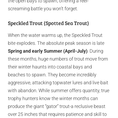
the open bays to spawn, offering a reel-
screaming battle you won’t forget.
Speckled Trout (Spotted Sea Trout)
When the water warms up, the Speckled Trout
bite explodes. The absolute peak season is late
Spring and early Summer (April-July)
. During
these months, huge numbers of trout move from
their winter haunts into coastal bays and
beaches to spawn. They become incredibly
aggressive, attacking topwater lures and live bait
with abandon. While summer offers quantity, true
trophy hunters know the winter months can
produce the giant “gator” trout-a reclusive beast
over 25 inches that requires patience and skill to