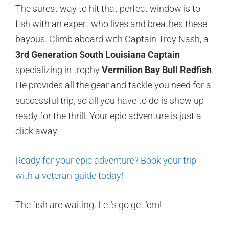
The surest way to hit that perfect window is to
fish with an expert who lives and breathes these
bayous. Climb aboard with Captain Troy Nash, a
3rd Generation South Louisiana Captain
specializing in trophy
Vermilion Bay Bull Redfish
.
He provides all the gear and tackle you need for a
successful trip, so all you have to do is show up
ready for the thrill. Your epic adventure is just a
click away.
Ready for your epic adventure? Book your trip
with a veteran guide today!
The fish are waiting. Let’s go get ’em!