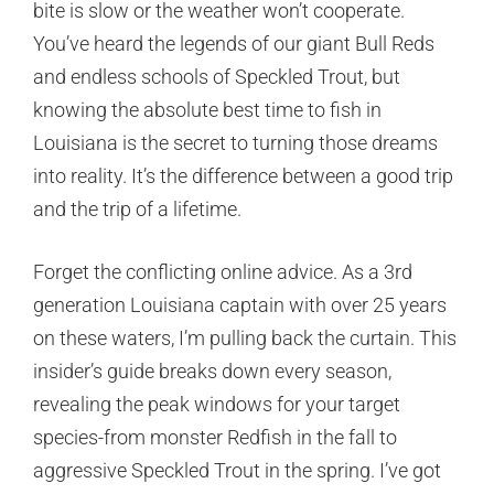
bite is slow or the weather won’t cooperate.
You’ve heard the legends of our giant Bull Reds
and endless schools of Speckled Trout, but
knowing the absolute best time to fish in
Louisiana is the secret to turning those dreams
into reality. It’s the difference between a good trip
and the trip of a lifetime.
Forget the conflicting online advice. As a 3rd
generation Louisiana captain with over 25 years
on these waters, I’m pulling back the curtain. This
insider’s guide breaks down every season,
revealing the peak windows for your target
species-from monster Redfish in the fall to
aggressive Speckled Trout in the spring. I’ve got