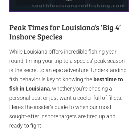
Peak Times for Louisiana’s ‘Big 4’
Inshore Species
While Louisiana offers incredible fishing year-
round, timing your trip to a species’ peak season
is the secret to an epic adventure. Understanding
fish behavior is key to knowing the
best time to
fish in Louisiana
, whether you’re chasing a
personal best or just want a cooler full of fillets.
Here’s the insider’s guide to when our most
sought-after inshore targets are fired up and
ready to fight.