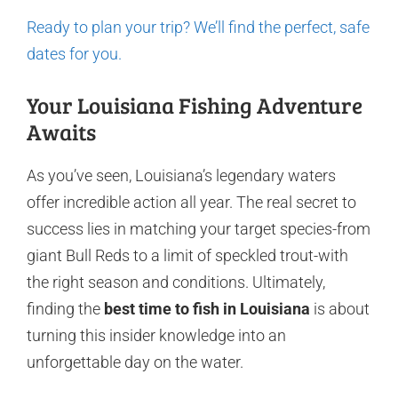
Ready to plan your trip? We’ll find the perfect, safe
dates for you.
Your Louisiana Fishing Adventure
Awaits
As you’ve seen, Louisiana’s legendary waters
offer incredible action all year. The real secret to
success lies in matching your target species-from
giant Bull Reds to a limit of speckled trout-with
the right season and conditions. Ultimately,
finding the
best time to fish in Louisiana
is about
turning this insider knowledge into an
unforgettable day on the water.