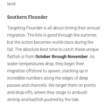
land.
Southern Flounder
Targeting Flounder is all about timing their annual
migration. The bite is good through the summer,
but the action becomes world-class during the
fall. The absolute best time to catch these unique
flatfish is from
October through November
. As
water temperatures drop, they begin their
migration offshore to spawn, stacking up in
incredible numbers along the edges of deep
passes and channels. We target them on points
and drop-offs, where they stage to ambush
shrimp and baitfish pushed by the tide.