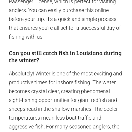
Passenger License, which is perfect for visiting
anglers. You can easily purchase this online
before your trip. It’s a quick and simple process
that ensures you’re all set for a successful day of
fishing with us.
Can you still catch fish in Louisiana during
the winter?
Absolutely! Winter is one of the most exciting and
productive times for inshore fishing. The water
becomes crystal clear, creating phenomenal
sight-fishing opportunities for giant redfish and
sheepshead in the shallow marshes. The cooler
temperatures mean less boat traffic and
aggressive fish. For many seasoned anglers, the