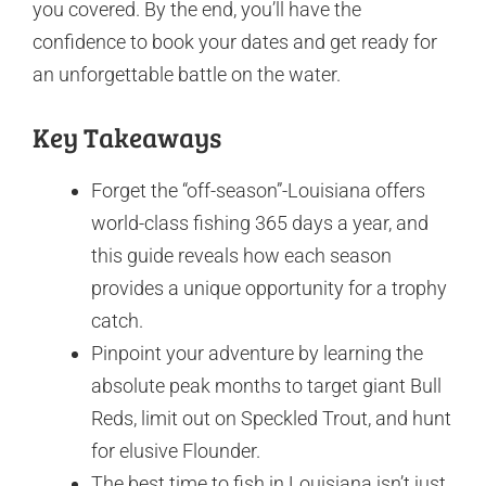
you covered. By the end, you’ll have the
confidence to book your dates and get ready for
an unforgettable battle on the water.
Key Takeaways
Forget the “off-season”-Louisiana offers
world-class fishing 365 days a year, and
this guide reveals how each season
provides a unique opportunity for a trophy
catch.
Pinpoint your adventure by learning the
absolute peak months to target giant Bull
Reds, limit out on Speckled Trout, and hunt
for elusive Flounder.
The best time to fish in Louisiana isn’t just