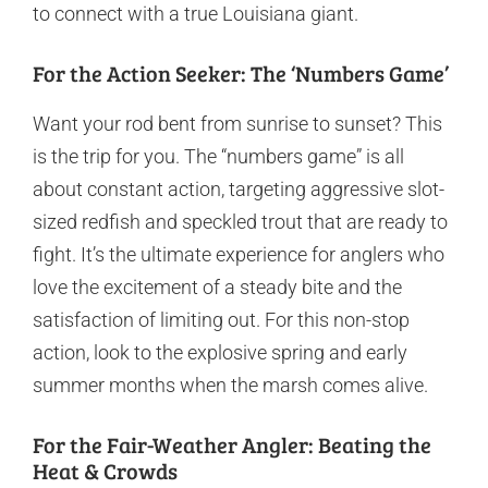
to connect with a true Louisiana giant.
For the Action Seeker: The ‘Numbers Game’
Want your rod bent from sunrise to sunset? This
is the trip for you. The “numbers game” is all
about constant action, targeting aggressive slot-
sized redfish and speckled trout that are ready to
fight. It’s the ultimate experience for anglers who
love the excitement of a steady bite and the
satisfaction of limiting out. For this non-stop
action, look to the explosive spring and early
summer months when the marsh comes alive.
For the Fair-Weather Angler: Beating the
Heat & Crowds