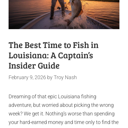
The Best Time to Fish in
Louisiana: A Captain’s
Insider Guide
February 9, 2026
by
Troy Nash
Dreaming of that epic Louisiana fishing
adventure, but worried about picking the wrong
week? We get it. Nothing’s worse than spending
your hard-earned money and time only to find the