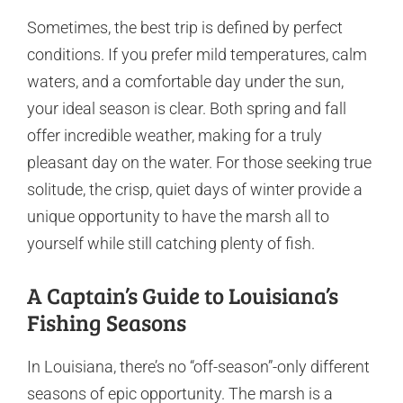
Sometimes, the best trip is defined by perfect
conditions. If you prefer mild temperatures, calm
waters, and a comfortable day under the sun,
your ideal season is clear. Both spring and fall
offer incredible weather, making for a truly
pleasant day on the water. For those seeking true
solitude, the crisp, quiet days of winter provide a
unique opportunity to have the marsh all to
yourself while still catching plenty of fish.
A Captain’s Guide to Louisiana’s
Fishing Seasons
In Louisiana, there’s no “off-season”-only different
seasons of epic opportunity. The marsh is a