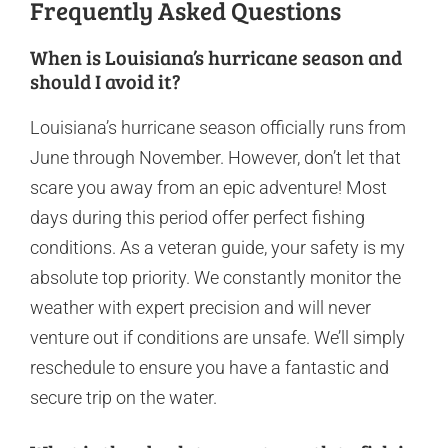
Frequently Asked Questions
When is Louisiana’s hurricane season and
should I avoid it?
Louisiana’s hurricane season officially runs from
June through November. However, don’t let that
scare you away from an epic adventure! Most
days during this period offer perfect fishing
conditions. As a veteran guide, your safety is my
absolute top priority. We constantly monitor the
weather with expert precision and will never
venture out if conditions are unsafe. We’ll simply
reschedule to ensure you have a fantastic and
secure trip on the water.