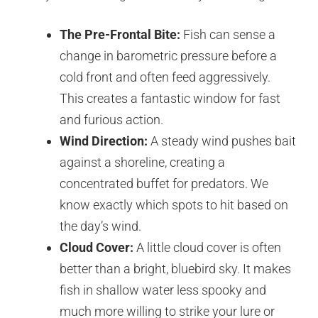
The Pre-Frontal Bite:
Fish can sense a
change in barometric pressure before a
cold front and often feed aggressively.
This creates a fantastic window for fast
and furious action.
Wind Direction:
A steady wind pushes bait
against a shoreline, creating a
concentrated buffet for predators. We
know exactly which spots to hit based on
the day’s wind.
Cloud Cover:
A little cloud cover is often
better than a bright, bluebird sky. It makes
fish in shallow water less spooky and
much more willing to strike your lure or