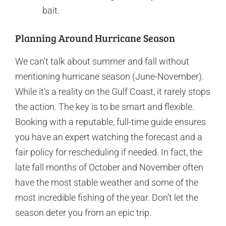
bait.
Planning Around Hurricane Season
We can’t talk about summer and fall without
mentioning hurricane season (June-November).
While it’s a reality on the Gulf Coast, it rarely stops
the action. The key is to be smart and flexible.
Booking with a reputable, full-time guide ensures
you have an expert watching the forecast and a
fair policy for rescheduling if needed. In fact, the
late fall months of October and November often
have the most stable weather and some of the
most incredible fishing of the year. Don’t let the
season deter you from an epic trip.