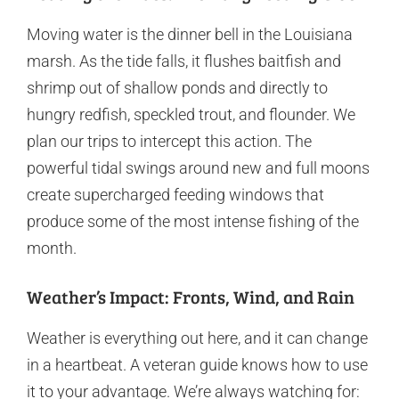
Moving water is the dinner bell in the Louisiana
marsh. As the tide falls, it flushes baitfish and
shrimp out of shallow ponds and directly to
hungry redfish, speckled trout, and flounder. We
plan our trips to intercept this action. The
powerful tidal swings around new and full moons
create supercharged feeding windows that
produce some of the most intense fishing of the
month.
Weather’s Impact: Fronts, Wind, and Rain
Weather is everything out here, and it can change
in a heartbeat. A veteran guide knows how to use
it to your advantage. We’re always watching for: