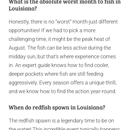
What is the absolute worst month to fish in
Louisiana?
Honestly, there is no “worst” month-just different
opportunities! If we had to pick a more
challenging time, it might be the peak heat of
August. The fish can be less active during the
midday sun, but that’s where experience comes
in. An expert guide knows how to find cooler,
deeper pockets where fish are still feeding
aggressively. Every season offers a unique thrill,
and we know how to find the action year-round.
When do redfish spawn in Louisiana?
The redfish spawn is a legendary time to be on
the water! This incredible event typically happens