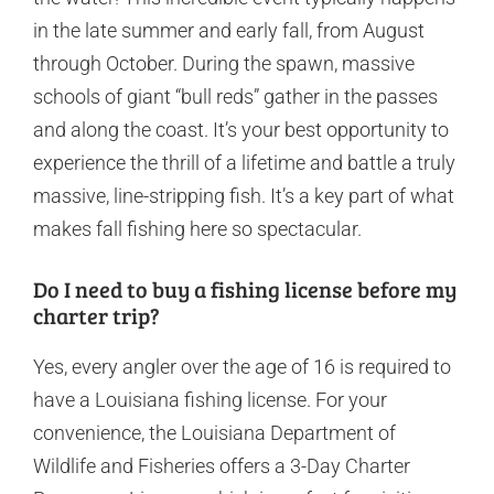
in the late summer and early fall, from August
through October. During the spawn, massive
schools of giant “bull reds” gather in the passes
and along the coast. It’s your best opportunity to
experience the thrill of a lifetime and battle a truly
massive, line-stripping fish. It’s a key part of what
makes fall fishing here so spectacular.
Do I need to buy a fishing license before my
charter trip?
Yes, every angler over the age of 16 is required to
have a Louisiana fishing license. For your
convenience, the Louisiana Department of
Wildlife and Fisheries offers a 3-Day Charter