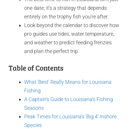
one date; it’s a strategy that depends
entirely on the trophy fish you’re after.
Look beyond the calendar to discover how
pro guides use tides, water temperature,
and weather to predict feeding frenzies
and plan the perfect trip.
Table of Contents
What 'Best' Really Means for Louisiana
Fishing
A Captain's Guide to Louisiana's Fishing
Seasons
Peak Times for Louisiana's 'Big 4' Inshore
Species