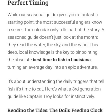
Perfect Timing
While our seasonal guide gives you a fantastic
starting point, the most successful anglers know
a secret: the calendar only tells part of the story. A
seasoned guide doesn’t just look at the month;
they read the water, the sky, and the wind. This
deep, local knowledge is the key to pinpointing
the absolute
best time to fish in Louisiana
,
turning an average day into an epic adventure.
It’s about understanding the daily triggers that tell
fish it’s time to eat. Here’s what a 3rd generation
guide like Captain Troy looks for instinctively.
Reading the Tides: The Daily Feeding Clock