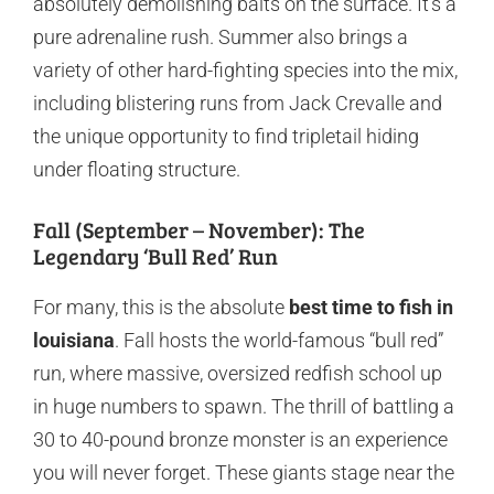
absolutely demolishing baits on the surface. It’s a
pure adrenaline rush. Summer also brings a
variety of other hard-fighting species into the mix,
including blistering runs from Jack Crevalle and
the unique opportunity to find tripletail hiding
under floating structure.
Fall (September – November): The
Legendary ‘Bull Red’ Run
For many, this is the absolute
best time to fish in
louisiana
. Fall hosts the world-famous “bull red”
run, where massive, oversized redfish school up
in huge numbers to spawn. The thrill of battling a
30 to 40-pound bronze monster is an experience
you will never forget. These giants stage near the