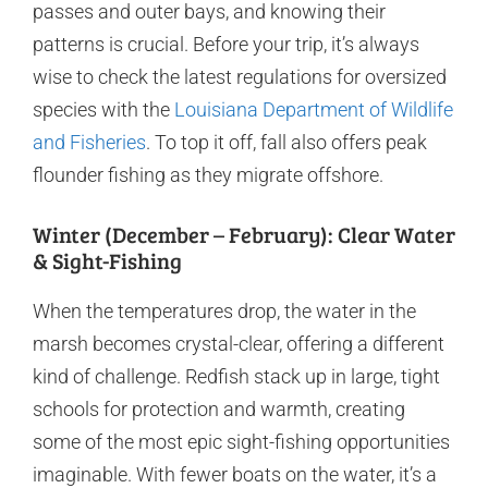
passes and outer bays, and knowing their
patterns is crucial. Before your trip, it’s always
wise to check the latest regulations for oversized
species with the
Louisiana Department of Wildlife
and Fisheries
. To top it off, fall also offers peak
flounder fishing as they migrate offshore.
Winter (December – February): Clear Water
& Sight-Fishing
When the temperatures drop, the water in the
marsh becomes crystal-clear, offering a different
kind of challenge. Redfish stack up in large, tight
schools for protection and warmth, creating
some of the most epic sight-fishing opportunities
imaginable. With fewer boats on the water, it’s a