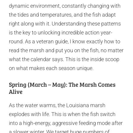
dynamic environment, constantly changing with
the tides and temperatures, and the fish adapt
right along with it. Understanding these patterns
is the key to unlocking incredible action year-
round. As a veteran guide, I know exactly how to
read the marsh and put you on the fish, no matter
what the calendar says. This is the inside scoop
on what makes each season unique.
Spring (March – May): The Marsh Comes
Alive
As the water warms, the Louisiana marsh
explodes with life. This is when the fish switch
into a high-energy, aggressive feeding mode after
a slower winter. We target huge numbers of