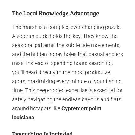
The Local Knowledge Advantage
The marsh is a complex, ever-changing puzzle.
A veteran guide holds the key. They know the
seasonal patterns, the subtle tide movements,
and the hidden honey holes that casual anglers
miss. Instead of spending hours searching,
you’ll head directly to the most productive
spots, maximizing every minute of your fishing
time. This deep-rooted expertise is essential for
safely navigating the endless bayous and flats
around hotspots like
Cypremort point
louisiana
.
Everything Is Included