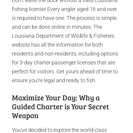
Don’t leave the dock without a valid Louisiana
fishing license! Every angler aged 16 and over
is required to have one. The process is simple
and can be done online in minutes. The
Louisiana Department of Wildlife & Fisheries
website has all the information for both
residents and non-residents, including options
for 3-day charter passenger licenses that are
perfect for visitors. Get yours ahead of time to
ensure you’re legal and ready to fish.
Maximize Your Day: Why a
Guided Charter is Your Secret
Weapon
You’ve decided to explore the world-class