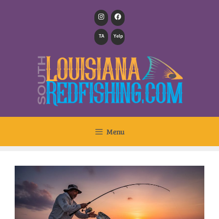
TA
Yelp
Menu