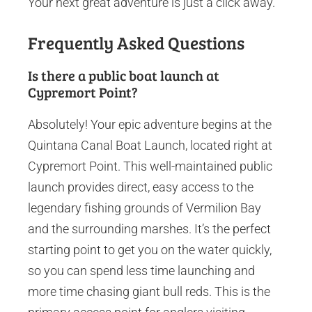
Your next great adventure is just a click away.
Frequently Asked Questions
Is there a public boat launch at
Cypremort Point?
Absolutely! Your epic adventure begins at the
Quintana Canal Boat Launch, located right at
Cypremort Point. This well-maintained public
launch provides direct, easy access to the
legendary fishing grounds of Vermilion Bay
and the surrounding marshes. It’s the perfect
starting point to get you on the water quickly,
so you can spend less time launching and
more time chasing giant bull reds. This is the