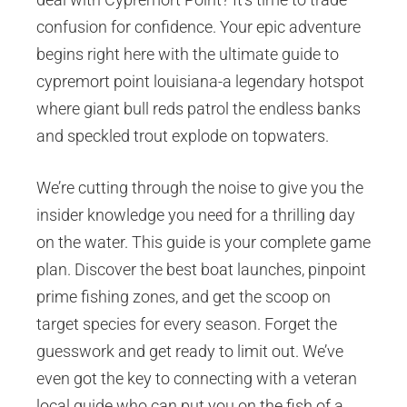
confusion for confidence. Your epic adventure
begins right here with the ultimate guide to
cypremort point louisiana-a legendary hotspot
where giant bull reds patrol the endless banks
and speckled trout explode on topwaters.
We’re cutting through the noise to give you the
insider knowledge you need for a thrilling day
on the water. This guide is your complete game
plan. Discover the best boat launches, pinpoint
prime fishing zones, and get the scoop on
target species for every season. Forget the
guesswork and get ready to limit out. We’ve
even got the key to connecting with a veteran
local guide who can put you on the fish of a