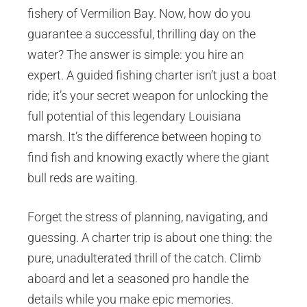
fishery of Vermilion Bay. Now, how do you
guarantee a successful, thrilling day on the
water? The answer is simple: you hire an
expert. A guided fishing charter isn’t just a boat
ride; it’s your secret weapon for unlocking the
full potential of this legendary Louisiana
marsh. It’s the difference between hoping to
find fish and knowing exactly where the giant
bull reds are waiting.
Forget the stress of planning, navigating, and
guessing. A charter trip is about one thing: the
pure, unadulterated thrill of the catch. Climb
aboard and let a seasoned pro handle the
details while you make epic memories.