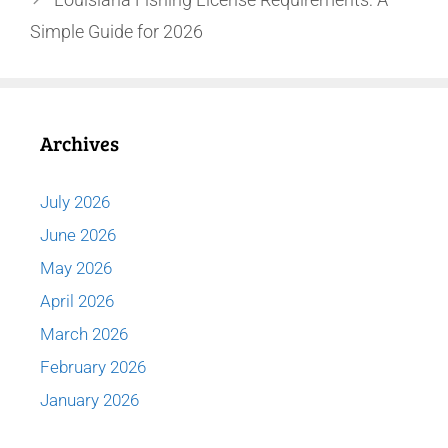
Simple Guide for 2026
Archives
July 2026
June 2026
May 2026
April 2026
March 2026
February 2026
January 2026