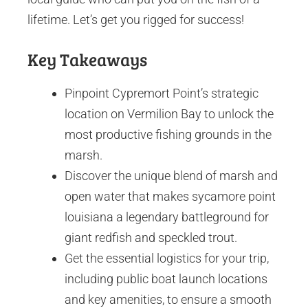
lifetime. Let’s get you rigged for success!
Key Takeaways
Pinpoint Cypremort Point’s strategic
location on Vermilion Bay to unlock the
most productive fishing grounds in the
marsh.
Discover the unique blend of marsh and
open water that makes sycamore point
louisiana a legendary battleground for
giant redfish and speckled trout.
Get the essential logistics for your trip,
including public boat launch locations
and key amenities, to ensure a smooth