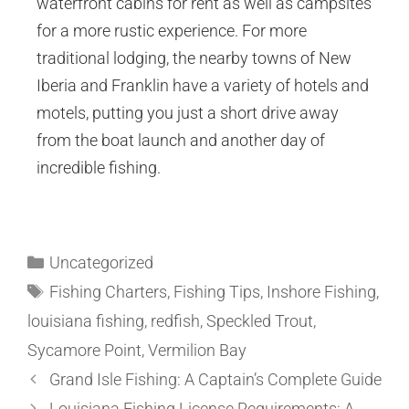
waterfront cabins for rent as well as campsites
for a more rustic experience. For more
traditional lodging, the nearby towns of New
Iberia and Franklin have a variety of hotels and
motels, putting you just a short drive away
from the boat launch and another day of
incredible fishing.
Uncategorized
Fishing Charters
,
Fishing Tips
,
Inshore Fishing
,
louisiana fishing
,
redfish
,
Speckled Trout
,
Sycamore Point
,
Vermilion Bay
Grand Isle Fishing: A Captain’s Complete Guide
Louisiana Fishing License Requirements: A