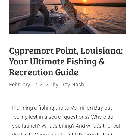
Cypremort Point, Louisiana:
Your Ultimate Fishing &
Recreation Guide
February 17, 2026
by
Troy Nash
Planning a fishing trip to Vermilion Bay but
feeling lost in a sea of questions? Where do
you launch? What’s biting? And what’s the real
deal with Cypremort Point? It’s time to trade