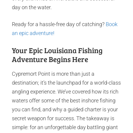
day on the water.
Ready for a hassle-free day of catching?
Book
an epic adventure!
Your Epic Louisiana Fishing
Adventure Begins Here
Cypremort Point is more than just a
destination; it’s the launchpad for a world-class
angling experience. We’ve covered how its rich
waters offer some of the best inshore fishing
you can find, and why a guided charter is your
secret weapon for success. The takeaway is
simple: for an unforgettable day battling giant