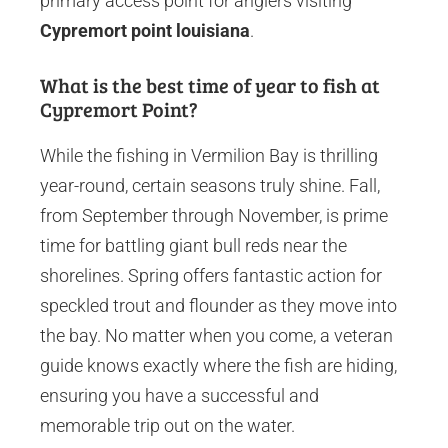
primary access point for anglers visiting
Cypremort point louisiana
.
What is the best time of year to fish at
Cypremort Point?
While the fishing in Vermilion Bay is thrilling
year-round, certain seasons truly shine. Fall,
from September through November, is prime
time for battling giant bull reds near the
shorelines. Spring offers fantastic action for
speckled trout and flounder as they move into
the bay. No matter when you come, a veteran
guide knows exactly where the fish are hiding,
ensuring you have a successful and
memorable trip out on the water.