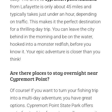
from Lafayette is only about 45 miles and
typically takes just under an hour, depending
on traffic. This makes it the perfect destination
for a thrilling day trip. You can leave the city
behind in the morning and be on the water,
hooked into a monster redfish, before you
know it. Your epic adventure is closer than you
think!
Are there places to stay overnight near
Cypremort Point?
Of course! If you want to turn your fishing trip
into a multi-day adventure, you have great
options. Cypremort Point State Park offers