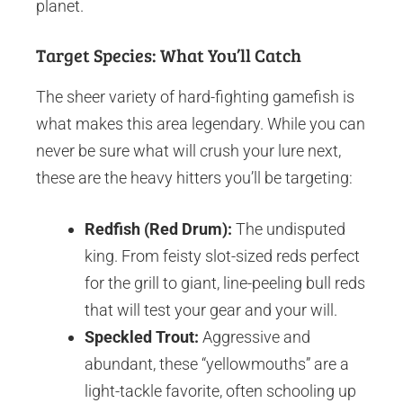
planet.
Target Species: What You’ll Catch
The sheer variety of hard-fighting gamefish is
what makes this area legendary. While you can
never be sure what will crush your lure next,
these are the heavy hitters you’ll be targeting:
Redfish (Red Drum):
The undisputed
king. From feisty slot-sized reds perfect
for the grill to giant, line-peeling bull reds
that will test your gear and your will.
Speckled Trout:
Aggressive and
abundant, these “yellowmouths” are a
light-tackle favorite, often schooling up