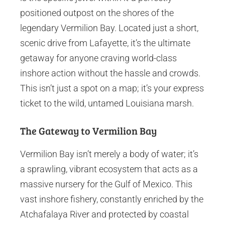
positioned outpost on the shores of the
legendary Vermilion Bay. Located just a short,
scenic drive from Lafayette, it’s the ultimate
getaway for anyone craving world-class
inshore action without the hassle and crowds.
This isn’t just a spot on a map; it’s your express
ticket to the wild, untamed Louisiana marsh.
The Gateway to Vermilion Bay
Vermilion Bay isn’t merely a body of water; it’s
a sprawling, vibrant ecosystem that acts as a
massive nursery for the Gulf of Mexico. This
vast inshore fishery, constantly enriched by the
Atchafalaya River and protected by coastal