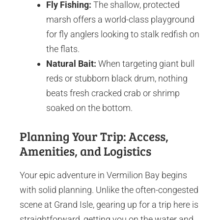
Fly Fishing:
The shallow, protected
marsh offers a world-class playground
for fly anglers looking to stalk redfish on
the flats.
Natural Bait:
When targeting giant bull
reds or stubborn black drum, nothing
beats fresh cracked crab or shrimp
soaked on the bottom.
Planning Your Trip: Access,
Amenities, and Logistics
Your epic adventure in Vermilion Bay begins
with solid planning. Unlike the often-congested
scene at Grand Isle, gearing up for a trip here is
straightforward, getting you on the water and