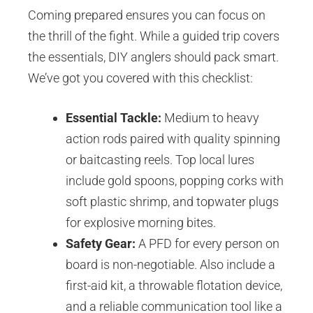
Coming prepared ensures you can focus on
the thrill of the fight. While a guided trip covers
the essentials, DIY anglers should pack smart.
We’ve got you covered with this checklist:
Essential Tackle:
Medium to heavy
action rods paired with quality spinning
or baitcasting reels. Top local lures
include gold spoons, popping corks with
soft plastic shrimp, and topwater plugs
for explosive morning bites.
Safety Gear:
A PFD for every person on
board is non-negotiable. Also include a
first-aid kit, a throwable flotation device,
and a reliable communication tool like a