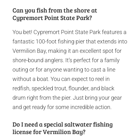
Can you fish from the shore at
Cypremort Point State Park?
You bet! Cypremort Point State Park features a
fantastic 100-foot fishing pier that extends into
Vermilion Bay, making it an excellent spot for
shore-bound anglers. It’s perfect for a family
outing or for anyone wanting to cast a line
without a boat. You can expect to reel in
redfish, speckled trout, flounder, and black
drum right from the pier. Just bring your gear
and get ready for some incredible action.
Do I need a special saltwater fishing
license for Vermilion Bay?