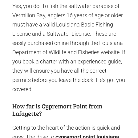
Yes, you do. To fish the saltwater paradise of
Vermilion Bay, anglers 16 years of age or older
must have a valid Louisiana Basic Fishing
License and a Saltwater License. These are
easily purchased online through the Louisiana
Department of Wildlife and Fisheries website. If
you book a charter with an experienced guide,
they will ensure you have all the correct
permits before you leave the dock. He’s got you
covered!
How far is Cypremort Point from
Lafayette?
Getting to the heart of the action is quick and
easy. The drive to
cypremort point louisiana