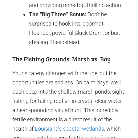
and providing non-stop, thrilling action.
The “Big Three” Bonus:
Don’t be
surprised to hook into doormat
Flounder, powerful Black Drum, or bait-
stealing Sheepshead.
The Fishing Grounds: Marsh vs. Bay
Your strategy changes with the tide, but the
opportunities are endless. On calm days, we’ll
push deep into the shallow marsh ponds, sight-
fishing for tailing redfish in crystal-clear water-
a heart-pounding visual hunt. This incredibly
fertile environment is a direct result of the
health of
Louisiana’s coastal wetlands
, which
serve as a vital nursery for the entire fishery.