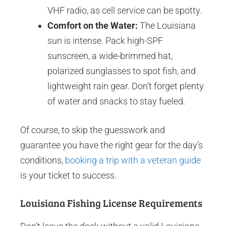
VHF radio, as cell service can be spotty.
Comfort on the Water:
The Louisiana
sun is intense. Pack high-SPF
sunscreen, a wide-brimmed hat,
polarized sunglasses to spot fish, and
lightweight rain gear. Don’t forget plenty
of water and snacks to stay fueled.
Of course, to skip the guesswork and
guarantee you have the right gear for the day’s
conditions,
booking a trip with a veteran guide
is your ticket to success.
Louisiana Fishing License Requirements