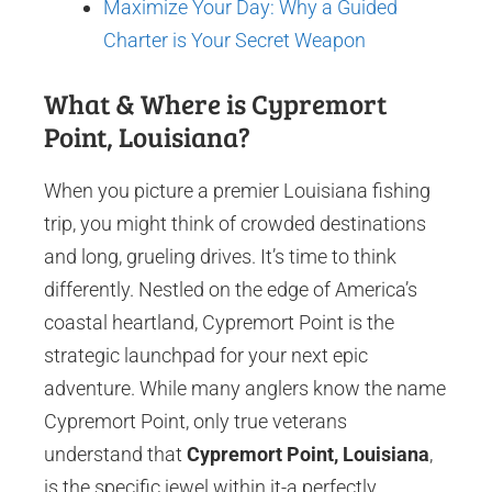
Maximize Your Day: Why a Guided
Charter is Your Secret Weapon
What & Where is Cypremort
Point, Louisiana?
When you picture a premier Louisiana fishing
trip, you might think of crowded destinations
and long, grueling drives. It’s time to think
differently. Nestled on the edge of America’s
coastal heartland, Cypremort Point is the
strategic launchpad for your next epic
adventure. While many anglers know the name
Cypremort Point, only true veterans
understand that
Cypremort Point, Louisiana
,
is the specific jewel within it-a perfectly