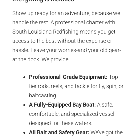
Show up ready for an adventure, because we
handle the rest. A professional charter with
South Louisiana Redfishing means you get
access to the best without the expense or
hassle. Leave your worries-and your old gear-
at the dock. We provide:
Professional-Grade Equipment:
Top-
tier rods, reels, and tackle for fly, spin, or
baitcasting.
A Fully-Equipped Bay Boat:
A safe,
comfortable, and specialized vessel
designed for these waters.
All Bait and Safety Gear:
We’ve got the