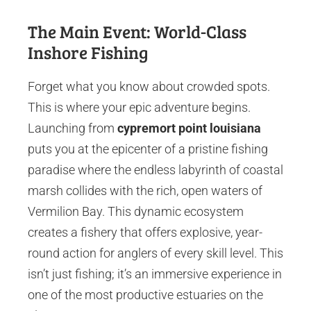
The Main Event: World-Class
Inshore Fishing
Forget what you know about crowded spots.
This is where your epic adventure begins.
Launching from
cypremort point louisiana
puts you at the epicenter of a pristine fishing
paradise where the endless labyrinth of coastal
marsh collides with the rich, open waters of
Vermilion Bay. This dynamic ecosystem
creates a fishery that offers explosive, year-
round action for anglers of every skill level. This
isn’t just fishing; it’s an immersive experience in
one of the most productive estuaries on the