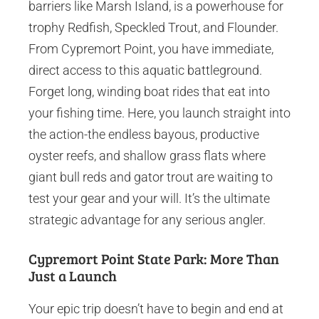
barriers like Marsh Island, is a powerhouse for
trophy Redfish, Speckled Trout, and Flounder.
From Cypremort Point, you have immediate,
direct access to this aquatic battleground.
Forget long, winding boat rides that eat into
your fishing time. Here, you launch straight into
the action-the endless bayous, productive
oyster reefs, and shallow grass flats where
giant bull reds and gator trout are waiting to
test your gear and your will. It’s the ultimate
strategic advantage for any serious angler.
Cypremort Point State Park: More Than
Just a Launch
Your epic trip doesn’t have to begin and end at