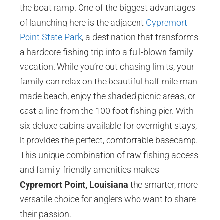
the boat ramp. One of the biggest advantages
of launching here is the adjacent
Cypremort
Point State Park
, a destination that transforms
a hardcore fishing trip into a full-blown family
vacation. While you’re out chasing limits, your
family can relax on the beautiful half-mile man-
made beach, enjoy the shaded picnic areas, or
cast a line from the 100-foot fishing pier. With
six deluxe cabins available for overnight stays,
it provides the perfect, comfortable basecamp.
This unique combination of raw fishing access
and family-friendly amenities makes
Cypremort Point, Louisiana
the smarter, more
versatile choice for anglers who want to share
their passion.