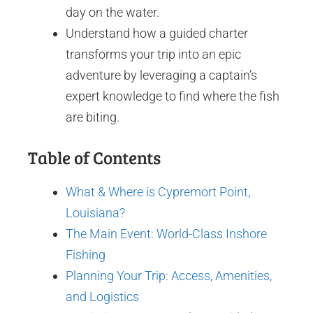
day on the water.
Understand how a guided charter
transforms your trip into an epic
adventure by leveraging a captain’s
expert knowledge to find where the fish
are biting.
Table of Contents
What & Where is Cypremort Point,
Louisiana?
The Main Event: World-Class Inshore
Fishing
Planning Your Trip: Access, Amenities,
and Logistics