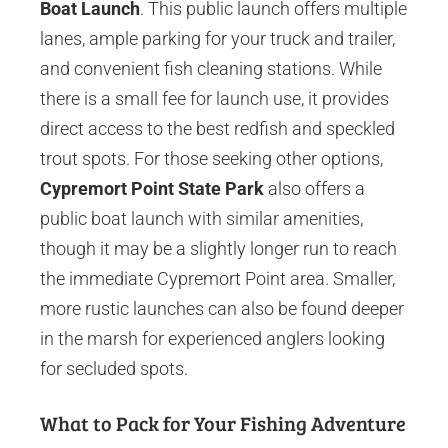
Boat Launch
. This public launch offers multiple
lanes, ample parking for your truck and trailer,
and convenient fish cleaning stations. While
there is a small fee for launch use, it provides
direct access to the best redfish and speckled
trout spots. For those seeking other options,
Cypremort Point State Park
also offers a
public boat launch with similar amenities,
though it may be a slightly longer run to reach
the immediate Cypremort Point area. Smaller,
more rustic launches can also be found deeper
in the marsh for experienced anglers looking
for secluded spots.
What to Pack for Your Fishing Adventure