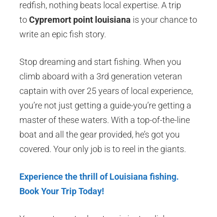
redfish, nothing beats local expertise. A trip
to
Cypremort point louisiana
is your chance to
write an epic fish story.
Stop dreaming and start fishing. When you
climb aboard with a 3rd generation veteran
captain with over 25 years of local experience,
you’re not just getting a guide-you’re getting a
master of these waters. With a top-of-the-line
boat and all the gear provided, he’s got you
covered. Your only job is to reel in the giants.
Experience the thrill of Louisiana fishing.
Book Your Trip Today!