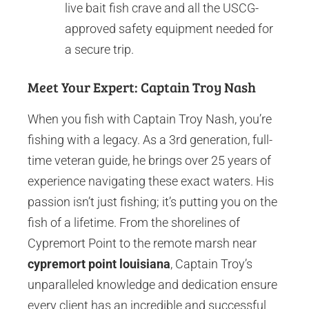
live bait fish crave and all the USCG-
approved safety equipment needed for
a secure trip.
Meet Your Expert: Captain Troy Nash
When you fish with Captain Troy Nash, you’re
fishing with a legacy. As a 3rd generation, full-
time veteran guide, he brings over 25 years of
experience navigating these exact waters. His
passion isn’t just fishing; it’s putting you on the
fish of a lifetime. From the shorelines of
Cypremort Point to the remote marsh near
cypremort point louisiana
, Captain Troy’s
unparalleled knowledge and dedication ensure
every client has an incredible and successful