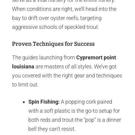
When conditions are right, we’ll head into the
bay to drift over oyster reefs, targeting
aggressive schools of speckled trout.
Proven Techniques for Success
The guides launching from
Cypremort point
louisiana
are masters of all styles. We’ve got
you covered with the right gear and techniques
to limit out.
Spin Fishing:
A popping cork paired
with a soft plastic is the go-to setup for
both reds and trout-the “pop” is a dinner
bell they can’t resist.