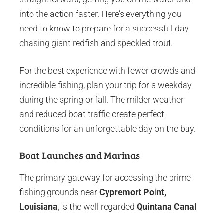
into the action faster. Here’s everything you
need to know to prepare for a successful day
chasing giant redfish and speckled trout.
For the best experience with fewer crowds and
incredible fishing, plan your trip for a weekday
during the spring or fall. The milder weather
and reduced boat traffic create perfect
conditions for an unforgettable day on the bay.
Boat Launches and Marinas
The primary gateway for accessing the prime
fishing grounds near
Cypremort Point,
Louisiana
, is the well-regarded
Quintana Canal