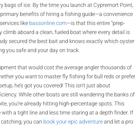
vy bags of ice. By the time you launch at Cypremort Point,
 primary benefits of hiring a fishing guide—a convenience
services like
bassonline.com
—is that this entire “prep-
climb aboard a clean, fueled boat where every detail is
eady secured the best bait and knows exactly which oyster
ng you safe and your day on track.
quipment that would cost the average angler thousands of
ther you want to master fly fishing for bull reds or prefe
etup, he’s got you covered! This isn’t just about
ficiency. While other boats are still wandering the banks of
te, you’re already hitting high-percentage spots. This
th a tight line and less time staring at a depth finder. If
t catching, you can
book your epic adventure
and let a pro