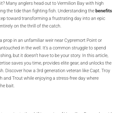
 it? Many anglers head out to Vermilion Bay with high
ng the tide than fighting fish. Understanding the
benefits
 step toward transforming a frustrating day into an epic
irely on the thrill of the catch.
g a prop in an unfamiliar weir near Cypremort Point or
 untouched in the well. It’s a common struggle to spend
ing, but it doesn’t have to be your story. In this article,
rtise saves you time, provides elite gear, and unlocks the
h. Discover how a 3rd generation veteran like Capt. Troy
h and Trout while enjoying a stress-free day where
he bait.